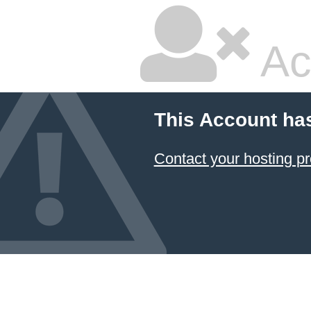
Ac
This Account ha
Contact your hosting pr