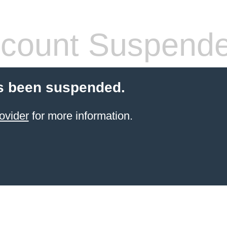
count Suspend
s been suspended.
ovider
for more information.