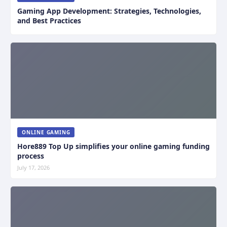
Gaming App Development: Strategies, Technologies,
and Best Practices
ONLINE GAMING
Hore889 Top Up simplifies your online gaming funding
process
July 17, 2026