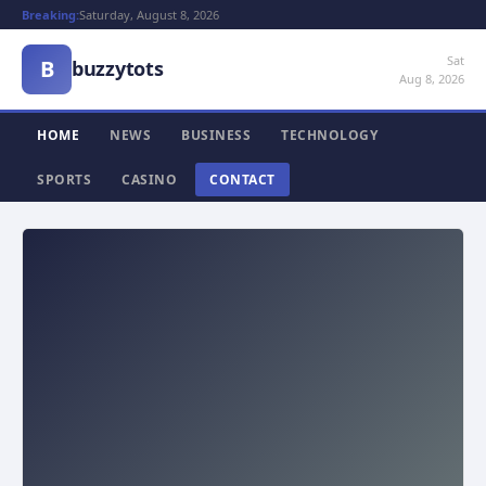
Breaking:
Saturday, August 8, 2026
Sat
B
buzzytots
Aug 8, 2026
HOME
NEWS
BUSINESS
TECHNOLOGY
SPORTS
CASINO
CONTACT