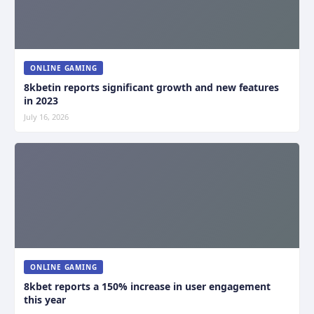
ONLINE GAMING
8kbetin reports significant growth and new features
in 2023
July 16, 2026
ONLINE GAMING
8kbet reports a 150% increase in user engagement
this year