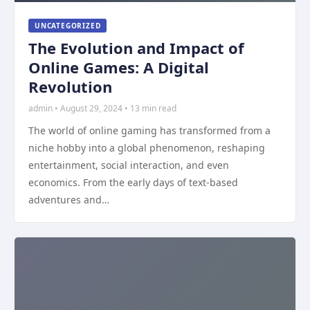
UNCATEGORIZED
The Evolution and Impact of
Online Games: A Digital
Revolution
admin • August 29, 2024 • 13 min read
The world of online gaming has transformed from a
niche hobby into a global phenomenon, reshaping
entertainment, social interaction, and even
economics. From the early days of text-based
adventures and…