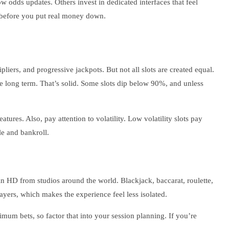
w odds updates. Others invest in dedicated interfaces that feel
ty before you put real money down.
liers, and progressive jackpots. But not all slots are created equal.
e long term. That’s solid. Some slots dip below 90%, and unless
res. Also, pay attention to volatility. Low volatility slots pay
le and bankroll.
 in HD from studios around the world. Blackjack, baccarat, roulette,
yers, which makes the experience feel less isolated.
mum bets, so factor that into your session planning. If you’re