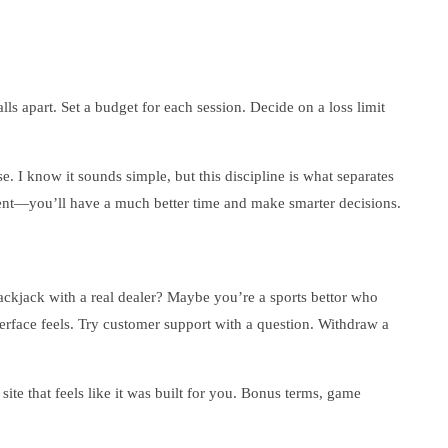
ls apart. Set a budget for each session. Decide on a loss limit
e. I know it sounds simple, but this discipline is what separates
ment—you’ll have a much better time and make smarter decisions.
lackjack with a real dealer? Maybe you’re a sports bettor who
nterface feels. Try customer support with a question. Withdraw a
site that feels like it was built for you. Bonus terms, game