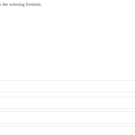
’s the winning formula.