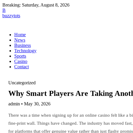
Breaking:
Saturday, August 8, 2026
B
buzzytots
Home
News
Business
Technology
Sports
Casino
Contact
Uncategorized
Why Smart Players Are Taking Anoth
admin • May 30, 2026
There was a time when signing up for an online casino felt like a b
fine-print wall. Things have changed. The industry has moved fast,
for platforms that offer genuine value rather than just flashy pro