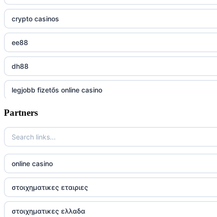
tg88
crypto casinos
tg88.mba
ee88
lc88
dh88
kuwin
legjobb fizetős online casino
nk88 com
Partners
7m
789win nhà cái
online casino magyar
789F trang chủ
online casino
online casino
lv 88
online casino
στοιχηματικες εταιριες
nhà cái go8
casino
στοιχηματικες ελλαδα