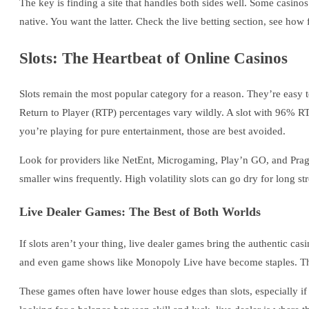
The key is finding a site that handles both sides well. Some casino
native. You want the latter. Check the live betting section, see ho
Slots: The Heartbeat of Online Casinos
Slots remain the most popular category for a reason. They’re easy to
Return to Player (RTP) percentages vary wildly. A slot with 96% RT
you’re playing for pure entertainment, those are best avoided.
Look for providers like NetEnt, Microgaming, Play’n GO, and Pragmat
smaller wins frequently. High volatility slots can go dry for long st
Live Dealer Games: The Best of Both Worlds
If slots aren’t your thing, live dealer games bring the authentic ca
and even game shows like Monopoly Live have become staples. The s
These games often have lower house edges than slots, especially if 