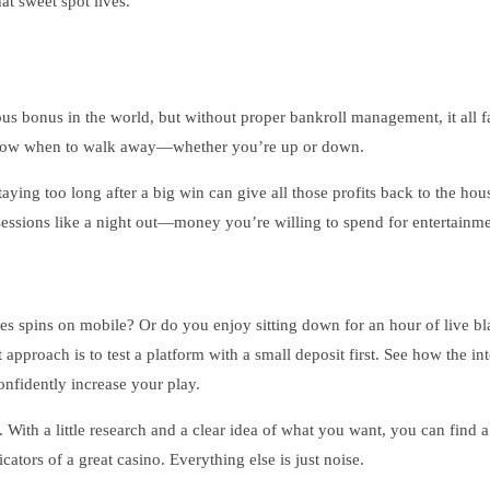
at sweet spot lives.
ous bonus in the world, but without proper bankroll management, it all fal
, know when to walk away—whether you’re up or down.
aying too long after a big win can give all those profits back to the hous
 sessions like a night out—money you’re willing to spend for entertain
kes spins on mobile? Or do you enjoy sitting down for an hour of live b
t approach is to test a platform with a small deposit first. See how the i
onfidently increase your play.
 With a little research and a clear idea of what you want, you can find a 
ators of a great casino. Everything else is just noise.