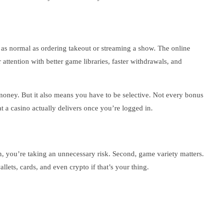
 as normal as ordering takeout or streaming a show. The online
 attention with better game libraries, faster withdrawals, and
 money. But it also means you have to be selective. Not every bonus
 a casino actually delivers once you’re logged in.
ion, you’re taking an unnecessary risk. Second, game variety matters.
ets, cards, and even crypto if that’s your thing.