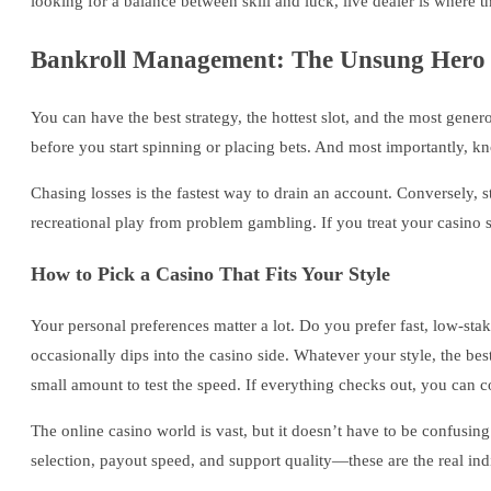
looking for a balance between skill and luck, live dealer is where th
Bankroll Management: The Unsung Hero
You can have the best strategy, the hottest slot, and the most gener
before you start spinning or placing bets. And most importantly
Chasing losses is the fastest way to drain an account. Conversely, st
recreational play from problem gambling. If you treat your casino
How to Pick a Casino That Fits Your Style
Your personal preferences matter a lot. Do you prefer fast, low-sta
occasionally dips into the casino side. Whatever your style, the bes
small amount to test the speed. If everything checks out, you can c
The online casino world is vast, but it doesn’t have to be confusing.
selection, payout speed, and support quality—these are the real indic