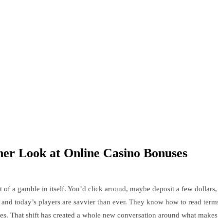
er Look at Online Casino Bonuses
it of a gamble in itself. You’d click around, maybe deposit a few dollar
 and today’s players are savvier than ever. They know how to read terms
mises. That shift has created a whole new conversation around what mak