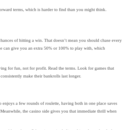
forward terms, which is harder to find than you might think.
 chances of hitting a win. That doesn’t mean you should chase every
kage can give you an extra 50% or 100% to play with, which
ng for fun, not for profit. Read the terms. Look for games that
nsistently make their bankrolls last longer.
so enjoys a few rounds of roulette, having both in one place saves
 Meanwhile, the casino side gives you that immediate thrill when