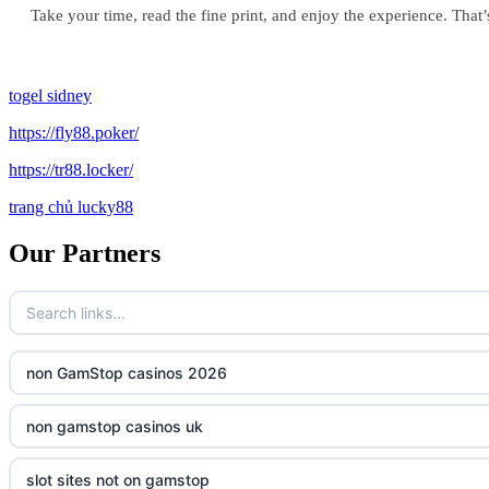
Take your time, read the fine print, and enjoy the experience. That
togel sidney
https://fly88.poker/
https://tr88.locker/
trang chủ lucky88
Our Partners
non GamStop casinos 2026
non gamstop casinos uk
slot sites not on gamstop