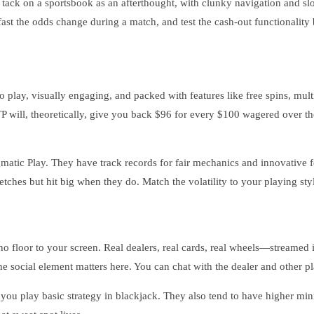
s tack on a sportsbook as an afterthought, with clunky navigation and slo
w fast the odds change during a match, and test the cash-out functionali
 play, visually engaging, and packed with features like free spins, multip
P will, theoretically, give you back $96 for every $100 wagered over th
ic Play. They have track records for fair mechanics and innovative featu
retches but hit big when they do. Match the volatility to your playing sty
sino floor to your screen. Real dealers, real cards, real wheels—streamed
ocial element matters here. You can chat with the dealer and other pla
you play basic strategy in blackjack. They also tend to have higher mini