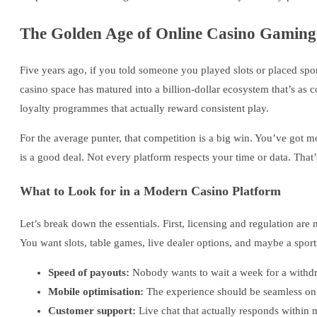
The Golden Age of Online Casino Gaming
Five years ago, if you told someone you played slots or placed spo
casino space has matured into a billion-dollar ecosystem that’s as c
loyalty programmes that actually reward consistent play.
For the average punter, that competition is a big win. You’ve got 
is a good deal. Not every platform respects your time or data. Tha
What to Look for in a Modern Casino Platform
Let’s break down the essentials. First, licensing and regulation are
You want slots, table games, live dealer options, and maybe a spor
Speed of payouts:
Nobody wants to wait a week for a withd
Mobile optimisation:
The experience should be seamless on 
Customer support:
Live chat that actually responds within m