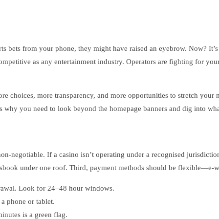
rts bets from your phone, they might have raised an eyebrow. Now? It’s
ompetitive as any entertainment industry. Operators are fighting for your
more choices, more transparency, and more opportunities to stretch your
t’s why you need to look beyond the homepage banners and dig into what
 non-negotiable. If a casino isn’t operating under a recognised jurisdict
tsbook under one roof. Third, payment methods should be flexible—e-wall
rawal. Look for 24–48 hour windows.
a phone or tablet.
inutes is a green flag.