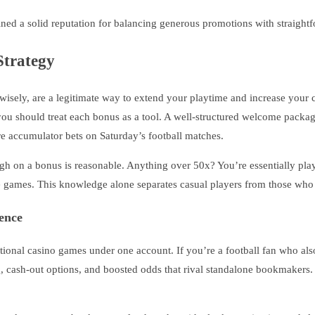
gained a solid reputation for balancing generous promotions with straight
Strategy
wisely, are a legitimate way to extend your playtime and increase your
s you should treat each bonus as a tool. A well-structured welcome pac
re accumulator bets on Saturday’s football matches.
h on a bonus is reasonable. Anything over 50x? You’re essentially playi
 games. This knowledge alone separates casual players from those who co
ence
ditional casino games under one account. If you’re a football fan who al
g, cash-out options, and boosted odds that rival standalone bookmakers.