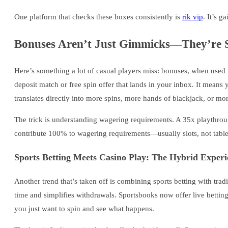
One platform that checks these boxes consistently is
rik vip
. It’s 
Bonuses Aren’t Just Gimmicks—They’re 
Here’s something a lot of casual players miss: bonuses, when used 
deposit match or free spin offer that lands in your inbox. It mean
translates directly into more spins, more hands of blackjack, or mo
The trick is understanding wagering requirements. A 35x playthroug
contribute 100% to wagering requirements—usually slots, not table
Sports Betting Meets Casino Play: The Hybrid Experi
Another trend that’s taken off is combining sports betting with tra
time and simplifies withdrawals. Sportsbooks now offer live bettin
you just want to spin and see what happens.