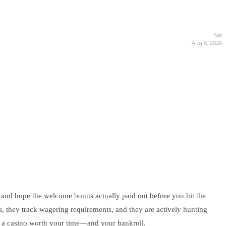
Sat
Aug 8, 2026
s, and hope the welcome bonus actually paid out before you hit the
, they track wagering requirements, and they are actively hunting
es a casino worth your time—and your bankroll.