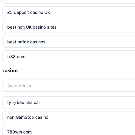
£5 deposit casino UK
best non UK casino sites
best online casinos
tr88.com
casino
tr88
tg88 link
TR88 ARMY
tỷ lệ kèo nhà cái
uu88 com
non GamStop casino
tr88
789win com