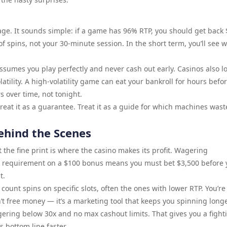
tage. It sounds simple: if a game has 96% RTP, you should get back
 of spins, not your 30-minute session. In the short term, you’ll see w
sumes you play perfectly and never cash out early. Casinos also lo
latility. A high-volatility game can eat your bankroll for hours befo
s over time, not tonight.
reat it as a guarantee. Treat it as a guide for which machines wast
ehind the Scenes
the fine print is where the casino makes its profit. Wagering
ng requirement on a $100 bonus means you must bet $3,500 before 
t.
unt spins on specific slots, often the ones with lower RTP. You’re
’t free money — it’s a marketing tool that keeps you spinning longe
gering below 30x and no max cashout limits. That gives you a fight
s bottom line faster.