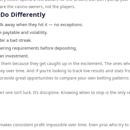
are the casino owners, not the players.
Do Differently
alk away when they hit it — no exceptions.
paytable and volatility.
ter a bad streak.
ering requirements before depositing.
 an investment.
e them because they get caught up in the excitement. The ones who
 over time. And if you’re looking to track live results and stats f
provide great opportunities to compare your own betting patterns
 one isn’t luck. It’s discipline. Knowing when to stop is the only r
akes consistent profit impossible over time. Even pros who try to