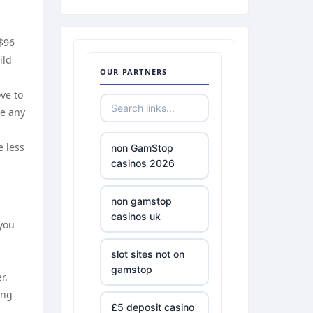
 $96
ild
OUR PARTNERS
ve to
re any
e less
non GamStop
casinos 2026
non gamstop
casinos uk
you
slot sites not on
gamstop
r.
ing
£5 deposit casino