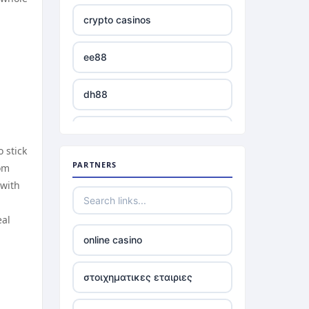
crypto casinos
tr88
ee88
tg88
dh88
tg88.mba
legjobb fizetős online casino
lc88
 stick
PARTNERS
rom
7m
kuwin
 with
online casino magyar
nk88 com
eal
online casino
online casino
789win nhà cái
στοιχηματικες εταιριες
online casino
789F trang chủ