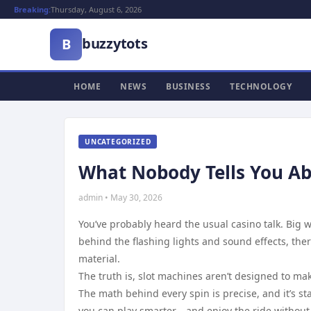
Breaking:
Thursday, August 6, 2026
buzzytots
B
HOME
NEWS
BUSINESS
TECHNOLOGY
UNCATEGORIZED
What Nobody Tells You Ab
admin • May 30, 2026
You’ve probably heard the usual casino talk. Big wi
behind the flashing lights and sound effects, ther
material.
The truth is, slot machines aren’t designed to ma
The math behind every spin is precise, and it’s st
you can play smarter—and enjoy the ride without 