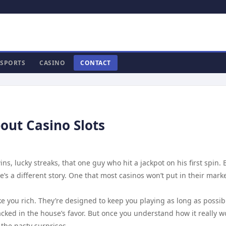
SPORTS
CASINO
CONTACT
out Casino Slots
ns, lucky streaks, that one guy who hit a jackpot on his first spin. 
e’s a different story. One that most casinos won’t put in their mark
ke you rich. They’re designed to keep you playing as long as possib
acked in the house’s favor. But once you understand how it really w
the nasty surprises.