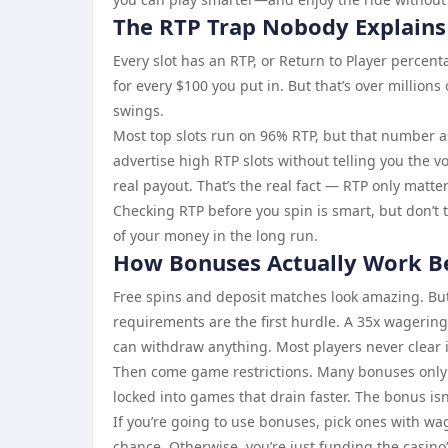
The RTP Trap Nobody Explains
Every slot has an RTP, or Return to Player percen
for every $100 you put in. But that’s over millions
swings.
Most top slots run on 96% RTP, but that number as
advertise high RTP slots without telling you the vo
real payout. That’s the real fact — RTP only matter
Checking RTP before you spin is smart, but don’t t
of your money in the long run.
How Bonuses Actually Work B
Free spins and deposit matches look amazing. But 
requirements are the first hurdle. A 35x wageri
can withdraw anything. Most players never clear i
Then come game restrictions. Many bonuses only co
locked into games that drain faster. The bonus isn
If you’re going to use bonuses, pick ones with wa
chance. Otherwise, you’re just funding the casino’