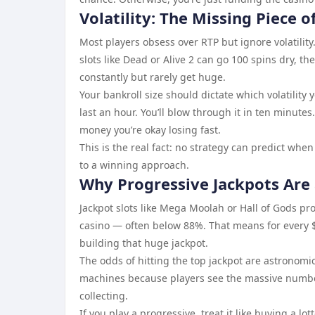
Volatility: The Missing Piece o
Most players obsess over RTP but ignore volatilit
slots like Dead or Alive 2 can go 100 spins dry, th
constantly but rarely get huge.
Your bankroll size should dictate which volatility y
last an hour. You’ll blow through it in ten minutes. 
money you’re okay losing fast.
This is the real fact: no strategy can predict when 
to a winning approach.
Why Progressive Jackpots Are 
Jackpot slots like Mega Moolah or Hall of Gods pr
casino — often below 88%. That means for every
building that huge jackpot.
The odds of hitting the top jackpot are astronomica
machines because players see the massive numbe
collecting.
If you play a progressive, treat it like buying a l