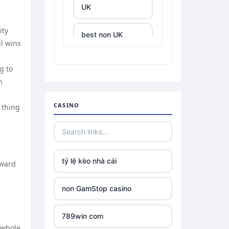
UK
ity
best non UK
ll wins
casino sites
g to
best online
h
casinos
CASINO
t thing
tr88.com
tr88
tỷ lệ kèo nhà cái
oward
tg88 link
non GamStop casino
TR88 ARMY
789win com
uu88 com
r whole