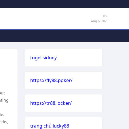
Thu
Aug 6, 2026
togel sidney
https://fly88.poker/
But
eting
https://tr88.locker/
le.
orks,
trang chủ lucky88