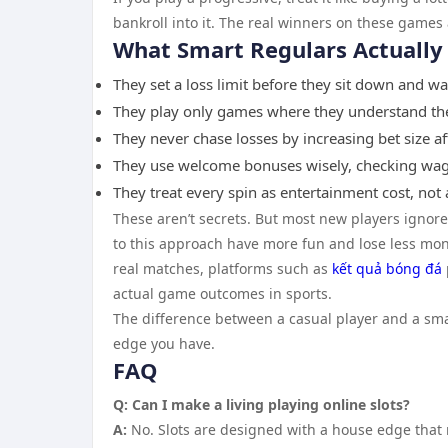
bankroll into it. The real winners on these games 
What Smart Regulars Actually 
They set a loss limit before they sit down and w
They play only games where they understand the 
They never chase losses by increasing bet size af
They use welcome bonuses wisely, checking wag
They treat every spin as entertainment cost, not
These aren’t secrets. But most new players ignor
to this approach have more fun and lose less money
real matches, platforms such as
kết quả bóng đá
actual game outcomes in sports.
The difference between a casual player and a smart
edge you have.
FAQ
Q: Can I make a living playing online slots?
A:
No. Slots are designed with a house edge that m