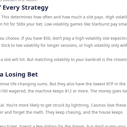
f Every Strategy
y. This determines how often and how much a slot pays. High volatil
en hit for 500x your bet. Low volatility games like Starburst pay sma
ou choose. If you have $50, don’t play a high-volatility slot expectin
Stick to low volatility for longer sessions, or high volatility only wit
a slot will hit. But matching volatility to your bankroll is the closes
a Losing Bet
omise life-changing sums. But they also have the lowest RTP in the
 $100 wagered, the machine keeps $12 or more. The money goes t
l. You’re more likely to get struck by lightning. Casinos love these
r and forget the math. They keep chasing, and the house keeps
ottery ticket. Spend a few dollars for the dream, but don’t pump you