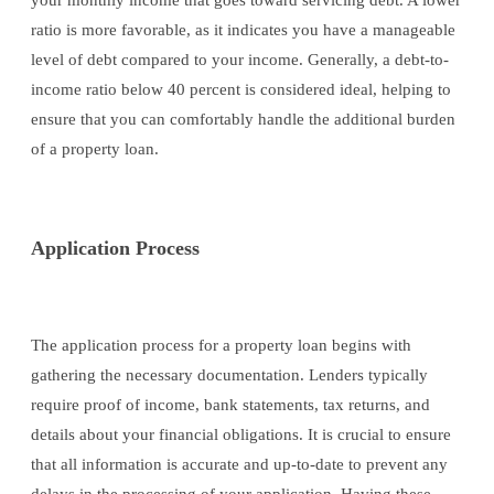
your monthly income that goes toward servicing debt. A lower
ratio is more favorable, as it indicates you have a manageable
level of debt compared to your income. Generally, a debt-to-
income ratio below 40 percent is considered ideal, helping to
ensure that you can comfortably handle the additional burden
of a property loan.
Application Process
The application process for a property loan begins with
gathering the necessary documentation. Lenders typically
require proof of income, bank statements, tax returns, and
details about your financial obligations. It is crucial to ensure
that all information is accurate and up-to-date to prevent any