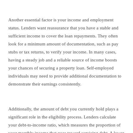
Another essential factor is your income and employment
status. Lenders want reassurance that you have a stable and
sufficient income to cover the loan repayments. They often
look for a minimum amount of documentation, such as pay
stubs or tax returns, to verify your income. In many cases,
having a steady job and a reliable source of income boosts
your chances of securing a property loan. Self-employed
individuals may need to provide additional documentation to
demonstrate their earnings consistently.
Additionally, the amount of debt you currently hold plays a
significant role in the eligibility process. Lenders calculate
your debt-to-income ratio, which measures the proportion of