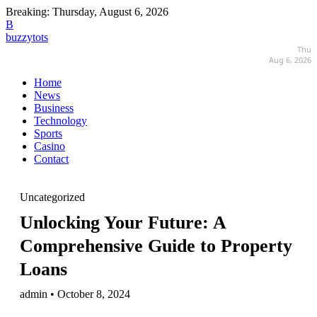
Breaking:
Thursday, August 6, 2026
B
buzzytots
Thu
Aug 6, 2026
Home
News
Business
Technology
Sports
Casino
Contact
Uncategorized
Unlocking Your Future: A
Comprehensive Guide to Property
Loans
admin • October 8, 2024