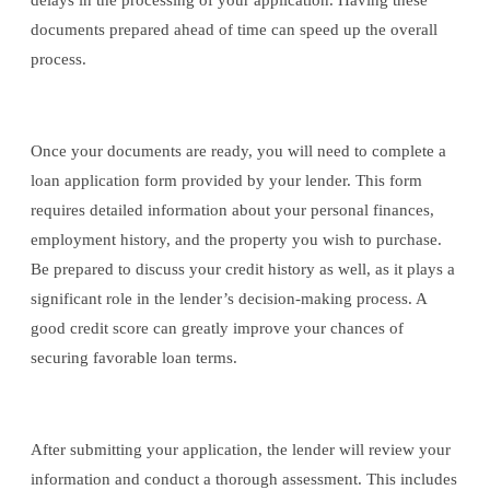
delays in the processing of your application. Having these
documents prepared ahead of time can speed up the overall
process.
Once your documents are ready, you will need to complete a
loan application form provided by your lender. This form
requires detailed information about your personal finances,
employment history, and the property you wish to purchase.
Be prepared to discuss your credit history as well, as it plays a
significant role in the lender’s decision-making process. A
good credit score can greatly improve your chances of
securing favorable loan terms.
After submitting your application, the lender will review your
information and conduct a thorough assessment. This includes