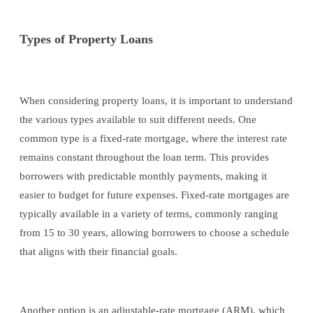
Types of Property Loans
When considering property loans, it is important to understand
the various types available to suit different needs. One
common type is a fixed-rate mortgage, where the interest rate
remains constant throughout the loan term. This provides
borrowers with predictable monthly payments, making it
easier to budget for future expenses. Fixed-rate mortgages are
typically available in a variety of terms, commonly ranging
from 15 to 30 years, allowing borrowers to choose a schedule
that aligns with their financial goals.
Another option is an adjustable-rate mortgage (ARM), which