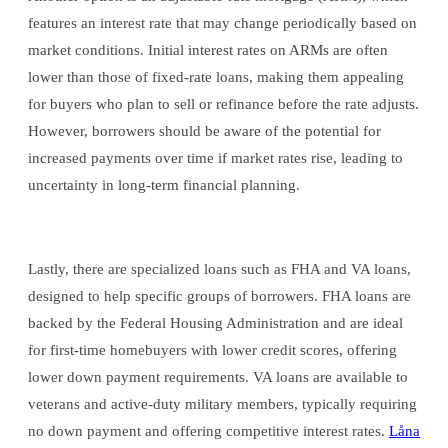
features an interest rate that may change periodically based on
market conditions. Initial interest rates on ARMs are often
lower than those of fixed-rate loans, making them appealing
for buyers who plan to sell or refinance before the rate adjusts.
However, borrowers should be aware of the potential for
increased payments over time if market rates rise, leading to
uncertainty in long-term financial planning.
Lastly, there are specialized loans such as FHA and VA loans,
designed to help specific groups of borrowers. FHA loans are
backed by the Federal Housing Administration and are ideal
for first-time homebuyers with lower credit scores, offering
lower down payment requirements. VA loans are available to
veterans and active-duty military members, typically requiring
no down payment and offering competitive interest rates.
Låna