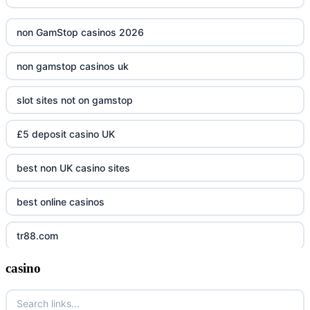
non GamStop casinos 2026
non gamstop casinos uk
slot sites not on gamstop
£5 deposit casino UK
best non UK casino sites
best online casinos
tr88.com
casino
tr88
tg88 link