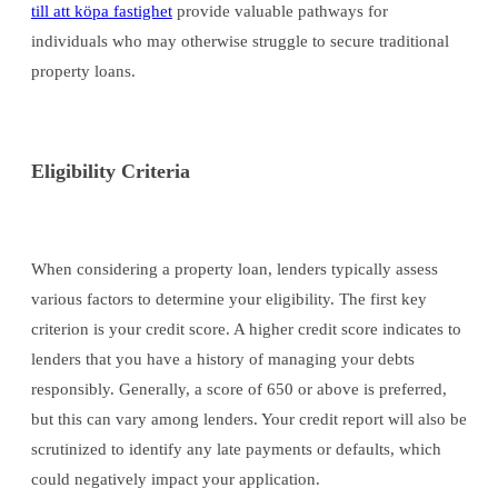
till att köpa fastighet
provide valuable pathways for
individuals who may otherwise struggle to secure traditional
property loans.
Eligibility Criteria
When considering a property loan, lenders typically assess
various factors to determine your eligibility. The first key
criterion is your credit score. A higher credit score indicates to
lenders that you have a history of managing your debts
responsibly. Generally, a score of 650 or above is preferred,
but this can vary among lenders. Your credit report will also be
scrutinized to identify any late payments or defaults, which
could negatively impact your application.