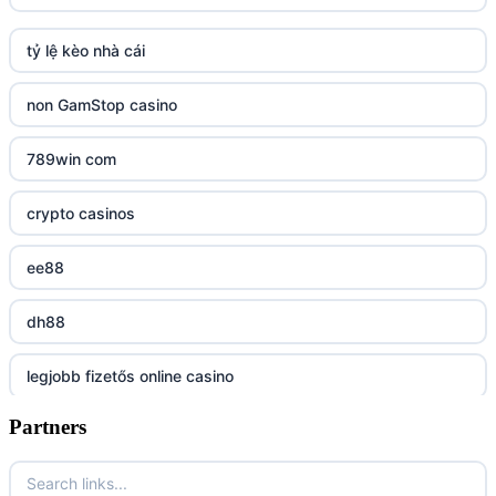
TR88 ARMY
tỷ lệ kèo nhà cái
uu88 com
non GamStop casino
tr88
789win com
tg88
crypto casinos
tg88.mba
ee88
lc88
dh88
kuwin
legjobb fizetős online casino
nk88 com
Partners
7m
789win nhà cái
online casino magyar