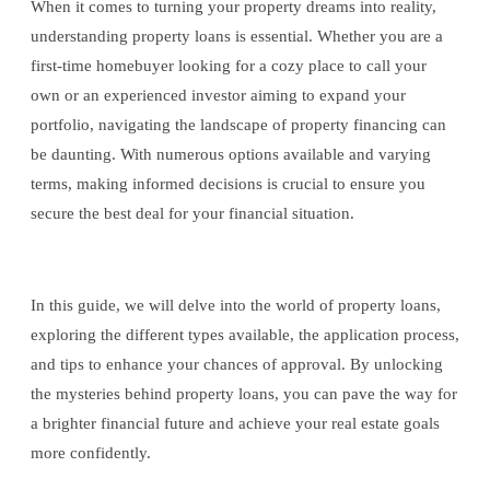
When it comes to turning your property dreams into reality,
understanding property loans is essential. Whether you are a
first-time homebuyer looking for a cozy place to call your
own or an experienced investor aiming to expand your
portfolio, navigating the landscape of property financing can
be daunting. With numerous options available and varying
terms, making informed decisions is crucial to ensure you
secure the best deal for your financial situation.
In this guide, we will delve into the world of property loans,
exploring the different types available, the application process,
and tips to enhance your chances of approval. By unlocking
the mysteries behind property loans, you can pave the way for
a brighter financial future and achieve your real estate goals
more confidently.