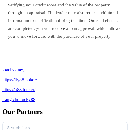
verifying your credit score and the value of the property
through an appraisal. The lender may also request additional
information or clarification during this time. Once all checks
are completed, you will receive a loan approval, which allows
you to move forward with the purchase of your property.
togel sidney
https://fly88.poker/
https://tr88.locker/
trang chủ lucky88
Our Partners