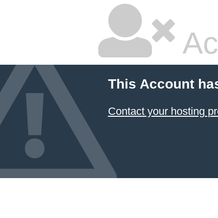
Ac
This Account ha
Contact your hosting pr