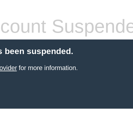
count Suspend
s been suspended.
ovider
for more information.