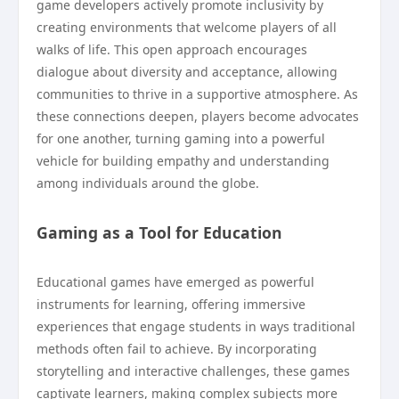
game developers actively promote inclusivity by
creating environments that welcome players of all
walks of life. This open approach encourages
dialogue about diversity and acceptance, allowing
communities to thrive in a supportive atmosphere. As
these connections deepen, players become advocates
for one another, turning gaming into a powerful
vehicle for building empathy and understanding
among individuals around the globe.
Gaming as a Tool for Education
Educational games have emerged as powerful
instruments for learning, offering immersive
experiences that engage students in ways traditional
methods often fail to achieve. By incorporating
storytelling and interactive challenges, these games
captivate learners, making complex subjects more