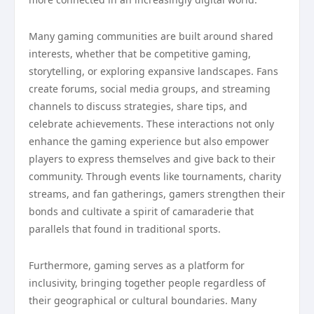
Many gaming communities are built around shared
interests, whether that be competitive gaming,
storytelling, or exploring expansive landscapes. Fans
create forums, social media groups, and streaming
channels to discuss strategies, share tips, and
celebrate achievements. These interactions not only
enhance the gaming experience but also empower
players to express themselves and give back to their
community. Through events like tournaments, charity
streams, and fan gatherings, gamers strengthen their
bonds and cultivate a spirit of camaraderie that
parallels that found in traditional sports.
Furthermore, gaming serves as a platform for
inclusivity, bringing together people regardless of
their geographical or cultural boundaries. Many