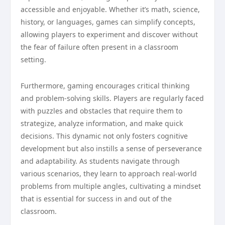
accessible and enjoyable. Whether it’s math, science,
history, or languages, games can simplify concepts,
allowing players to experiment and discover without
the fear of failure often present in a classroom
setting.
Furthermore, gaming encourages critical thinking
and problem-solving skills. Players are regularly faced
with puzzles and obstacles that require them to
strategize, analyze information, and make quick
decisions. This dynamic not only fosters cognitive
development but also instills a sense of perseverance
and adaptability. As students navigate through
various scenarios, they learn to approach real-world
problems from multiple angles, cultivating a mindset
that is essential for success in and out of the
classroom.