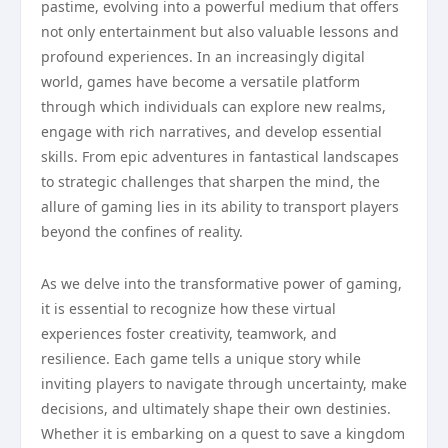
pastime, evolving into a powerful medium that offers
not only entertainment but also valuable lessons and
profound experiences. In an increasingly digital
world, games have become a versatile platform
through which individuals can explore new realms,
engage with rich narratives, and develop essential
skills. From epic adventures in fantastical landscapes
to strategic challenges that sharpen the mind, the
allure of gaming lies in its ability to transport players
beyond the confines of reality.
As we delve into the transformative power of gaming,
it is essential to recognize how these virtual
experiences foster creativity, teamwork, and
resilience. Each game tells a unique story while
inviting players to navigate through uncertainty, make
decisions, and ultimately shape their own destinies.
Whether it is embarking on a quest to save a kingdom