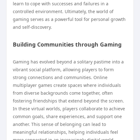
learn to cope with successes and failures in a
controlled environment. Ultimately, the world of
gaming serves as a powerful tool for personal growth
and self-discovery.
Building Communities through Gaming
Gaming has evolved beyond a solitary pastime into a
vibrant social platform, allowing players to form
strong connections and communities. Online
multiplayer games create spaces where individuals
from diverse backgrounds come together, often
fostering friendships that extend beyond the screen.
In these virtual worlds, players collaborate to achieve
common goals, share experiences, and support one
another. This sense of belonging can lead to
meaningful relationships, helping individuals feel
more connected in an increasingly digital world.