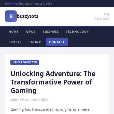
Breaking:
Thursday, August 6, 2026
Thu
B
buzzytots
Aug 6, 2026
HOME
NEWS
BUSINESS
TECHNOLOGY
SPORTS
CASINO
CONTACT
UNCATEGORIZED
Unlocking Adventure: The
Transformative Power of
Gaming
admin • November 3, 2024
Gaming has transcended its origins as a mere