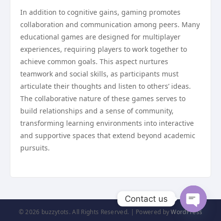
In addition to cognitive gains, gaming promotes
collaboration and communication among peers. Many
educational games are designed for multiplayer
experiences, requiring players to work together to
achieve common goals. This aspect nurtures
teamwork and social skills, as participants must
articulate their thoughts and listen to others’ ideas.
The collaborative nature of these games serves to
build relationships and a sense of community,
transforming learning environments into interactive
and supportive spaces that extend beyond academic
pursuits.
Contact us
© 2026 buzzytots. All Rights Reserved. | Powered by
WordPress
Open