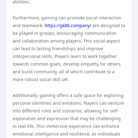
abilities.
Furthermore, gaming can promote social interaction
and teamwork.
https://gk88.company/
are designed to
be played in groups, encouraging communication
and collaboration among players. This social aspect
can lead to lasting friendships and improve
interpersonal skills. Players learn to work together
towards common goals, develop empathy for others,
and build community, all of which contribute to a
more robust social skill set.
Additionally, gaming offers a safe space for exploring
personal identities and emotions. Players can venture
into different roles and scenarios, allowing for self-
exploration and expression that may be challenging
in real life. This immersive experience can enhance
emotional intelligence and resilience, as individuals