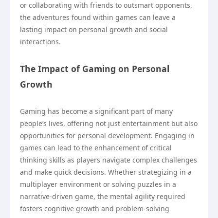
or collaborating with friends to outsmart opponents,
the adventures found within games can leave a
lasting impact on personal growth and social
interactions.
The Impact of Gaming on Personal
Growth
Gaming has become a significant part of many
people’s lives, offering not just entertainment but also
opportunities for personal development. Engaging in
games can lead to the enhancement of critical
thinking skills as players navigate complex challenges
and make quick decisions. Whether strategizing in a
multiplayer environment or solving puzzles in a
narrative-driven game, the mental agility required
fosters cognitive growth and problem-solving