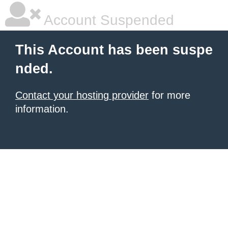
Account Suspended
This Account has been suspe
nded.
Contact your hosting provider
for more
information.