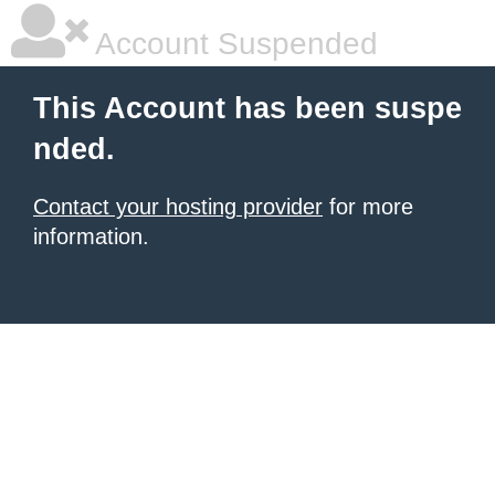
Account Suspended
This Account has been suspe
nded.
Contact your hosting provider
for more
information.