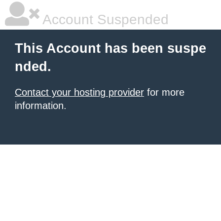
Account Suspended
This Account has been suspe
nded.
Contact your hosting provider
for more
information.