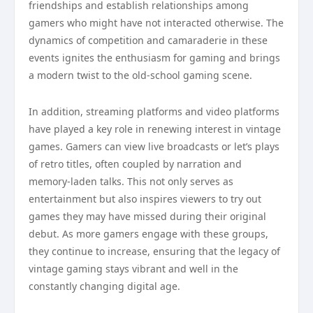
friendships and establish relationships among
gamers who might have not interacted otherwise. The
dynamics of competition and camaraderie in these
events ignites the enthusiasm for gaming and brings
a modern twist to the old-school gaming scene.
In addition, streaming platforms and video platforms
have played a key role in renewing interest in vintage
games. Gamers can view live broadcasts or let’s plays
of retro titles, often coupled by narration and
memory-laden talks. This not only serves as
entertainment but also inspires viewers to try out
games they may have missed during their original
debut. As more gamers engage with these groups,
they continue to increase, ensuring that the legacy of
vintage gaming stays vibrant and well in the
constantly changing digital age.