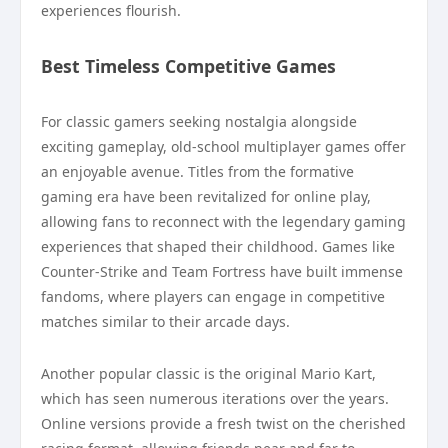
experiences flourish.
Best Timeless Competitive Games
For classic gamers seeking nostalgia alongside
exciting gameplay, old-school multiplayer games offer
an enjoyable avenue. Titles from the formative
gaming era have been revitalized for online play,
allowing fans to reconnect with the legendary gaming
experiences that shaped their childhood. Games like
Counter-Strike and Team Fortress have built immense
fandoms, where players can engage in competitive
matches similar to their arcade days.
Another popular classic is the original Mario Kart,
which has seen numerous iterations over the years.
Online versions provide a fresh twist on the cherished