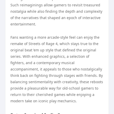
Such reimaginings allow gamers to revisit treasured
nostalgia while also finding the depth and complexity
of the narratives that shaped an epoch of interactive
entertainment.
Fans wanting a more arcade-style feel can enjoy the
remake of Streets of Rage 4, which stays true to the
original beat ’em up style that defined the original
series. With enhanced graphics, a selection of
fighters, and a contemporary musical
accompaniment, it appeals to those who nostalgically
think back on fighting through stages with friends. By
balancing sentimentality with creativity, these reboots
provide a pleasurable way for old-school gamers to
return to their cherished games while enjoying a
modern take on iconic play mechanics.