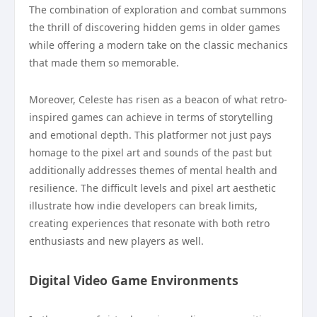
The combination of exploration and combat summons
the thrill of discovering hidden gems in older games
while offering a modern take on the classic mechanics
that made them so memorable.
Moreover, Celeste has risen as a beacon of what retro-
inspired games can achieve in terms of storytelling
and emotional depth. This platformer not just pays
homage to the pixel art and sounds of the past but
additionally addresses themes of mental health and
resilience. The difficult levels and pixel art aesthetic
illustrate how indie developers can break limits,
creating experiences that resonate with both retro
enthusiasts and new players as well.
Digital Video Game Environments