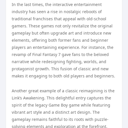
In the last times, the interactive entertainment
industry has seen a rise in nostalgic reboots of
traditional franchises that appeal with old-school
gamers. These games not only revitalize the original
gameplay but often upgrade art and introduce new
elements, offering both former fans and beginner
players an entertaining experience. For instance, the
revamp of Final Fantasy 7 gave fans to the beloved
narrative while redesigning fighting, worlds, and
protagonist growth. This fusion of classic and new
makes it engaging to both old players and beginners.
Another great example of a classic reimagining is the
Link’s Awakening. This delightful entry captures the
spirit of the legacy Game Boy game while featuring
vibrant art style and a distinct art design. The
gameplay remains faithful to its roots with puzzle-
solving elements and exploration at the forefront.