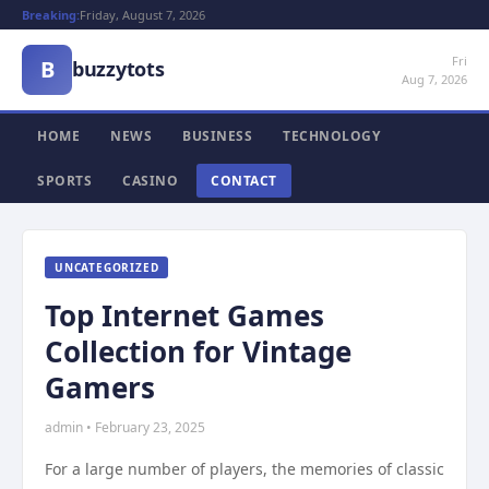
Breaking:
Friday, August 7, 2026
Fri
B
buzzytots
Aug 7, 2026
HOME
NEWS
BUSINESS
TECHNOLOGY
SPORTS
CASINO
CONTACT
UNCATEGORIZED
Top Internet Games
Collection for Vintage
Gamers
admin • February 23, 2025
For a large number of players, the memories of classic