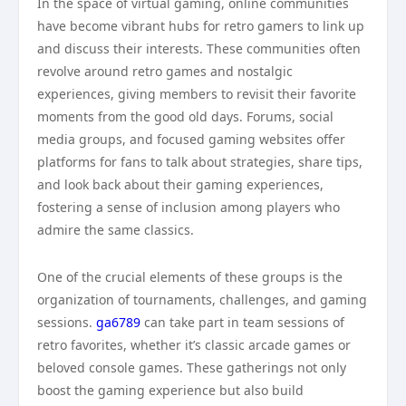
In the space of virtual gaming, online communities
have become vibrant hubs for retro gamers to link up
and discuss their interests. These communities often
revolve around retro games and nostalgic
experiences, giving members to revisit their favorite
moments from the good old days. Forums, social
media groups, and focused gaming websites offer
platforms for fans to talk about strategies, share tips,
and look back about their gaming experiences,
fostering a sense of inclusion among players who
admire the same classics.
One of the crucial elements of these groups is the
organization of tournaments, challenges, and gaming
sessions.
ga6789
can take part in team sessions of
retro favorites, whether it’s classic arcade games or
beloved console games. These gatherings not only
boost the gaming experience but also build