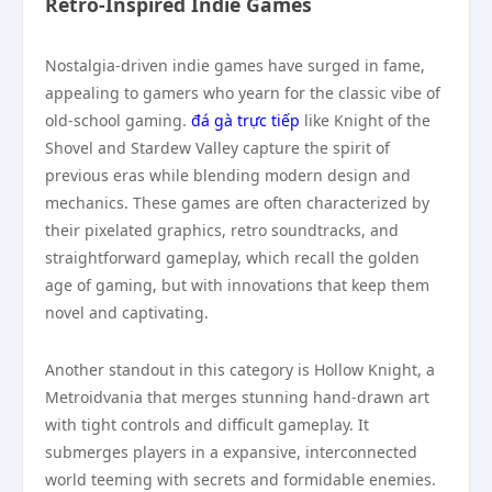
Retro-Inspired Indie Games
Nostalgia-driven indie games have surged in fame,
appealing to gamers who yearn for the classic vibe of
old-school gaming.
đá gà trực tiếp
like Knight of the
Shovel and Stardew Valley capture the spirit of
previous eras while blending modern design and
mechanics. These games are often characterized by
their pixelated graphics, retro soundtracks, and
straightforward gameplay, which recall the golden
age of gaming, but with innovations that keep them
novel and captivating.
Another standout in this category is Hollow Knight, a
Metroidvania that merges stunning hand-drawn art
with tight controls and difficult gameplay. It
submerges players in a expansive, interconnected
world teeming with secrets and formidable enemies.