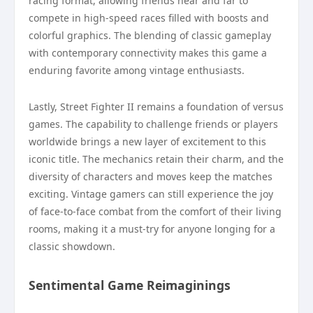
racing format, allowing friends near and far to
compete in high-speed races filled with boosts and
colorful graphics. The blending of classic gameplay
with contemporary connectivity makes this game a
enduring favorite among vintage enthusiasts.
Lastly, Street Fighter II remains a foundation of versus
games. The capability to challenge friends or players
worldwide brings a new layer of excitement to this
iconic title. The mechanics retain their charm, and the
diversity of characters and moves keep the matches
exciting. Vintage gamers can still experience the joy
of face-to-face combat from the comfort of their living
rooms, making it a must-try for anyone longing for a
classic showdown.
Sentimental Game Reimaginings