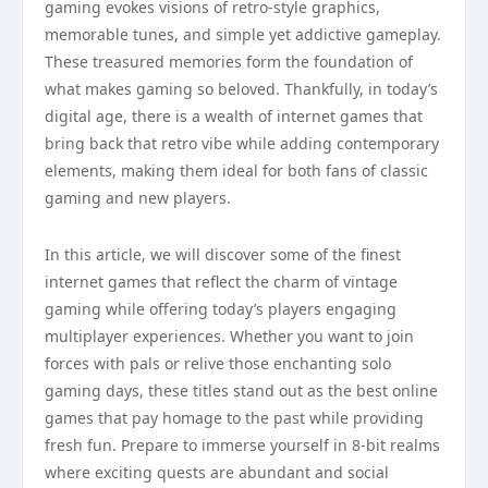
gaming evokes visions of retro-style graphics,
memorable tunes, and simple yet addictive gameplay.
These treasured memories form the foundation of
what makes gaming so beloved. Thankfully, in today’s
digital age, there is a wealth of internet games that
bring back that retro vibe while adding contemporary
elements, making them ideal for both fans of classic
gaming and new players.
In this article, we will discover some of the finest
internet games that reflect the charm of vintage
gaming while offering today’s players engaging
multiplayer experiences. Whether you want to join
forces with pals or relive those enchanting solo
gaming days, these titles stand out as the best online
games that pay homage to the past while providing
fresh fun. Prepare to immerse yourself in 8-bit realms
where exciting quests are abundant and social