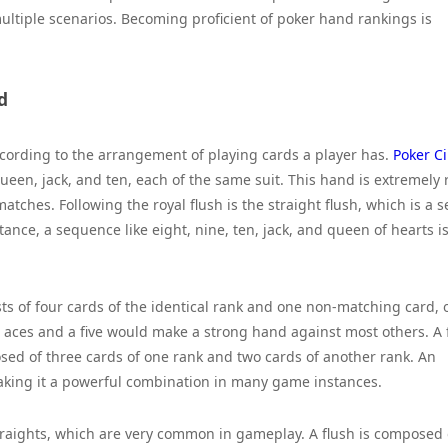
ultiple scenarios. Becoming proficient of poker hand rankings is
d
cording to the arrangement of playing cards a player has.
Poker Ci
queen, jack, and ten, each of the same suit. This hand is extremely 
ches. Following the royal flush is the straight flush, which is a se
stance, a sequence like eight, nine, ten, jack, and queen of hearts i
s of four cards of the identical rank and one non-matching card, 
ur aces and a five would make a strong hand against most others. A 
osed of three cards of one rank and two cards of another rank. An
king it a powerful combination in many game instances.
raights, which are very common in gameplay. A flush is composed 