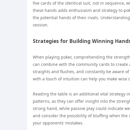
five cards of the identical suit, not in sequence, w
these hands adds enthusiasm and strategy to poke
the potential hands of their rivals. Understandin
session.
Strategies for Building Winning Hand
When playing poker, comprehending the strength o
can combine with the community cards to create a
straights and flushes, and constantly be aware o
with a touch of intuition can help you make wise de
Reading the table is an additional vital strategy 
patterns, as they can offer insight into the streng
strong hand, while passive play could indicate we
and consider the possibility of bluffing when the 
your opponents’ mistakes.