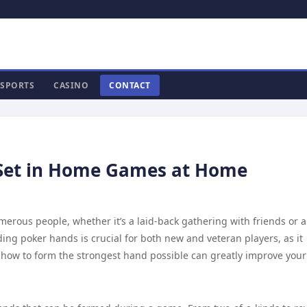
SPORTS
CASINO
CONTACT
 Set in Home Games at Home
umerous people, whether it’s a laid-back gathering with friends or 
ng poker hands is crucial for both new and veteran players, as it
 how to form the strongest hand possible can greatly improve you