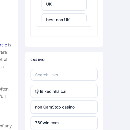
UK
best non UK
casino sites
best online
rcle
is
casinos
rare
t of
CASINO
tr88.com
s a
tr88
often
tỷ lệ kèo nhà cái
tg88 link
full
non GamStop casino
TR88 ARMY
789win com
of any
uu88 com