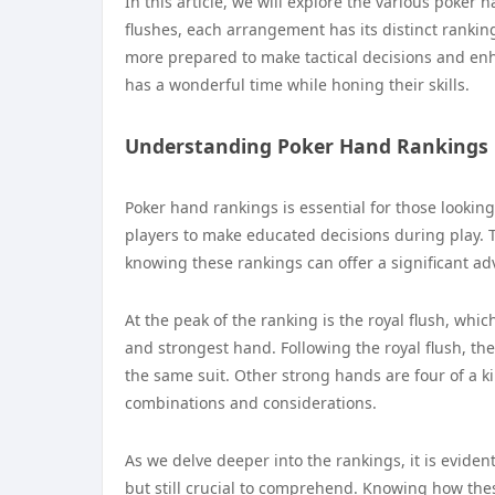
In this article, we will explore the various poker
flushes, each arrangement has its distinct rankin
more prepared to make tactical decisions and enh
has a wonderful time while honing their skills.
Understanding Poker Hand Rankings
Poker hand rankings is essential for those lookin
players to make educated decisions during play.
knowing these rankings can offer a significant a
At the peak of the ranking is the royal flush, which 
and strongest hand. Following the royal flush, the
the same suit. Other strong hands are four of a k
combinations and considerations.
As we delve deeper into the rankings, it is eviden
but still crucial to comprehend. Knowing how the