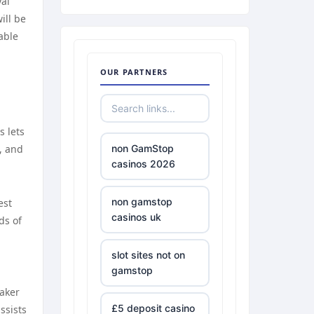
yal
ill be
able
OUR PARTNERS
s lets
, and
non GamStop
casinos 2026
non gamstop
est
casinos uk
ds of
slot sites not on
gamstop
eaker
£5 deposit casino
ssists