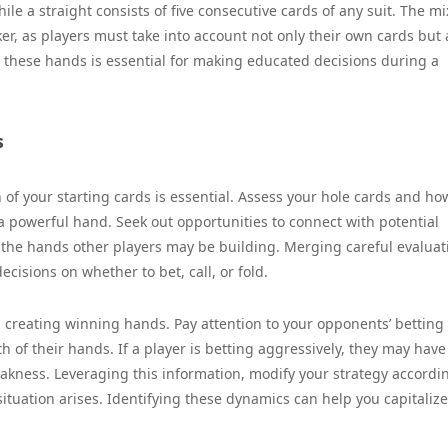
hile a straight consists of five consecutive cards of any suit. The mi
r, as players must take into account not only their own cards but 
g these hands is essential for making educated decisions during a
s
f your starting cards is essential. Assess your hole cards and ho
 powerful hand. Seek out opportunities to connect with potential
f the hands other players may be building. Merging careful evaluat
cisions on whether to bet, call, or fold.
in creating winning hands. Pay attention to your opponents’ betting
th of their hands. If a player is betting aggressively, they may have
akness. Leveraging this information, modify your strategy accordi
situation arises. Identifying these dynamics can help you capitaliz