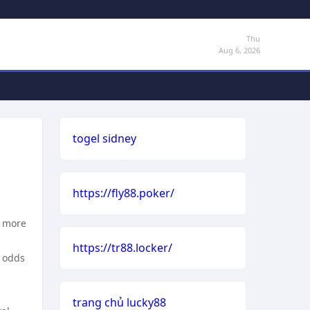
Thu
Aug 6, 2026
togel sidney
https://fly88.poker/
a more
https://tr88.locker/
r odds
trang chủ lucky88