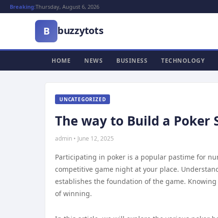
Breaking:
Thursday, August 6, 2026
buzzytots
B
HOME
NEWS
BUSINESS
TECHNOLOGY
UNCATEGORIZED
The way to Build a Poker
admin • June 12, 2025
Participating in poker is a popular pastime for n
competitive game night at your place. Understandi
establishes the foundation of the game. Knowing
of winning.