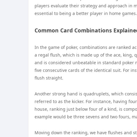
players evaluate their strategy and approach in m
essential to being a better player in home games.
Common Card Combinations Explaine
In the game of poker, combinations are ranked ac
a regal flush, which is made up of the ace, king, 
and is considered unbeatable in standard poker mat
five consecutive cards of the identical suit. For in
flush straight.
Another strong hand is quadruplets, which consist
referred to as the kicker. For instance, having fo
house, ranking just below four of a kind, is comp
example would be three sevens and two fours, ma
Moving down the ranking, we have flushes and st