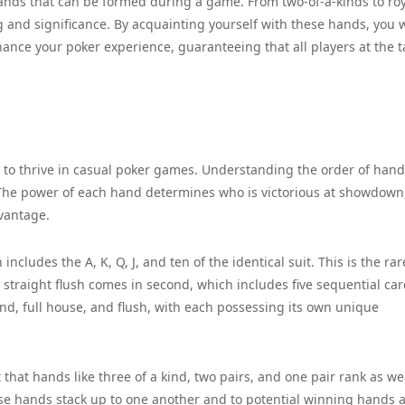
 hands that can be formed during a game. From two-of-a-kinds to ro
g and significance. By acquainting yourself with these hands, you w
ance your poker experience, guaranteeing that all players at the t
g to thrive in casual poker games. Understanding the order of hand
 The power of each hand determines who is victorious at showdown
dvantage.
includes the A, K, Q, J, and ten of the identical suit. This is the rar
 straight flush comes in second, which includes five sequential car
ind, full house, and flush, with each possessing its own unique
t that hands like three of a kind, two pairs, and one pair rank as w
se hands stack up to one another and to potential winning hands a