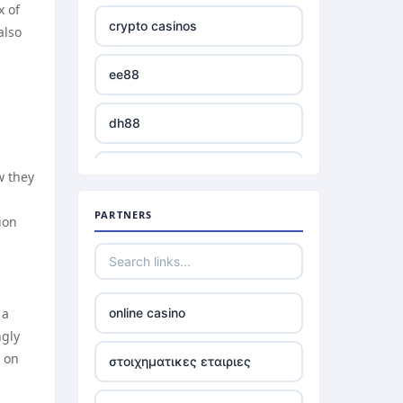
x of
crypto casinos
also
tr88
ee88
tg88
dh88
tg88.mba
legjobb fizetős online casino
w they
lc88
PARTNERS
7m
ion
kuwin
online casino magyar
nk88 com
 a
online casino
online casino
789win nhà cái
ngly
e on
στοιχηματικες εταιριες
online casino
789F trang chủ