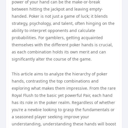
power of your hand can be the make-or-break
between hitting the jackpot and leaving empty-
handed. Poker is not just a game of luck; it blends
strategy, psychology, and talent, often hinging on the
ability to interpret opponents and calculate
probabilities. For gamblers, getting acquainted
themselves with the different poker hands is crucial,
as each combination holds its own merit and can
significantly alter the course of the game.
This article aims to analyze the hierarchy of poker
hands, contrasting the top combinations and
exploring what makes them impressive. From the rare
Royal Flush to the basic yet powerful Pair, each hand
has its role in the poker realm. Regardless of whether
you’re a newbie looking to grasp the fundamentals or
a seasoned player seeking improve your
understanding, understanding these hands will boost