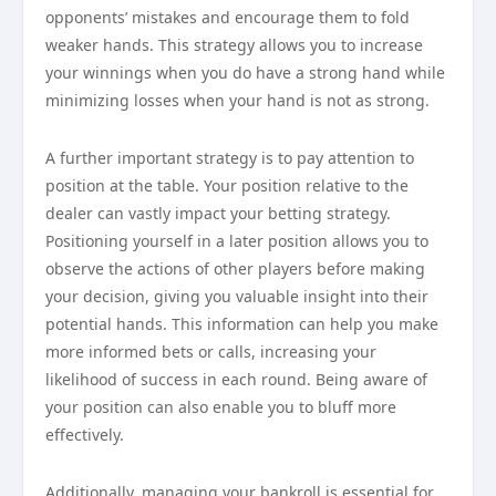
opponents’ mistakes and encourage them to fold
weaker hands. This strategy allows you to increase
your winnings when you do have a strong hand while
minimizing losses when your hand is not as strong.
A further important strategy is to pay attention to
position at the table. Your position relative to the
dealer can vastly impact your betting strategy.
Positioning yourself in a later position allows you to
observe the actions of other players before making
your decision, giving you valuable insight into their
potential hands. This information can help you make
more informed bets or calls, increasing your
likelihood of success in each round. Being aware of
your position can also enable you to bluff more
effectively.
Additionally, managing your bankroll is essential for