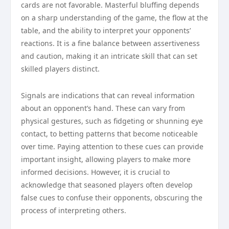
cards are not favorable. Masterful bluffing depends
on a sharp understanding of the game, the flow at the
table, and the ability to interpret your opponents’
reactions. It is a fine balance between assertiveness
and caution, making it an intricate skill that can set
skilled players distinct.
Signals are indications that can reveal information
about an opponent’s hand. These can vary from
physical gestures, such as fidgeting or shunning eye
contact, to betting patterns that become noticeable
over time. Paying attention to these cues can provide
important insight, allowing players to make more
informed decisions. However, it is crucial to
acknowledge that seasoned players often develop
false cues to confuse their opponents, obscuring the
process of interpreting others.