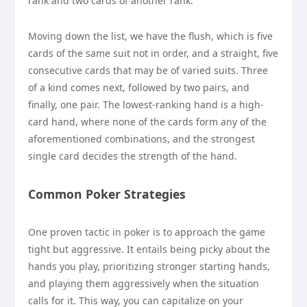
rank and two cards of another rank.
Moving down the list, we have the flush, which is five
cards of the same suit not in order, and a straight, five
consecutive cards that may be of varied suits. Three
of a kind comes next, followed by two pairs, and
finally, one pair. The lowest-ranking hand is a high-
card hand, where none of the cards form any of the
aforementioned combinations, and the strongest
single card decides the strength of the hand.
Common Poker Strategies
One proven tactic in poker is to approach the game
tight but aggressive. It entails being picky about the
hands you play, prioritizing stronger starting hands,
and playing them aggressively when the situation
calls for it. This way, you can capitalize on your