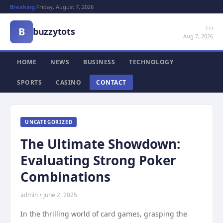
Breaking:
Friday, August 7, 2026
Fri
B
buzzytots
Aug 7, 2026
HOME
NEWS
BUSINESS
TECHNOLOGY
SPORTS
CASINO
CONTACT
UNCATEGORIZED
The Ultimate Showdown:
Evaluating Strong Poker
Combinations
admin • June 2, 2025
In the thrilling world of card games, grasping the