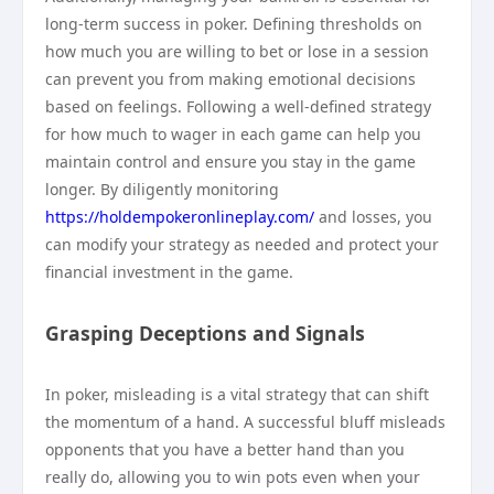
long-term success in poker. Defining thresholds on
how much you are willing to bet or lose in a session
can prevent you from making emotional decisions
based on feelings. Following a well-defined strategy
for how much to wager in each game can help you
maintain control and ensure you stay in the game
longer. By diligently monitoring
https://holdempokeronlineplay.com/
and losses, you
can modify your strategy as needed and protect your
financial investment in the game.
Grasping Deceptions and Signals
In poker, misleading is a vital strategy that can shift
the momentum of a hand. A successful bluff misleads
opponents that you have a better hand than you
really do, allowing you to win pots even when your