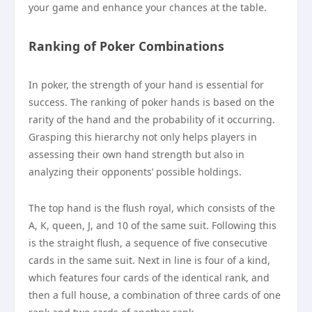
your game and enhance your chances at the table.
Ranking of Poker Combinations
In poker, the strength of your hand is essential for
success. The ranking of poker hands is based on the
rarity of the hand and the probability of it occurring.
Grasping this hierarchy not only helps players in
assessing their own hand strength but also in
analyzing their opponents’ possible holdings.
The top hand is the flush royal, which consists of the
A, K, queen, J, and 10 of the same suit. Following this
is the straight flush, a sequence of five consecutive
cards in the same suit. Next in line is four of a kind,
which features four cards of the identical rank, and
then a full house, a combination of three cards of one