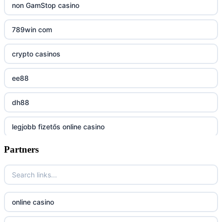
uu88 com
non GamStop casino
tr88
789win com
tg88
crypto casinos
tg88.mba
ee88
lc88
dh88
kuwin
legjobb fizetős online casino
nk88 com
Partners
7m
789win nhà cái
online casino magyar
789F trang chủ
online casino
online casino
lv 88