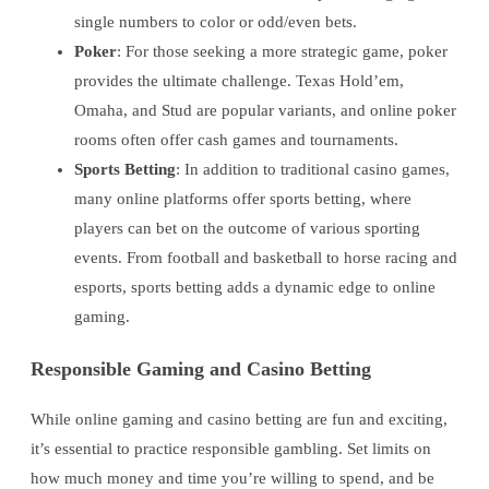
single numbers to color or odd/even bets.
Poker
: For those seeking a more strategic game, poker
provides the ultimate challenge. Texas Hold’em,
Omaha, and Stud are popular variants, and online poker
rooms often offer cash games and tournaments.
Sports Betting
: In addition to traditional casino games,
many online platforms offer sports betting, where
players can bet on the outcome of various sporting
events. From football and basketball to horse racing and
esports, sports betting adds a dynamic edge to online
gaming.
Responsible Gaming and Casino Betting
While online gaming and casino betting are fun and exciting,
it’s essential to practice responsible gambling. Set limits on
how much money and time you’re willing to spend, and be