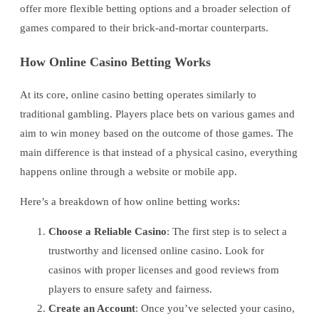
offer more flexible betting options and a broader selection of
games compared to their brick-and-mortar counterparts.
How Online Casino Betting Works
At its core, online casino betting operates similarly to
traditional gambling. Players place bets on various games and
aim to win money based on the outcome of those games. The
main difference is that instead of a physical casino, everything
happens online through a website or mobile app.
Here’s a breakdown of how online betting works:
Choose a Reliable Casino
: The first step is to select a
trustworthy and licensed online casino. Look for
casinos with proper licenses and good reviews from
players to ensure safety and fairness.
Create an Account
: Once you’ve selected your casino,