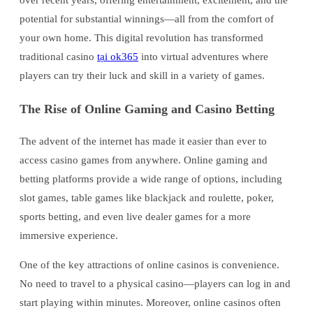
over recent years, offering entertainment, excitement, and the
potential for substantial winnings—all from the comfort of
your own home. This digital revolution has transformed
traditional casino
tại ok365
into virtual adventures where
players can try their luck and skill in a variety of games.
The Rise of Online Gaming and Casino Betting
The advent of the internet has made it easier than ever to
access casino games from anywhere. Online gaming and
betting platforms provide a wide range of options, including
slot games, table games like blackjack and roulette, poker,
sports betting, and even live dealer games for a more
immersive experience.
One of the key attractions of online casinos is convenience.
No need to travel to a physical casino—players can log in and
start playing within minutes. Moreover, online casinos often