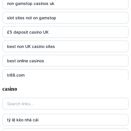
non gamstop casinos uk
slot sites not on gamstop
£5 deposit casino UK
best non UK casino sites
best online casinos
tr88.com
casino
tr88
tg88 link
TR88 ARMY
tỷ lệ kèo nhà cái