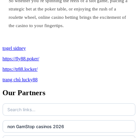
So whether you’re spinning the reels of a slot game, placing a
strategic bet at the poker table, or enjoying the rush of a
roulette wheel, online casino betting brings the excitement of
the casino to your fingertips.
togel sidney
https://fly88.poker/
https://tr88.locker/
trang chủ lucky88
Our Partners
non GamStop casinos 2026