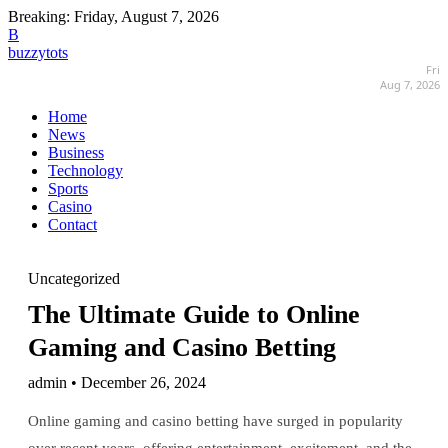
Breaking:
Friday, August 7, 2026
B
buzzytots
Fri
Aug 7, 2026
Home
News
Business
Technology
Sports
Casino
Contact
Uncategorized
The Ultimate Guide to Online
Gaming and Casino Betting
admin • December 26, 2024
Online gaming and casino betting have surged in popularity