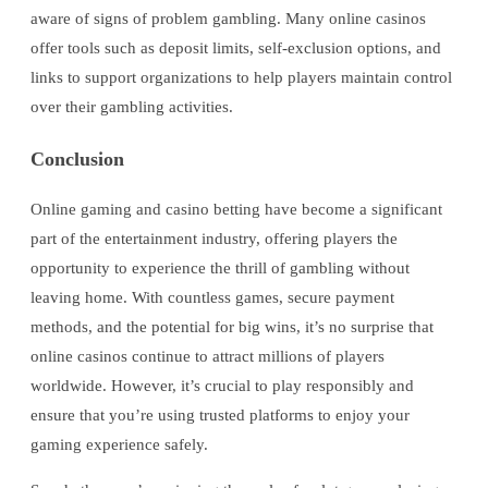
aware of signs of problem gambling. Many online casinos
offer tools such as deposit limits, self-exclusion options, and
links to support organizations to help players maintain control
over their gambling activities.
Conclusion
Online gaming and casino betting have become a significant
part of the entertainment industry, offering players the
opportunity to experience the thrill of gambling without
leaving home. With countless games, secure payment
methods, and the potential for big wins, it’s no surprise that
online casinos continue to attract millions of players
worldwide. However, it’s crucial to play responsibly and
ensure that you’re using trusted platforms to enjoy your
gaming experience safely.