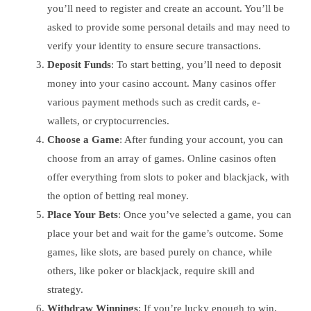
you’ll need to register and create an account. You’ll be
asked to provide some personal details and may need to
verify your identity to ensure secure transactions.
Deposit Funds
: To start betting, you’ll need to deposit
money into your casino account. Many casinos offer
various payment methods such as credit cards, e-
wallets, or cryptocurrencies.
Choose a Game
: After funding your account, you can
choose from an array of games. Online casinos often
offer everything from slots to poker and blackjack, with
the option of betting real money.
Place Your Bets
: Once you’ve selected a game, you can
place your bet and wait for the game’s outcome. Some
games, like slots, are based purely on chance, while
others, like poker or blackjack, require skill and
strategy.
Withdraw Winnings
: If you’re lucky enough to win,