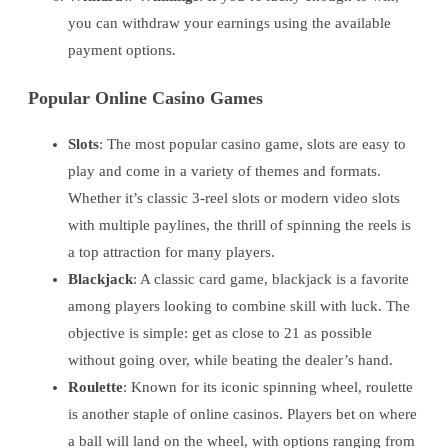
you can withdraw your earnings using the available
payment options.
Popular Online Casino Games
Slots
: The most popular casino game, slots are easy to
play and come in a variety of themes and formats.
Whether it’s classic 3-reel slots or modern video slots
with multiple paylines, the thrill of spinning the reels is
a top attraction for many players.
Blackjack
: A classic card game, blackjack is a favorite
among players looking to combine skill with luck. The
objective is simple: get as close to 21 as possible
without going over, while beating the dealer’s hand.
Roulette
: Known for its iconic spinning wheel, roulette
is another staple of online casinos. Players bet on where
a ball will land on the wheel, with options ranging from