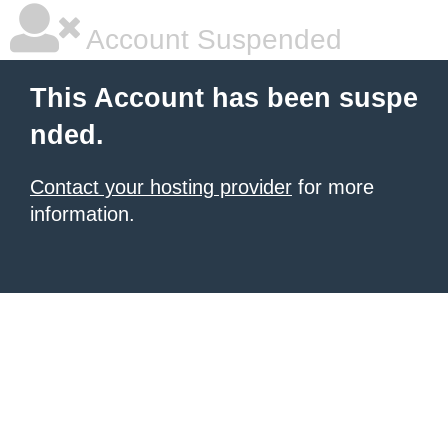
Account Suspended
This Account has been suspe
nded.
Contact your hosting provider
for more
information.