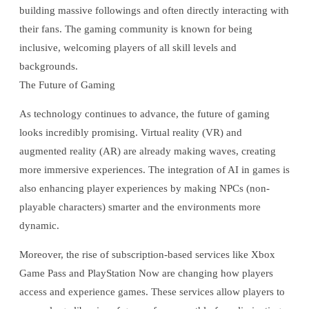
building massive followings and often directly interacting with
their fans. The gaming community is known for being
inclusive, welcoming players of all skill levels and
backgrounds.
The Future of Gaming
As technology continues to advance, the future of gaming
looks incredibly promising. Virtual reality (VR) and
augmented reality (AR) are already making waves, creating
more immersive experiences. The integration of AI in games is
also enhancing player experiences by making NPCs (non-
playable characters) smarter and the environments more
dynamic.
Moreover, the rise of subscription-based services like Xbox
Game Pass and PlayStation Now are changing how players
access and experience games. These services allow players to