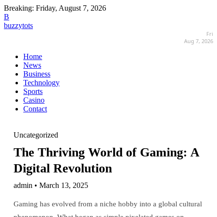
Breaking:
Friday, August 7, 2026
B
buzzytots
Fri
Aug 7, 2026
Home
News
Business
Technology
Sports
Casino
Contact
Uncategorized
The Thriving World of Gaming: A
Digital Revolution
admin • March 13, 2025
Gaming has evolved from a niche hobby into a global cultural