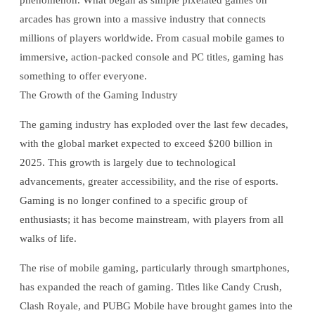
phenomenon. What began as simple pixelated games on
arcades has grown into a massive industry that connects
millions of players worldwide. From casual mobile games to
immersive, action-packed console and PC titles, gaming has
something to offer everyone.
The Growth of the Gaming Industry
The gaming industry has exploded over the last few decades,
with the global market expected to exceed $200 billion in
2025. This growth is largely due to technological
advancements, greater accessibility, and the rise of esports.
Gaming is no longer confined to a specific group of
enthusiasts; it has become mainstream, with players from all
walks of life.
The rise of mobile gaming, particularly through smartphones,
has expanded the reach of gaming. Titles like Candy Crush,
Clash Royale, and PUBG Mobile have brought games into the