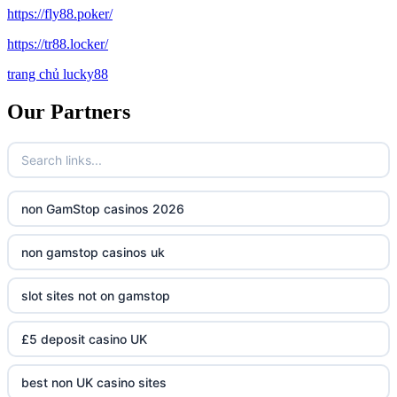
https://fly88.poker/
https://tr88.locker/
trang chủ lucky88
Our Partners
non GamStop casinos 2026
non gamstop casinos uk
slot sites not on gamstop
£5 deposit casino UK
best non UK casino sites