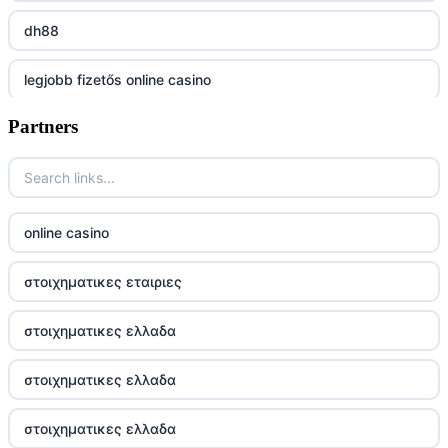
lc88
dh88
kuwin
legjobb fizetős online casino
nk88 com
Partners
7m
789win nhà cái
online casino magyar
789F trang chủ
online casino
online casino
lv 88
online casino
στοιχηματικες εταιριες
nhà cái go8
casino
στοιχηματικες ελλαδα
lc88
crypto casinos
στοιχηματικες ελλαδα
go8.com
crypto casinos
στοιχηματικες ελλαδα