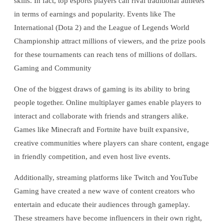
skills. In fact, top esports players can rival traditional athletes
in terms of earnings and popularity. Events like The
International (Dota 2) and the League of Legends World
Championship attract millions of viewers, and the prize pools
for these tournaments can reach tens of millions of dollars.
Gaming and Community
One of the biggest draws of gaming is its ability to bring
people together. Online multiplayer games enable players to
interact and collaborate with friends and strangers alike.
Games like Minecraft and Fortnite have built expansive,
creative communities where players can share content, engage
in friendly competition, and even host live events.
Additionally, streaming platforms like Twitch and YouTube
Gaming have created a new wave of content creators who
entertain and educate their audiences through gameplay.
These streamers have become influencers in their own right,