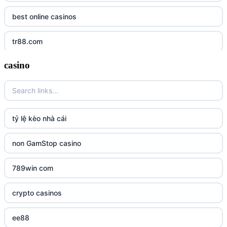
best online casinos
tr88.com
casino
tr88
tg88 link
TR88 ARMY
tỷ lệ kèo nhà cái
uu88 com
non GamStop casino
tr88
789win com
tg88
crypto casinos
tg88.mba
ee88