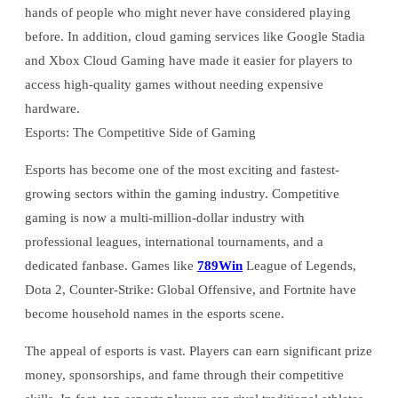
hands of people who might never have considered playing
before. In addition, cloud gaming services like Google Stadia
and Xbox Cloud Gaming have made it easier for players to
access high-quality games without needing expensive
hardware.
Esports: The Competitive Side of Gaming
Esports has become one of the most exciting and fastest-
growing sectors within the gaming industry. Competitive
gaming is now a multi-million-dollar industry with
professional leagues, international tournaments, and a
dedicated fanbase. Games like
789Win
League of Legends,
Dota 2, Counter-Strike: Global Offensive, and Fortnite have
become household names in the esports scene.
The appeal of esports is vast. Players can earn significant prize
money, sponsorships, and fame through their competitive