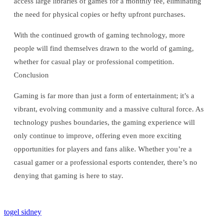
access large libraries of games for a monthly fee, eliminating
the need for physical copies or hefty upfront purchases.
With the continued growth of gaming technology, more
people will find themselves drawn to the world of gaming,
whether for casual play or professional competition.
Conclusion
Gaming is far more than just a form of entertainment; it’s a
vibrant, evolving community and a massive cultural force. As
technology pushes boundaries, the gaming experience will
only continue to improve, offering even more exciting
opportunities for players and fans alike. Whether you’re a
casual gamer or a professional esports contender, there’s no
denying that gaming is here to stay.
togel sidney