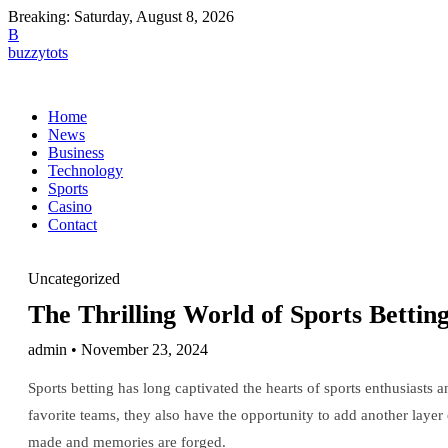
Breaking:
Saturday, August 8, 2026
B
buzzytots
Home
News
Business
Technology
Sports
Casino
Contact
Uncategorized
The Thrilling World of Sports Bettin
admin • November 23, 2024
Sports betting has long captivated the hearts of sports enthusiasts a
favorite teams, they also have the opportunity to add another layer
made and memories are forged.