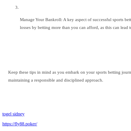
Manage Your Bankroll: A key aspect of successful sports bet
losses by betting more than you can afford, as this can lead t
Keep these tips in mind as you embark on your sports betting journe
maintaining a responsible and disciplined approach.
togel sidney
https://fly88.poker/