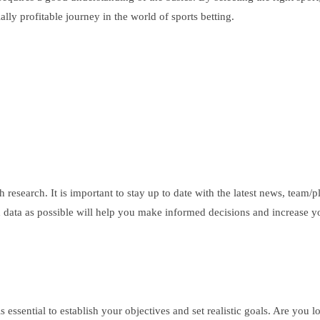
lly profitable journey in the world of sports betting.
 research. It is important to stay up to date with the latest news, team/pl
 data as possible will help you make informed decisions and increase y
is essential to establish your objectives and set realistic goals. Are you l