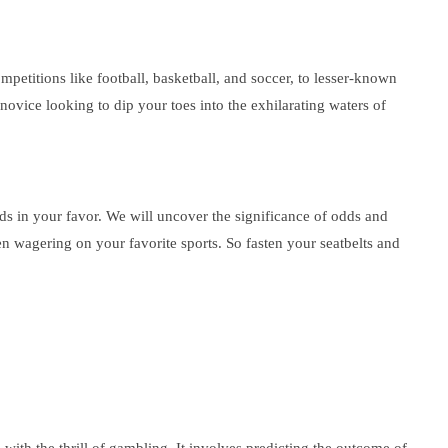
mpetitions like football, basketball, and soccer, to lesser-known
 novice looking to dip your toes into the exhilarating waters of
 odds in your favor. We will uncover the significance of odds and
en wagering on your favorite sports. So fasten your seatbelts and