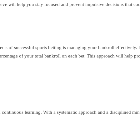
ve will help you stay focused and prevent impulsive decisions that coul
cts of successful sports betting is managing your bankroll effectively
ercentage of your total bankroll on each bet. This approach will help pr
continuous learning. With a systematic approach and a disciplined minds