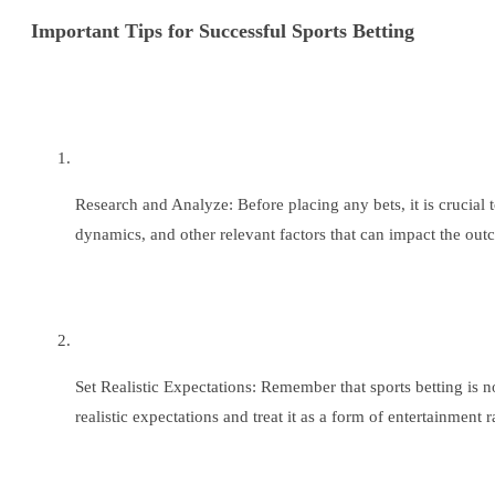
Important Tips for Successful Sports Betting
Research and Analyze: Before placing any bets, it is crucial 
dynamics, and other relevant factors that can impact the ou
Set Realistic Expectations: Remember that sports betting is 
realistic expectations and treat it as a form of entertainmen