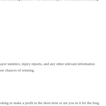
ayer statistics, injury reports, and any other relevant information
our chances of winning.
ooking to make a profit in the short term or are you in it for the long