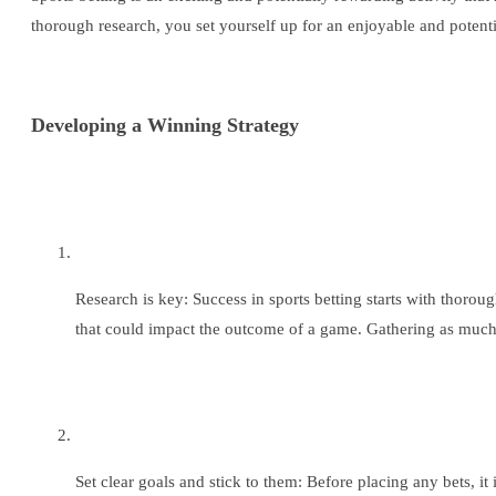
thorough research, you set yourself up for an enjoyable and potentia
Developing a Winning Strategy
Research is key: Success in sports betting starts with thorough
that could impact the outcome of a game. Gathering as much
Set clear goals and stick to them: Before placing any bets, it 