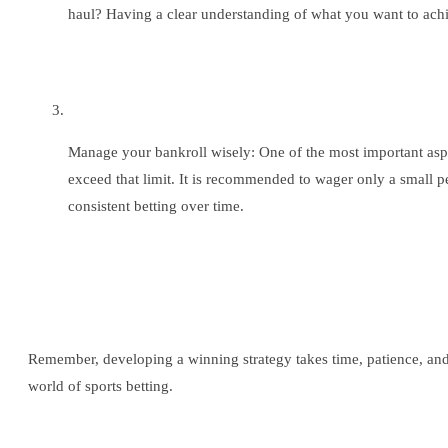
haul? Having a clear understanding of what you want to achie
Manage your bankroll wisely: One of the most important aspe
exceed that limit. It is recommended to wager only a small p
consistent betting over time.
Remember, developing a winning strategy takes time, patience, and 
world of sports betting.