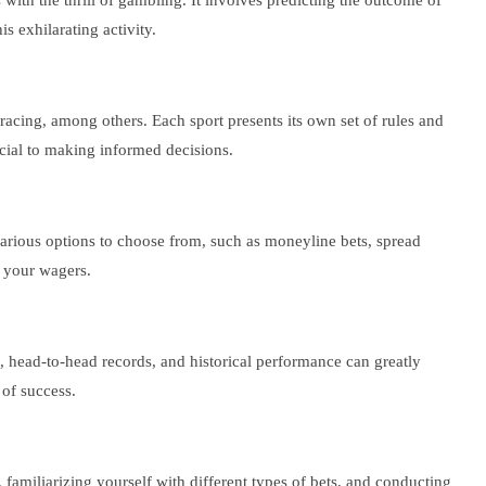
with the thrill of gambling. It involves predicting the outcome of
 exhilarating activity.
 racing, among others. Each sport presents its own set of rules and
ucial to making informed decisions.
 various options to choose from, such as moneyline bets, spread
g your wagers.
es, head-to-head records, and historical performance can greatly
of success.
, familiarizing yourself with different types of bets, and conducting