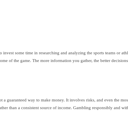
to invest some time in researching and analyzing the sports teams or athl
tcome of the game. The more information you gather, the better decisio
not a guaranteed way to make money. It involves risks, and even the most
t rather than a consistent source of income. Gambling responsibly and wit