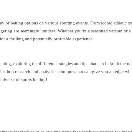
ray of betting options on various sporting events. From iconic athletic co
 wagering are seemingly limitless. Whether you’re a seasoned veteran or a
or a thrilling and potentially profitable experience.
betting, exploring the different strategies and tips that can help tilt the
ights into research and analysis techniques that can give you an edge wh
niverse of sports betting!