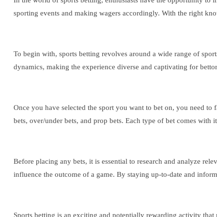
In the world of sports betting, enthusiasts have the opportunity to
sporting events and making wagers accordingly. With the right know
To begin with, sports betting revolves around a wide range of sports
dynamics, making the experience diverse and captivating for bettors
Once you have selected the sport you want to bet on, you need to fa
bets, over/under bets, and prop bets. Each type of bet comes with it
Before placing any bets, it is essential to research and analyze rel
influence the outcome of a game. By staying up-to-date and infor
Sports betting is an exciting and potentially rewarding activity that