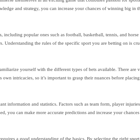
 immerse themselves in an exciting game that combines passion for sports 
ledge and strategy, you can increase your chances of winning big in this
, including popular ones such as football, basketball, tennis, and horse
. Understanding the rules of the specific sport you are betting on is cr
miliarize yourself with the different types of bets available. There are
s own intricacies, so it’s important to grasp their nuances before placin
evant information and statistics. Factors such as team form, player injuri
med, you can make more accurate predictions and increase your chances 
 requires a good understanding of the basics. By selecting the right sport