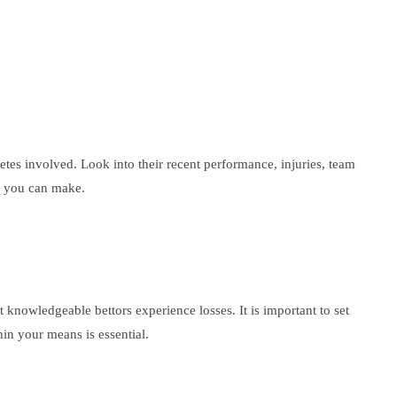
etes involved. Look into their recent performance, injuries, team
ns you can make.
 knowledgeable bettors experience losses. It is important to set
hin your means is essential.