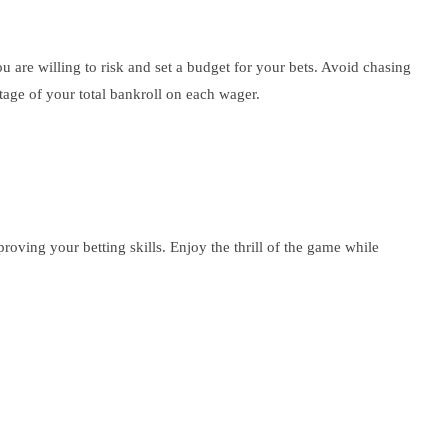
are willing to risk and set a budget for your bets. Avoid chasing
ntage of your total bankroll on each wager.
oving your betting skills. Enjoy the thrill of the game while