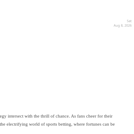
Sat
Aug 8, 2026
gy intersect with the thrill of chance. As fans cheer for their
he electrifying world of sports betting, where fortunes can be