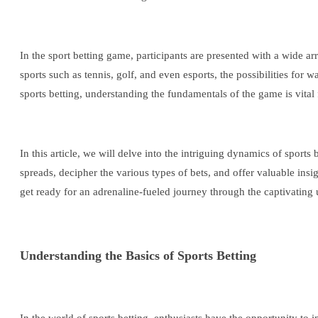
In the sport betting game, participants are presented with a wide ar
sports such as tennis, golf, and even esports, the possibilities for
sports betting, understanding the fundamentals of the game is vital f
In this article, we will delve into the intriguing dynamics of sports 
spreads, decipher the various types of bets, and offer valuable ins
get ready for an adrenaline-fueled journey through the captivating u
Understanding the Basics of Sports Betting