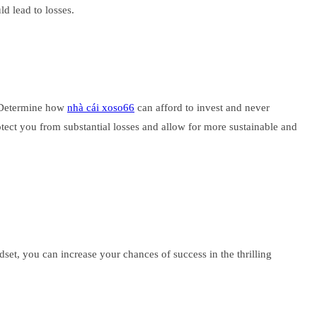
d lead to losses.
. Determine how
nhà cái xoso66
can afford to invest and never
otect you from substantial losses and allow for more sustainable and
et, you can increase your chances of success in the thrilling