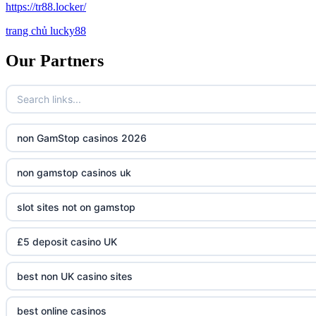
https://tr88.locker/
trang chủ lucky88
Our Partners
non GamStop casinos 2026
non gamstop casinos uk
slot sites not on gamstop
£5 deposit casino UK
best non UK casino sites
best online casinos