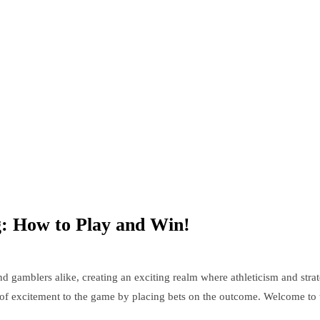
g: How to Play and Win!
nd gamblers alike, creating an exciting realm where athleticism and strate
 of excitement to the game by placing bets on the outcome. Welcome to t