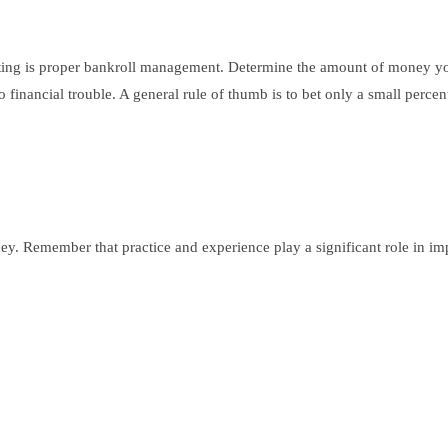
ting is proper bankroll management. Determine the amount of money you 
o financial trouble. A general rule of thumb is to bet only a small perce
y. Remember that practice and experience play a significant role in impr