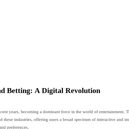
d Betting: A Digital Revolution
cent years, becoming a dominant force in the world of entertainment. Th
these industries, offering users a broad spectrum of interactive and i
and preferences.