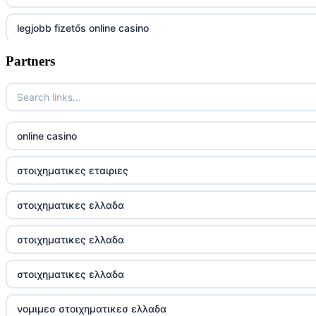
kuwin
legjobb fizetős online casino
nk88 com
Partners
7m
789win nhà cái
online casino magyar
789F trang chủ
online casino
online casino
lv 88
online casino
στοιχηματικες εταιριες
nhà cái go8
casino
στοιχηματικες ελλαδα
lc88
crypto casinos
στοιχηματικες ελλαδα
go8.com
crypto casinos
στοιχηματικες ελλαδα
32win.com
online casino
νομιμεσ στοιχηματικεσ ελλαδα