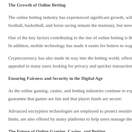
The Growth of Online Betting
The online betting industry has experienced significant growth, with
football, basketball, and horse racing remain the mainstay, but newe
One of the key factors contributing to the rise of online betting is t
In addition, mobile technology has made it easier for bettors to wag
Cryptocurrency has also made its way into the betting world, offer
appealed to many users looking for privacy and quicker transaction
Ensuring Fairness and Security in the Digital Age
As the online gaming, casino, and betting industries continue to ex
guarantee that games are fair and that player funds are secure.
Advanced encryption technologies are employed to protect sensitive
limits, are also offered by many platforms to help users manage the
The Future of Online Gaming, Casino, and Betting