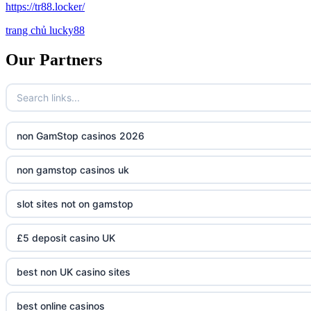
https://tr88.locker/
trang chủ lucky88
Our Partners
non GamStop casinos 2026
non gamstop casinos uk
slot sites not on gamstop
£5 deposit casino UK
best non UK casino sites
best online casinos