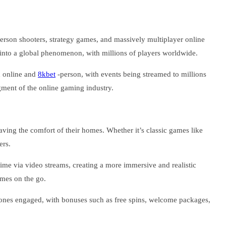
person shooters, strategy games, and massively multiplayer online
into a global phenomenon, with millions of players worldwide.
h online and
8kbet
-person, with events being streamed to millions
gment of the online gaming industry.
ving the comfort of their homes. Whether it’s classic games like
ers.
time via video streams, creating a more immersive and realistic
ames on the go.
g ones engaged, with bonuses such as free spins, welcome packages,