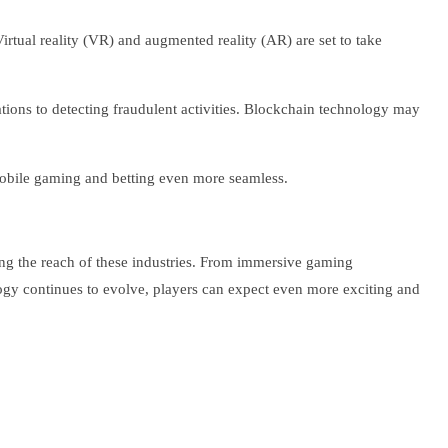
irtual reality (VR) and augmented reality (AR) are set to take
ations to detecting fraudulent activities. Blockchain technology may
mobile gaming and betting even more seamless.
ng the reach of these industries. From immersive gaming
logy continues to evolve, players can expect even more exciting and