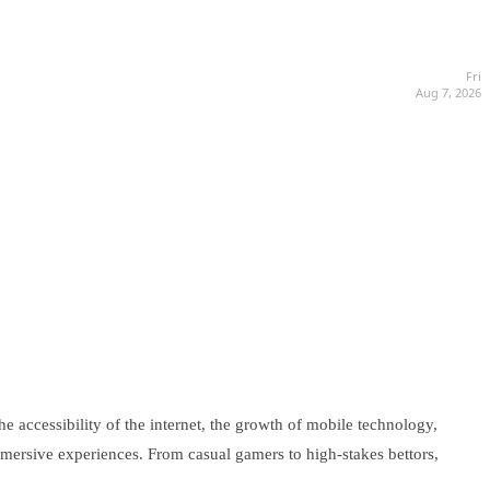
Fri
Aug 7, 2026
e accessibility of the internet, the growth of mobile technology,
mmersive experiences. From casual gamers to high-stakes bettors,