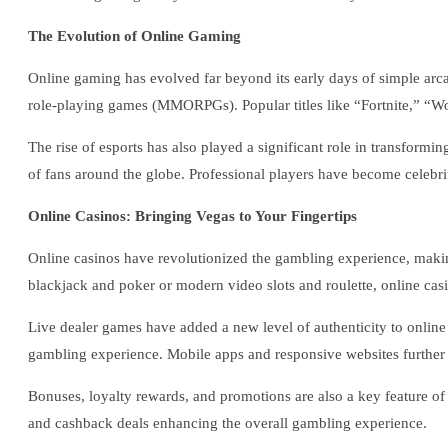
The Evolution of Online Gaming
Online gaming has evolved far beyond its early days of simple arca
role-playing games (MMORPGs). Popular titles like “Fortnite,” “W
The rise of esports has also played a significant role in transfor
of fans around the globe. Professional players have become celebri
Online Casinos: Bringing Vegas to Your Fingertips
Online casinos have revolutionized the gambling experience, making
blackjack and poker or modern video slots and roulette, online cas
Live dealer games have added a new level of authenticity to online 
gambling experience. Mobile apps and responsive websites further e
Bonuses, loyalty rewards, and promotions are also a key feature of
and cashback deals enhancing the overall gambling experience.