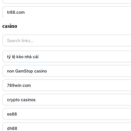
tr88.com
casino
tr88
tg88 link
TR88 ARMY
tỷ lệ kèo nhà cái
uu88 com
non GamStop casino
tr88
789win com
tg88
crypto casinos
tg88.mba
ee88
lc88
dh88