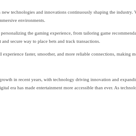
h new technologies and innovations continuously shaping the industry. V
 immersive environments.
e in personalizing the gaming experience, from tailoring game recommend
t and secure way to place bets and track transactions.
l experience faster, smoother, and more reliable connections, making 
rowth in recent years, with technology driving innovation and expandi
digital era has made entertainment more accessible than ever. As techno