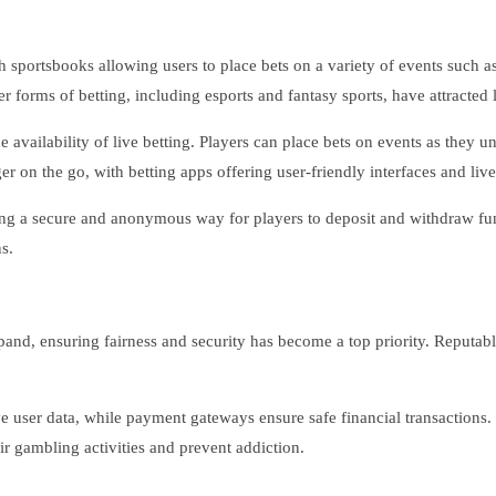
 sportsbooks allowing users to place bets on a variety of events such as 
r forms of betting, including esports and fantasy sports, have attracted 
he availability of live betting. Players can place bets on events as they u
er on the go, with betting apps offering user-friendly interfaces and liv
ing a secure and anonymous way for players to deposit and withdraw fun
s.
pand, ensuring fairness and security has become a top priority. Reputabl
 user data, while payment gateways ensure safe financial transactions.
ir gambling activities and prevent addiction.