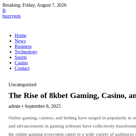
Breaking:
Friday, August 7, 2026
B
buzzytots
Home
News
Business
Technology
Sports
Casino
Contact
Uncategorized
The Rise of 8kbet Gaming, Casino, an
admin • September 8, 2025
Online gaming, casinos, and betting have surged in popularity in re
and advancements in gaming software have collectively transformed 
the online gaming ecosystem caters to a wide variety of audiences 