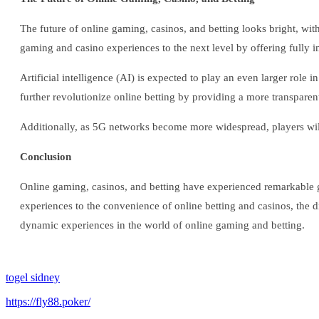
The future of online gaming, casinos, and betting looks bright, wit
gaming and casino experiences to the next level by offering fully
Artificial intelligence (AI) is expected to play an even larger rol
further revolutionize online betting by providing a more transparen
Additionally, as 5G networks become more widespread, players wil
Conclusion
Online gaming, casinos, and betting have experienced remarkable g
experiences to the convenience of online betting and casinos, the 
dynamic experiences in the world of online gaming and betting.
togel sidney
https://fly88.poker/