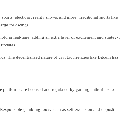
sports, elections, reality shows, and more. Traditional sports like
large followings.
nfold in real-time, adding an extra layer of excitement and strategy.
e updates.
ds. The decentralized nature of cryptocurrencies like Bitcoin has
e platforms are licensed and regulated by gaming authorities to
 Responsible gambling tools, such as self-exclusion and deposit