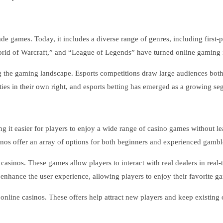
de games. Today, it includes a diverse range of genres, including first-
orld of Warcraft,” and “League of Legends” have turned online gaming 
ming the gaming landscape. Esports competitions draw large audiences bot
ties in their own right, and esports betting has emerged as a growing se
 it easier for players to enjoy a wide range of casino games without lea
inos offer an array of options for both beginners and experienced gambl
casinos. These games allow players to interact with real dealers in real-
nhance the user experience, allowing players to enjoy their favorite g
 online casinos. These offers help attract new players and keep existin