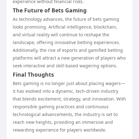
experience without financial risks.
The Future of Bets Gaming
As technology advances, the future of bets gaming
looks promising. Artificial intelligence, blockchain,
and virtual reality will continue to reshape the
landscape, offering innovative betting experiences.
Additionally, the rise of esports and gamified betting
platforms will attract a new generation of players who
seek interactive and skill-based wagering options.
Final Thoughts
Bets gaming is no longer just about placing wagers—
it has evolved into a dynamic, tech-driven industry
that blends excitement, strategy, and innovation. With
responsible gaming practices and continuous
technological advancements, the industry is set to
reach new heights, providing an immersive and
rewarding experience for players worldwide.