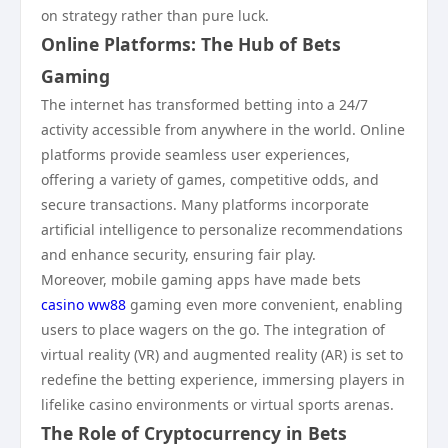
on strategy rather than pure luck.
Online Platforms: The Hub of Bets
Gaming
The internet has transformed betting into a 24/7
activity accessible from anywhere in the world. Online
platforms provide seamless user experiences,
offering a variety of games, competitive odds, and
secure transactions. Many platforms incorporate
artificial intelligence to personalize recommendations
and enhance security, ensuring fair play.
Moreover, mobile gaming apps have made bets
casino ww88
gaming even more convenient, enabling
users to place wagers on the go. The integration of
virtual reality (VR) and augmented reality (AR) is set to
redefine the betting experience, immersing players in
lifelike casino environments or virtual sports arenas.
The Role of Cryptocurrency in Bets