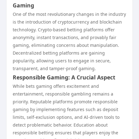
Gaming
One of the most revolutionary changes in the industry
is the introduction of cryptocurrency and blockchain
technology. Crypto-based betting platforms offer
anonymity, instant transactions, and provably fair
gaming, eliminating concerns about manipulation.
Decentralized betting platforms are gaining
popularity, allowing users to engage in secure,
transparent, and tamper-proof gaming.
Responsible Gaming: A Crucial Aspect
While bets gaming offers excitement and
entertainment, responsible gambling remains a
priority. Reputable platforms promote responsible
gaming by implementing features such as deposit
limits, self-exclusion options, and AI-driven tools to
detect problematic behavior. Education about
responsible betting ensures that players enjoy the