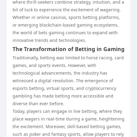
where thrill-seekers combine strategy, intuition, and a
bit of luck to experience the excitement of wagering.
Whether in online casinos, sports betting platforms,
or emerging blockchain-based gaming ecosystems,
the world of bets gaming continues to expand with
innovative trends and technologies.
The Transformation of Betting in Gaming
Traditionally, betting was limited to horse racing, card
games, and sports events. However, with
technological advancements, the industry has
witnessed a digital revolution. The emergence of
esports betting, virtual sports, and cryptocurrency
gambling has made betting more accessible and
diverse than ever before.
Today, players can engage in live betting, where they
place wagers in real-time during a game, heightening
the excitement. Moreover, skill-based betting games,
such as poker and fantasy sports, allow players to rely