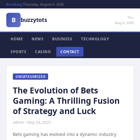
Breaking:
Thursday, August 6, 2026
Thu
B
buzzytots
Aug 6, 2026
HOME
NEWS
BUSINESS
TECHNOLOGY
SPORTS
CASINO
CONTACT
UNCATEGORIZED
The Evolution of Bets
Gaming: A Thrilling Fusion
of Strategy and Luck
admin • May 24, 2025
Bets gaming has evolved into a dynamic industry