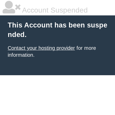
Account Suspended
This Account has been suspe
nded.
Contact your hosting provider
for more
information.