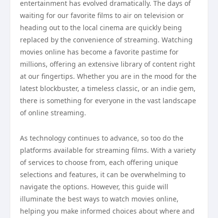
entertainment has evolved dramatically. The days of
waiting for our favorite films to air on television or
heading out to the local cinema are quickly being
replaced by the convenience of streaming. Watching
movies online has become a favorite pastime for
millions, offering an extensive library of content right
at our fingertips. Whether you are in the mood for the
latest blockbuster, a timeless classic, or an indie gem,
there is something for everyone in the vast landscape
of online streaming.
As technology continues to advance, so too do the
platforms available for streaming films. With a variety
of services to choose from, each offering unique
selections and features, it can be overwhelming to
navigate the options. However, this guide will
illuminate the best ways to watch movies online,
helping you make informed choices about where and