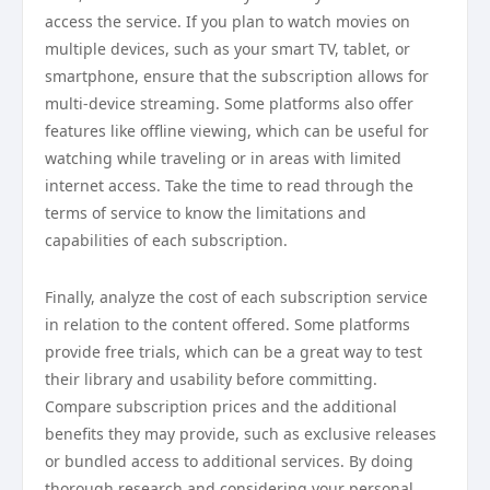
access the service. If you plan to watch movies on
multiple devices, such as your smart TV, tablet, or
smartphone, ensure that the subscription allows for
multi-device streaming. Some platforms also offer
features like offline viewing, which can be useful for
watching while traveling or in areas with limited
internet access. Take the time to read through the
terms of service to know the limitations and
capabilities of each subscription.
Finally, analyze the cost of each subscription service
in relation to the content offered. Some platforms
provide free trials, which can be a great way to test
their library and usability before committing.
Compare subscription prices and the additional
benefits they may provide, such as exclusive releases
or bundled access to additional services. By doing
thorough research and considering your personal