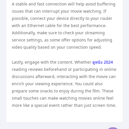
A stable and fast connection will help avoid buffering
issues that can interrupt your movie watching. If
possible, connect your device directly to your router
with an Ethernet cable for the best performance.
Additionally, make sure to check your streaming
service settings, as some offer options for adjusting
video quality based on your connection speed.
Lastly, engage with the content. Whether
ดูหนัง 2024
reading reviews beforehand or participating in online
discussions afterward, interacting with the movie can
enrich your viewing experience. You could also
prepare some snacks to enjoy during the film. These
small touches can make watching movies online feel
more like a special event rather than just screen time.