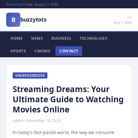
Breaking:
Friday, August 7, 2026
Fri
B
buzzytots
Aug 7, 2026
HOME
NEWS
BUSINESS
TECHNOLOGY
SPORTS
CASINO
CONTACT
UNCATEGORIZED
Streaming Dreams: Your
Ultimate Guide to Watching
Movies Online
admin • November 10, 2024
In today’s fast-paced world, the way we consume