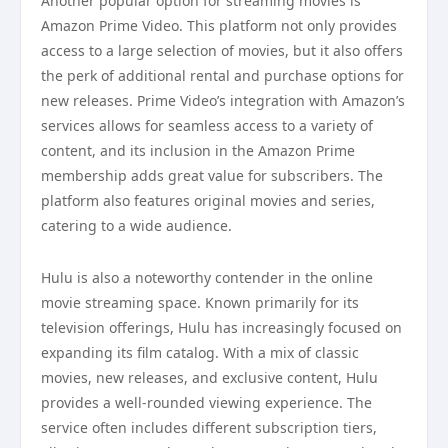
Another popular option for streaming movies is
Amazon Prime Video. This platform not only provides
access to a large selection of movies, but it also offers
the perk of additional rental and purchase options for
new releases. Prime Video’s integration with Amazon’s
services allows for seamless access to a variety of
content, and its inclusion in the Amazon Prime
membership adds great value for subscribers. The
platform also features original movies and series,
catering to a wide audience.
Hulu is also a noteworthy contender in the online
movie streaming space. Known primarily for its
television offerings, Hulu has increasingly focused on
expanding its film catalog. With a mix of classic
movies, new releases, and exclusive content, Hulu
provides a well-rounded viewing experience. The
service often includes different subscription tiers,