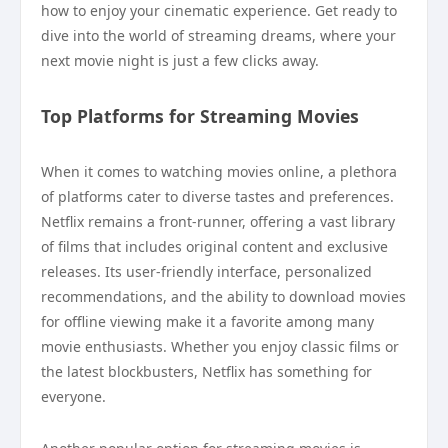
how to enjoy your cinematic experience. Get ready to
dive into the world of streaming dreams, where your
next movie night is just a few clicks away.
Top Platforms for Streaming Movies
When it comes to watching movies online, a plethora
of platforms cater to diverse tastes and preferences.
Netflix remains a front-runner, offering a vast library
of films that includes original content and exclusive
releases. Its user-friendly interface, personalized
recommendations, and the ability to download movies
for offline viewing make it a favorite among many
movie enthusiasts. Whether you enjoy classic films or
the latest blockbusters, Netflix has something for
everyone.