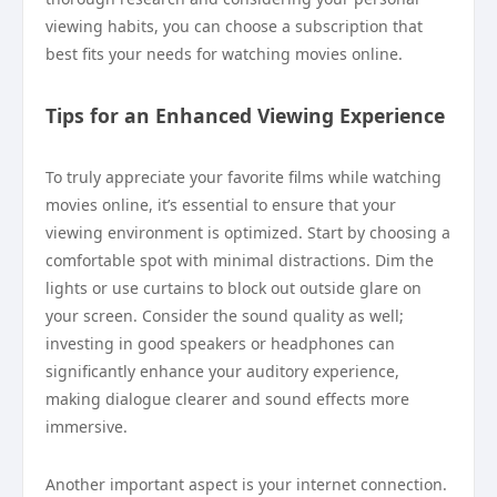
viewing habits, you can choose a subscription that
best fits your needs for watching movies online.
Tips for an Enhanced Viewing Experience
To truly appreciate your favorite films while watching
movies online, it’s essential to ensure that your
viewing environment is optimized. Start by choosing a
comfortable spot with minimal distractions. Dim the
lights or use curtains to block out outside glare on
your screen. Consider the sound quality as well;
investing in good speakers or headphones can
significantly enhance your auditory experience,
making dialogue clearer and sound effects more
immersive.
Another important aspect is your internet connection.