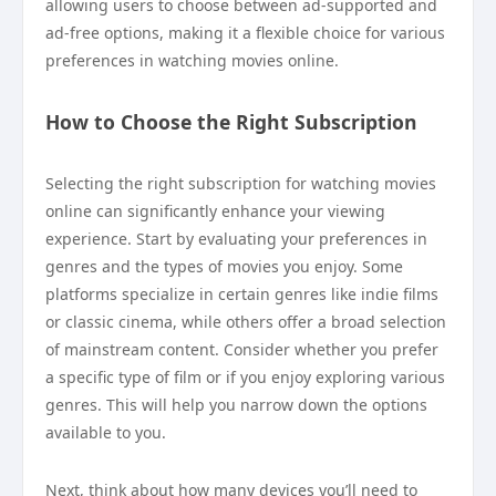
allowing users to choose between ad-supported and
ad-free options, making it a flexible choice for various
preferences in watching movies online.
How to Choose the Right Subscription
Selecting the right subscription for watching movies
online can significantly enhance your viewing
experience. Start by evaluating your preferences in
genres and the types of movies you enjoy. Some
platforms specialize in certain genres like indie films
or classic cinema, while others offer a broad selection
of mainstream content. Consider whether you prefer
a specific type of film or if you enjoy exploring various
genres. This will help you narrow down the options
available to you.
Next, think about how many devices you’ll need to