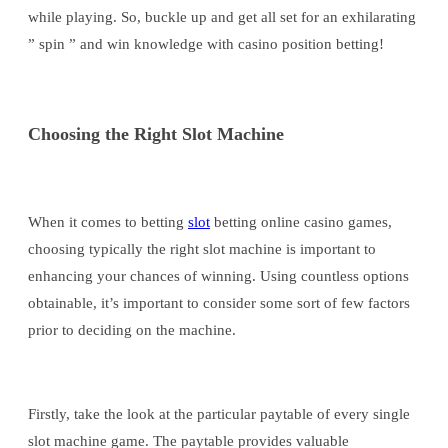
while playing. So, buckle up and get all set for an exhilarating
” spin ” and win knowledge with casino position betting!
Choosing the Right Slot Machine
When it comes to betting
slot
betting online casino games,
choosing typically the right slot machine is important to
enhancing your chances of winning. Using countless options
obtainable, it’s important to consider some sort of few factors
prior to deciding on the machine.
Firstly, take the look at the particular paytable of every single
slot machine game. The paytable provides valuable