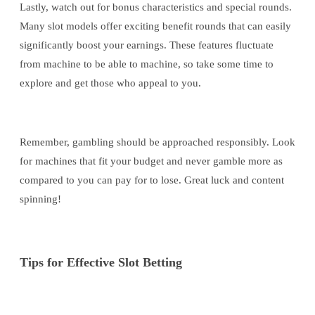
Lastly, watch out for bonus characteristics and special rounds.
Many slot models offer exciting benefit rounds that can easily
significantly boost your earnings. These features fluctuate
from machine to be able to machine, so take some time to
explore and get those who appeal to you.
Remember, gambling should be approached responsibly. Look
for machines that fit your budget and never gamble more as
compared to you can pay for to lose. Great luck and content
spinning!
Tips for Effective Slot Betting