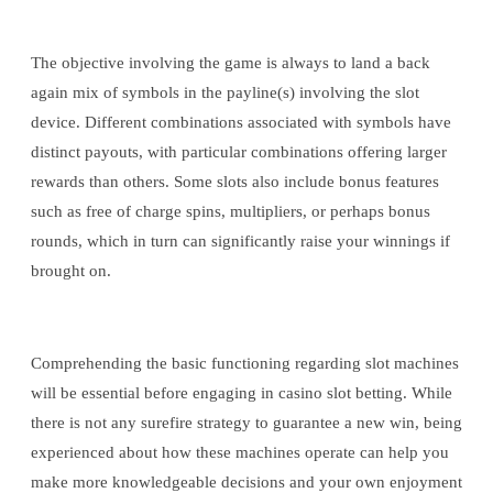
The objective involving the game is always to land a back
again mix of symbols in the payline(s) involving the slot
device. Different combinations associated with symbols have
distinct payouts, with particular combinations offering larger
rewards than others. Some slots also include bonus features
such as free of charge spins, multipliers, or perhaps bonus
rounds, which in turn can significantly raise your winnings if
brought on.
Comprehending the basic functioning regarding slot machines
will be essential before engaging in casino slot betting. While
there is not any surefire strategy to guarantee a new win, being
experienced about how these machines operate can help you
make more knowledgeable decisions and your own enjoyment