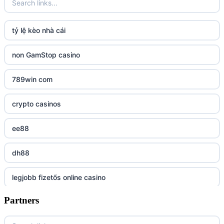
tg88 link
TR88 ARMY
tỷ lệ kèo nhà cái
uu88 com
non GamStop casino
tr88
789win com
tg88
crypto casinos
tg88.mba
ee88
lc88
dh88
kuwin
legjobb fizetős online casino
nk88 com
Partners
7m
789win nhà cái