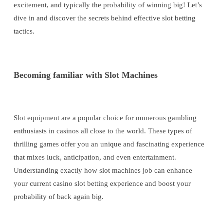
excitement, and typically the probability of winning big! Let’s
dive in and discover the secrets behind effective slot betting
tactics.
Becoming familiar with Slot Machines
Slot equipment are a popular choice for numerous gambling
enthusiasts in casinos all close to the world. These types of
thrilling games offer you an unique and fascinating experience
that mixes luck, anticipation, and even entertainment.
Understanding exactly how slot machines job can enhance
your current casino slot betting experience and boost your
probability of back again big.