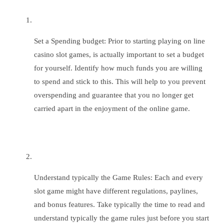
Set a Spending budget: Prior to starting playing on line
casino slot games, is actually important to set a budget
for yourself. Identify how much funds you are willing
to spend and stick to this. This will help to you prevent
overspending and guarantee that you no longer get
carried apart in the enjoyment of the online game.
Understand typically the Game Rules: Each and every
slot game might have different regulations, paylines,
and bonus features. Take typically the time to read and
understand typically the game rules just before you start