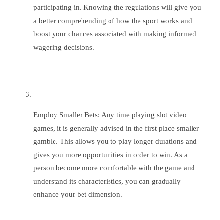
participating in. Knowing the regulations will give you
a better comprehending of how the sport works and
boost your chances associated with making informed
wagering decisions.
Employ Smaller Bets: Any time playing slot video
games, it is generally advised in the first place smaller
gamble. This allows you to play longer durations and
gives you more opportunities in order to win. As a
person become more comfortable with the game and
understand its characteristics, you can gradually
enhance your bet dimension.