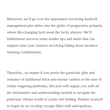
Moreover, we’ll go over the importance involving bankroll
management plus delve into the globe of progressive jackpots,
where life-changing luck await the lucky players. We’ll
furthermore uncover some insider tips and stunts that can
support raise your chances involving hitting those lucrative
winning combinations.
Therefore , no matter if you prefer the particular glitz and
romance of traditional brick-and-mortar casinos or the ease of
online wagering platforms, this post will supply you with all
the information and understanding needed to navigate the
particular vibrant world of casino slot betting. Prepare yourself
to begin on an exciting voyage filled with anticipations,