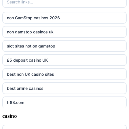
non GamStop casinos 2026
non gamstop casinos uk
slot sites not on gamstop
£5 deposit casino UK
best non UK casino sites
best online casinos
tr88.com
casino
tr88