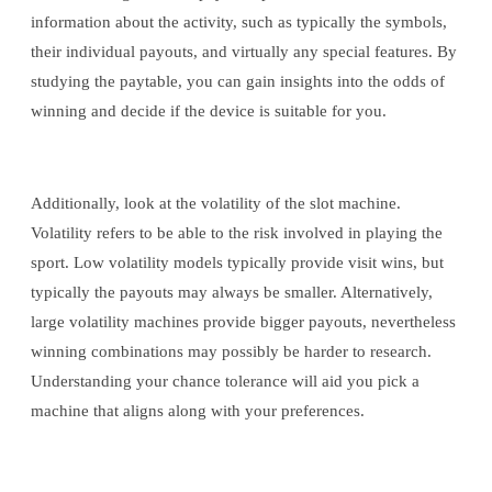
information about the activity, such as typically the symbols,
their individual payouts, and virtually any special features. By
studying the paytable, you can gain insights into the odds of
winning and decide if the device is suitable for you.
Additionally, look at the volatility of the slot machine.
Volatility refers to be able to the risk involved in playing the
sport. Low volatility models typically provide visit wins, but
typically the payouts may always be smaller. Alternatively,
large volatility machines provide bigger payouts, nevertheless
winning combinations may possibly be harder to research.
Understanding your chance tolerance will aid you pick a
machine that aligns along with your preferences.