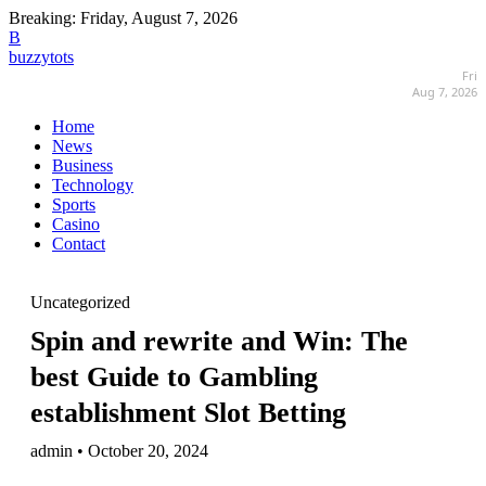
Breaking:
Friday, August 7, 2026
B
buzzytots
Fri
Aug 7, 2026
Home
News
Business
Technology
Sports
Casino
Contact
Uncategorized
Spin and rewrite and Win: The
best Guide to Gambling
establishment Slot Betting
admin • October 20, 2024