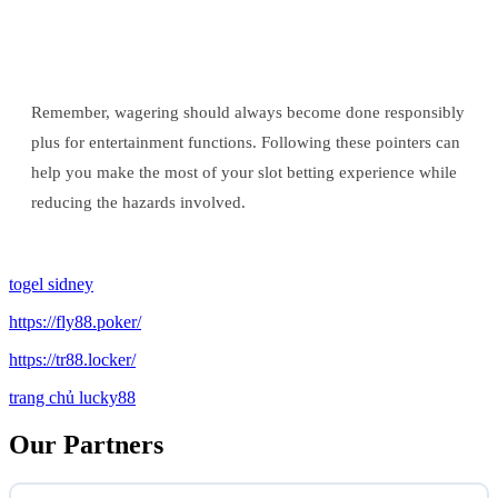
Remember, wagering should always become done responsibly
plus for entertainment functions. Following these pointers can
help you make the most of your slot betting experience while
reducing the hazards involved.
togel sidney
https://fly88.poker/
https://tr88.locker/
trang chủ lucky88
Our Partners