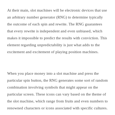
At their main, slot machines will be electronic devices that use
an arbitrary number generator (RNG) to determine typically
the outcome of each spin and rewrite. The RNG guarantees
that every rewrite is independent and even unbiased, which
makes it impossible to predict the results with conviction. This
element regarding unpredictability is just what adds to the
excitement and excitement of playing position machines.
When you place money into a slot machine and press the
particular spin button, the RNG generates some sort of random
combination involving symbols that might appear on the
particular screen. These icons can vary based on the theme of
the slot machine, which range from fruits and even numbers to
renowned characters or icons associated with specific cultures.