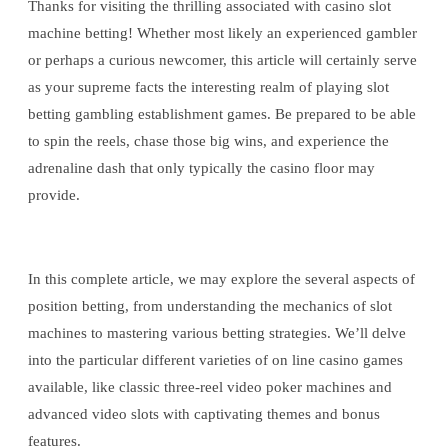
Thanks for visiting the thrilling associated with casino slot
machine betting! Whether most likely an experienced gambler
or perhaps a curious newcomer, this article will certainly serve
as your supreme facts the interesting realm of playing slot
betting gambling establishment games. Be prepared to be able
to spin the reels, chase those big wins, and experience the
adrenaline dash that only typically the casino floor may
provide.
In this complete article, we may explore the several aspects of
position betting, from understanding the mechanics of slot
machines to mastering various betting strategies. We’ll delve
into the particular different varieties of on line casino games
available, like classic three-reel video poker machines and
advanced video slots with captivating themes and bonus
features.