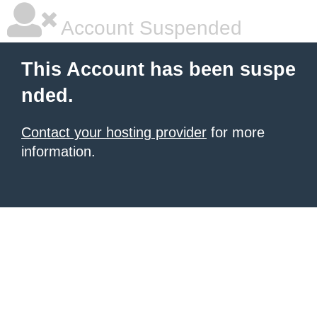
Account Suspended
This Account has been suspe
nded.
Contact your hosting provider
for more
information.