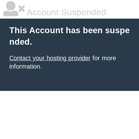
Account Suspended
This Account has been suspe
nded.
Contact your hosting provider
for more
information.