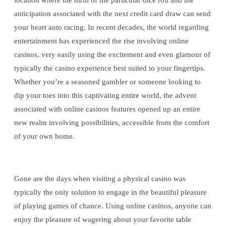
location where the thrill of the particular dice roll and the
anticipation associated with the next credit card draw can send
your heart auto racing. In recent decades, the world regarding
entertainment has experienced the rise involving online
casinos, very easily using the excitement and even glamour of
typically the casino experience best suited to your fingertips.
Whether you’re a seasoned gambler or someone looking to
dip your toes into this captivating entire world, the advent
associated with online casinos features opened up an entire
new realm involving possibilities, accessible from the comfort
of your own home.
Gone are the days when visiting a physical casino was
typically the only solution to engage in the beautiful pleasure
of playing games of chance. Using online casinos, anyone can
enjoy the pleasure of wagering about your favorite table