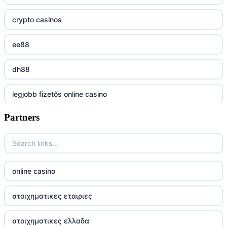
tg88
crypto casinos
tg88.mba
ee88
lc88
dh88
kuwin
legjobb fizetős online casino
nk88 com
Partners
7m
789win nhà cái
online casino magyar
789F trang chủ
online casino
online casino
lv 88
online casino
στοιχηματικες εταιριες
nhà cái go8
casino
στοιχηματικες ελλαδα