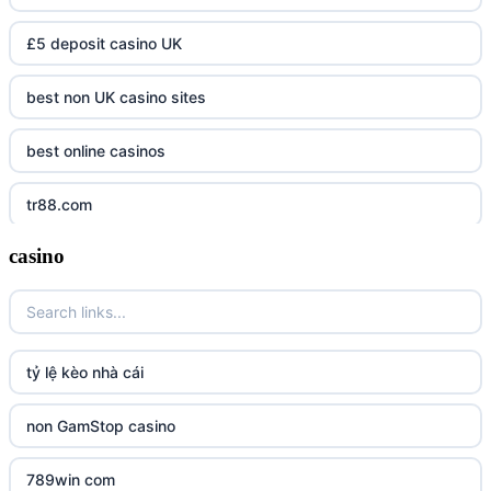
£5 deposit casino UK
best non UK casino sites
best online casinos
tr88.com
casino
tr88
tg88 link
TR88 ARMY
tỷ lệ kèo nhà cái
uu88 com
non GamStop casino
tr88
789win com