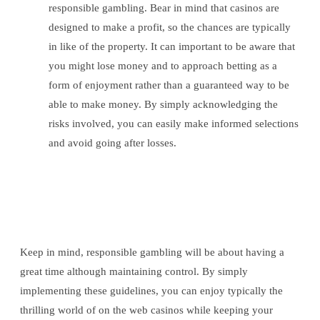
responsible gambling. Bear in mind that casinos are
designed to make a profit, so the chances are typically
in like of the property. It can important to be aware that
you might lose money and to approach betting as a
form of enjoyment rather than a guaranteed way to be
able to make money. By simply acknowledging the
risks involved, you can easily make informed selections
and avoid going after losses.
Keep in mind, responsible gambling will be about having a
great time although maintaining control. By simply
implementing these guidelines, you can enjoy typically the
thrilling world of on the web casinos while keeping your