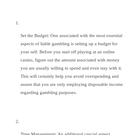
Set the Budget: One associated with the most essential
aspects of liable gambling is setting up a budget for
your self. Before you start off playing at an online
casino, figure out the amount associated with money
you are usually willing to spend and even stay with it.
This will certainly help you avoid overspending and
assure that you are only employing disposable income
regarding gambling purposes.
Time Management: An additional crucial aspect