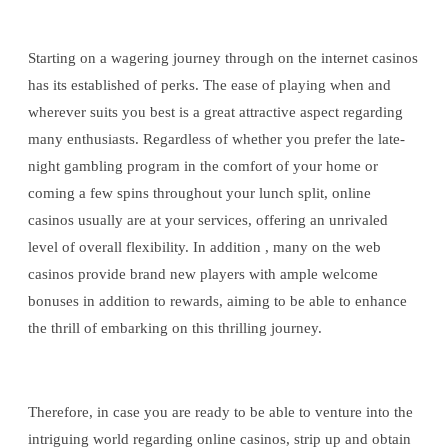
Starting on a wagering journey through on the internet casinos
has its established of perks. The ease of playing when and
wherever suits you best is a great attractive aspect regarding
many enthusiasts. Regardless of whether you prefer the late-
night gambling program in the comfort of your home or
coming a few spins throughout your lunch split, online
casinos usually are at your services, offering an unrivaled
level of overall flexibility. In addition , many on the web
casinos provide brand new players with ample welcome
bonuses in addition to rewards, aiming to be able to enhance
the thrill of embarking on this thrilling journey.
Therefore, in case you are ready to be able to venture into the
intriguing world regarding online casinos, strip up and obtain