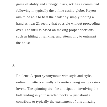
game of ability and strategy, blackjack has a committed
following in typically the online casino globe. Players
aim to be able to beat the dealer by simply finding a
hand as near 21 seeing that possible without proceeding
over. The thrill is based on making proper decisions,
such as hitting or ranking, and attempting to outsmart
the house.
Roulette: A sport synonymous with style and style,
online roulette is actually a favorite among many casino
lovers. The spinning tire, the anticipation involving the
ball landing in your selected pocket – just about all
contribute to typically the excitement of this amazing