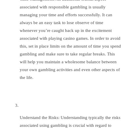
associated with responsible gambling is usually
managing your time and efforts successfully. It can
always be an easy task to lose observe of time
whenever you’re caught back up in the excitement
associated with playing casino games. In order to avoid
this, set in place limits on the amount of time you spend
gambling and make sure to take regular breaks. This
will help you maintain a wholesome balance between
your own gambling activities and even other aspects of
the life.
Understand the Risks: Understanding typically the risks
associated using gambling is crucial with regard to