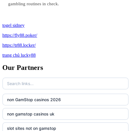
gambling routines in check.
togel sidney
https://fly88.poker/
https://tr88.locker/
trang chủ lucky88
Our Partners
non GamStop casinos 2026
non gamstop casinos uk
slot sites not on gamstop