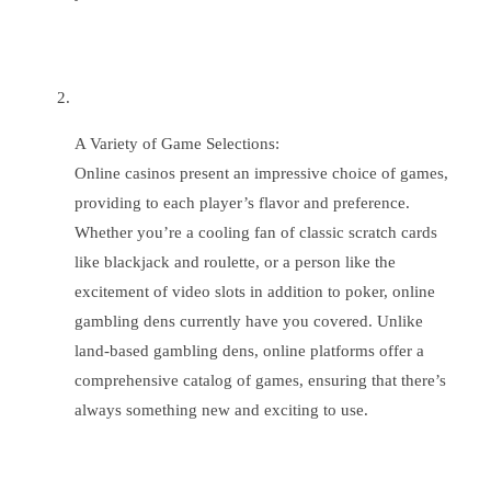
A Variety of Game Selections:
Online casinos present an impressive choice of games,
providing to each player’s flavor and preference.
Whether you’re a cooling fan of classic scratch cards
like blackjack and roulette, or a person like the
excitement of video slots in addition to poker, online
gambling dens currently have you covered. Unlike
land-based gambling dens, online platforms offer a
comprehensive catalog of games, ensuring that there’s
always something new and exciting to use.