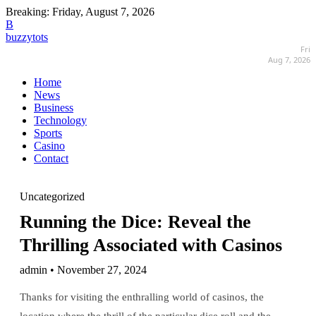
Breaking:
Friday, August 7, 2026
B
buzzytots
Fri
Aug 7, 2026
Home
News
Business
Technology
Sports
Casino
Contact
Uncategorized
Running the Dice: Reveal the
Thrilling Associated with Casinos
admin • November 27, 2024
Thanks for visiting the enthralling world of casinos, the