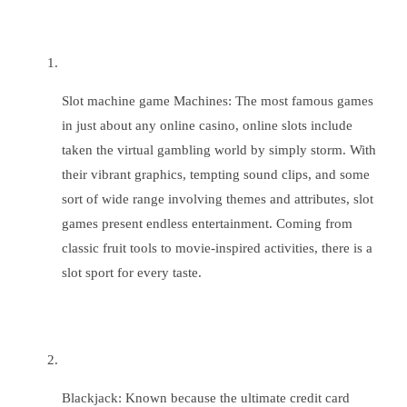
Slot machine game Machines: The most famous games
in just about any online casino, online slots include
taken the virtual gambling world by simply storm. With
their vibrant graphics, tempting sound clips, and some
sort of wide range involving themes and attributes, slot
games present endless entertainment. Coming from
classic fruit tools to movie-inspired activities, there is a
slot sport for every taste.
Blackjack: Known because the ultimate credit card