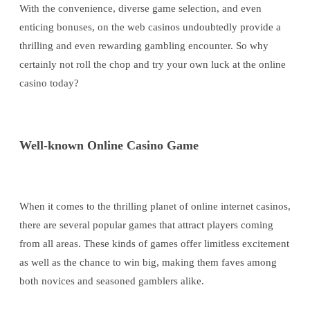
With the convenience, diverse game selection, and even
enticing bonuses, on the web casinos undoubtedly provide a
thrilling and even rewarding gambling encounter. So why
certainly not roll the chop and try your own luck at the online
casino today?
Well-known Online Casino Game
When it comes to the thrilling planet of online internet casinos,
there are several popular games that attract players coming
from all areas. These kinds of games offer limitless excitement
as well as the chance to win big, making them faves among
both novices and seasoned gamblers alike.