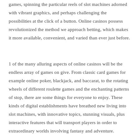
games, spinning the particular reels of slot machines adorned
with vibrant graphics, and perhaps challenging the
possibilities at the click of a button. Online casinos possess
revolutionized the method we approach betting, which makes
it more available, convenient, and varied than ever just before.
1 of the many alluring aspects of online casinos will be the
endless array of games on give. From classic card games for
example online poker, blackjack, and baccarat, to the rotating
wheels of different roulette games and the enchanting patterns
of stop, there are some things for everyone to enjoy. These
kinds of digital establishments have breathed new living into
slot machines, with innovative topics, stunning visuals, plus
interactive features that will transport players in order to
extraordinary worlds involving fantasy and adventure.