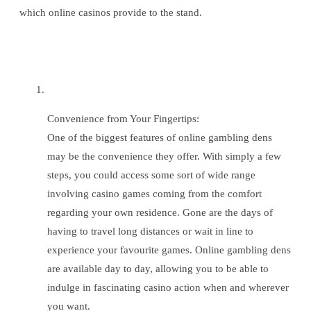
which online casinos provide to the stand.
Convenience from Your Fingertips:
One of the biggest features of online gambling dens
may be the convenience they offer. With simply a few
steps, you could access some sort of wide range
involving casino games coming from the comfort
regarding your own residence. Gone are the days of
having to travel long distances or wait in line to
experience your favourite games. Online gambling dens
are available day to day, allowing you to be able to
indulge in fascinating casino action when and wherever
you want.