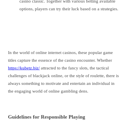
casino classic. Together with various betting available
options, players can try their luck based on a strategies.
In the world of online internet casinos, these popular game
titles capture the essence of the casino encounter. Whether
https://kubetz.biz/
attracted to the fancy slots, the tactical
challenges of blackjack online, or the style of roulette, there is
always something to motivate and entertain an individual in
the engaging world of online gambling dens.
Guidelines for Responsible Playing