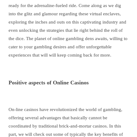
ready for the adrenaline-fueled ride. Come along as we dig
into the glitz and glamour regarding these virtual enclaves,
exploring the inches and outs on this captivating industry and
even unlocking the strategies that lie right behind the roll of
the dice. The planet of online gambling dens awaits, willing to
cater to your gambling desires and offer unforgettable
experiences that will will keep coming back for more.
Positive aspects of Online Casinos
On-line casinos have revolutionized the world of gambling,
offering several advantages that basically cannot be
coordinated by traditional brick-and-mortar casinos. In this
part, we will check out some of typically the key benefits of