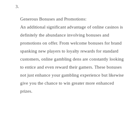
Generous Bonuses and Promotions:
An additional significant advantage of online casinos is
definitely the abundance involving bonuses and
promotions on offer. From welcome bonuses for brand
spanking new players to loyalty rewards for standard
customers, online gambling dens are constantly looking
to entice and even reward their gamers. These bonuses
not just enhance your gambling experience but likewise
give you the chance to win greater more enhanced
prizes.