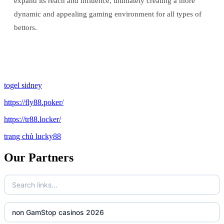
expand its reach and influence, ultimately creating a more
dynamic and appealing gaming environment for all types of
bettors.
togel sidney
https://fly88.poker/
https://tr88.locker/
trang chủ lucky88
Our Partners
non GamStop casinos 2026