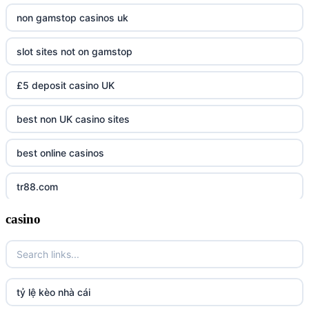
non gamstop casinos uk
slot sites not on gamstop
£5 deposit casino UK
best non UK casino sites
best online casinos
tr88.com
casino
tr88
tg88 link
TR88 ARMY
tỷ lệ kèo nhà cái