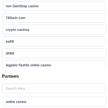
uu88 com
non GamStop casino
tr88
789win com
tg88
crypto casinos
tg88.mba
ee88
lc88
dh88
kuwin
legjobb fizetős online casino
nk88 com
Partners
7m
789win nhà cái
online casino magyar
789F trang chủ
online casino
online casino