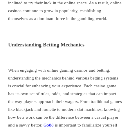
inclined to try their luck in the online space. As a result, online
casinos continue to grow in popularity, establishing
themselves as a dominant force in the gambling world.
Understanding Betting Mechanics
When engaging with online gaming casinos and betting,
understanding the mechanics behind various betting systems
is crucial for enhancing your experience. Each casino game
has its own set of rules, odds, and strategies that can impact
the way players approach their wagers. From traditional games
like blackjack and roulette to modern slot machines, knowing
how bets work can be the difference between a casual player
and a savvy bettor.
Go88
is important to familiarize yourself