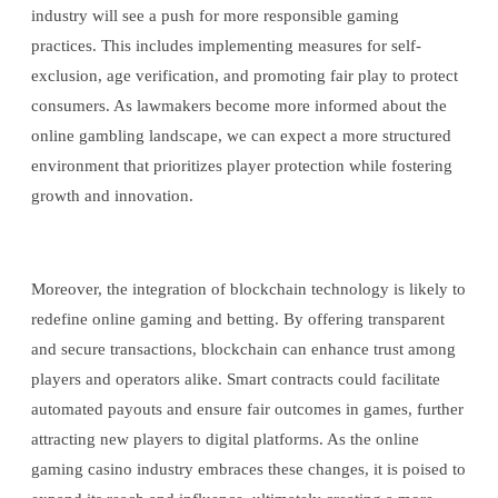
industry will see a push for more responsible gaming
practices. This includes implementing measures for self-
exclusion, age verification, and promoting fair play to protect
consumers. As lawmakers become more informed about the
online gambling landscape, we can expect a more structured
environment that prioritizes player protection while fostering
growth and innovation.
Moreover, the integration of blockchain technology is likely to
redefine online gaming and betting. By offering transparent
and secure transactions, blockchain can enhance trust among
players and operators alike. Smart contracts could facilitate
automated payouts and ensure fair outcomes in games, further
attracting new players to digital platforms. As the online
gaming casino industry embraces these changes, it is poised to