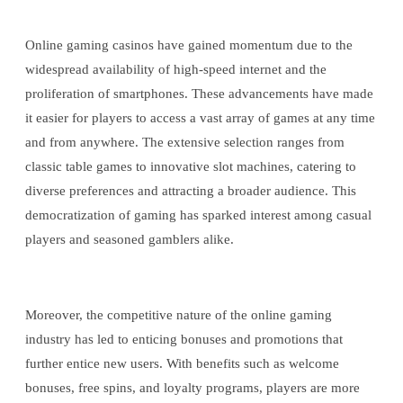
Online gaming casinos have gained momentum due to the
widespread availability of high-speed internet and the
proliferation of smartphones. These advancements have made
it easier for players to access a vast array of games at any time
and from anywhere. The extensive selection ranges from
classic table games to innovative slot machines, catering to
diverse preferences and attracting a broader audience. This
democratization of gaming has sparked interest among casual
players and seasoned gamblers alike.
Moreover, the competitive nature of the online gaming
industry has led to enticing bonuses and promotions that
further entice new users. With benefits such as welcome
bonuses, free spins, and loyalty programs, players are more