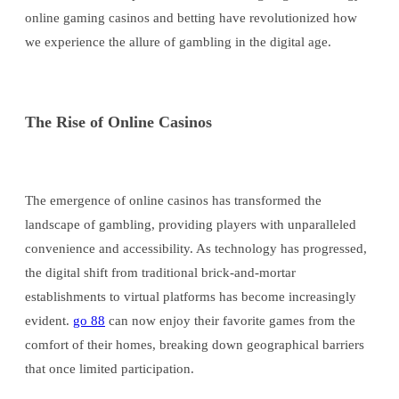
online gaming casinos and betting have revolutionized how
we experience the allure of gambling in the digital age.
The Rise of Online Casinos
The emergence of online casinos has transformed the
landscape of gambling, providing players with unparalleled
convenience and accessibility. As technology has progressed,
the digital shift from traditional brick-and-mortar
establishments to virtual platforms has become increasingly
evident.
go 88
can now enjoy their favorite games from the
comfort of their homes, breaking down geographical barriers
that once limited participation.