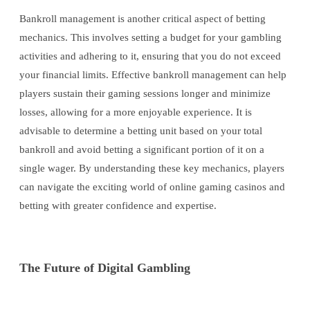
Bankroll management is another critical aspect of betting
mechanics. This involves setting a budget for your gambling
activities and adhering to it, ensuring that you do not exceed
your financial limits. Effective bankroll management can help
players sustain their gaming sessions longer and minimize
losses, allowing for a more enjoyable experience. It is
advisable to determine a betting unit based on your total
bankroll and avoid betting a significant portion of it on a
single wager. By understanding these key mechanics, players
can navigate the exciting world of online gaming casinos and
betting with greater confidence and expertise.
The Future of Digital Gambling