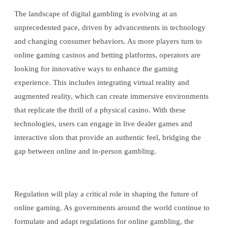
The landscape of digital gambling is evolving at an
unprecedented pace, driven by advancements in technology
and changing consumer behaviors. As more players turn to
online gaming casinos and betting platforms, operators are
looking for innovative ways to enhance the gaming
experience. This includes integrating virtual reality and
augmented reality, which can create immersive environments
that replicate the thrill of a physical casino. With these
technologies, users can engage in live dealer games and
interactive slots that provide an authentic feel, bridging the
gap between online and in-person gambling.
Regulation will play a critical role in shaping the future of
online gaming. As governments around the world continue to
formulate and adapt regulations for online gambling, the