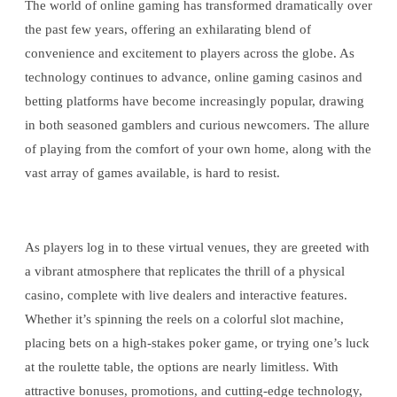
The world of online gaming has transformed dramatically over
the past few years, offering an exhilarating blend of
convenience and excitement to players across the globe. As
technology continues to advance, online gaming casinos and
betting platforms have become increasingly popular, drawing
in both seasoned gamblers and curious newcomers. The allure
of playing from the comfort of your own home, along with the
vast array of games available, is hard to resist.
As players log in to these virtual venues, they are greeted with
a vibrant atmosphere that replicates the thrill of a physical
casino, complete with live dealers and interactive features.
Whether it’s spinning the reels on a colorful slot machine,
placing bets on a high-stakes poker game, or trying one’s luck
at the roulette table, the options are nearly limitless. With
attractive bonuses, promotions, and cutting-edge technology,