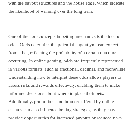
with the payout structures and the house edge, which indicate
the likelihood of winning over the long term.
One of the core concepts in betting mechanics is the idea of
odds. Odds determine the potential payout you can expect
from a bet, reflecting the probability of a certain outcome
occurring. In online gaming, odds are frequently represented
in various formats, such as fractional, decimal, and moneyline.
Understanding how to interpret these odds allows players to
assess risks and rewards effectively, enabling them to make
informed decisions about where to place their bets.
Additionally, promotions and bonuses offered by online
casinos can also influence betting strategies, as they may
provide opportunities for increased payouts or reduced risks.