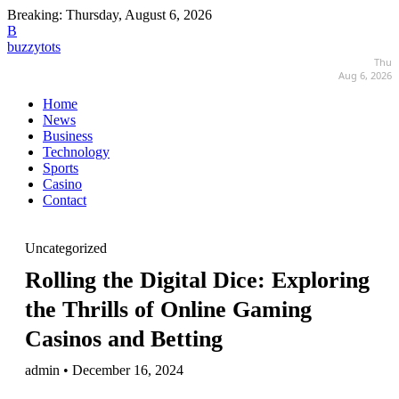
Breaking:
Thursday, August 6, 2026
B
buzzytots
Thu
Aug 6, 2026
Home
News
Business
Technology
Sports
Casino
Contact
Uncategorized
Rolling the Digital Dice: Exploring
the Thrills of Online Gaming
Casinos and Betting
admin • December 16, 2024