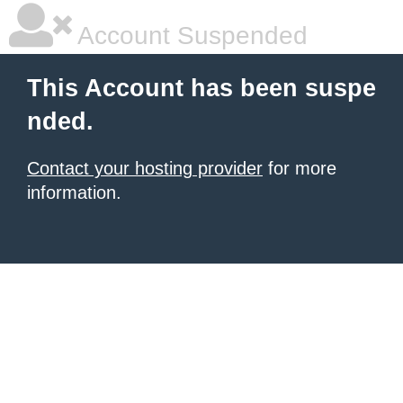
Account Suspended
This Account has been suspe
nded.
Contact your hosting provider
for more
information.