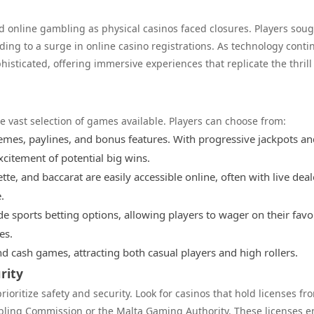
 online gambling as physical casinos faced closures. Players sou
ading to a surge in online casino registrations. As technology conti
sticated, offering immersive experiences that replicate the thrill 
he vast selection of games available. Players can choose from:
 themes, paylines, and bonus features. With progressive jackpots a
citement of potential big wins.
ette, and baccarat are easily accessible online, often with live deal
.
e sports betting options, allowing players to wager on their favo
es.
 cash games, attracting both casual players and high rollers.
rity
oritize safety and security. Look for casinos that hold licenses fr
bling Commission or the Malta Gaming Authority. These licenses e