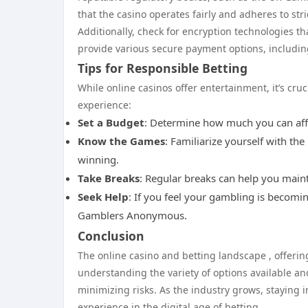
that the casino operates fairly and adheres to stri
Additionally, check for encryption technologies th
provide various secure payment options, including
Tips for Responsible Betting
While online casinos offer entertainment, it’s cru
experience:
Set a Budget
: Determine how much you can affo
Know the Games
: Familiarize yourself with th
winning.
Take Breaks
: Regular breaks can help you maint
Seek Help
: If you feel your gambling is becomi
Gamblers Anonymous.
Conclusion
The online casino and betting landscape , offeri
understanding the variety of options available an
minimizing risks. As the industry grows, staying 
experience in the digital age of betting.