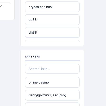
to
crypto casinos
tr88
ee88
tg88
dh88
tg88.mba
legjobb fizetős online casino
lc88
PARTNERS
7m
kuwin
online casino magyar
nk88 com
online casino
online casino
789win nhà cái
στοιχηματικες εταιριες
online casino
789F trang chủ