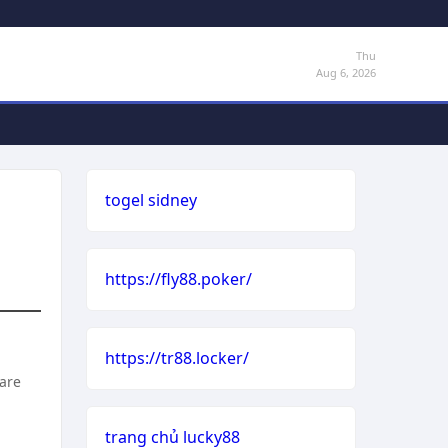
Thu
Aug 6, 2026
togel sidney
https://fly88.poker/
https://tr88.locker/
 are
trang chủ lucky88