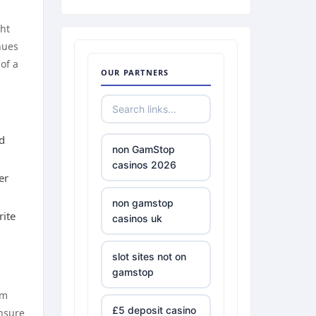
ght
nues
of a
OUR PARTNERS
nd
non GamStop
casinos 2026
er
non gamstop
rite
casinos uk
slot sites not on
gamstop
om
£5 deposit casino
nsure