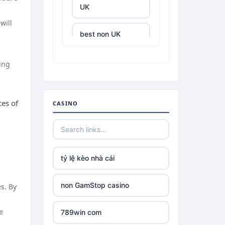
UK
will
best non UK
casino sites
ting
best online
casinos
ces of
CASINO
tr88.com
tr88
tỷ lệ kèo nhà cái
tg88 link
non GamStop casino
s. By
TR88 ARMY
e
789win com
uu88 com