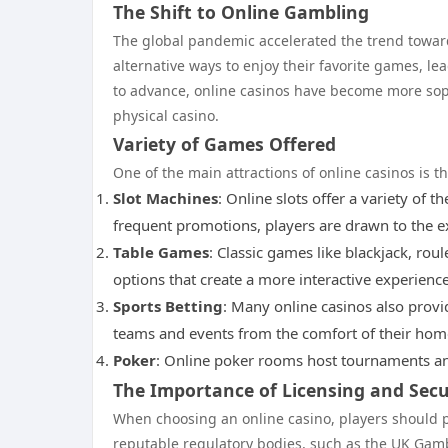
The Shift to Online Gambling
The global pandemic accelerated the trend toward
alternative ways to enjoy their favorite games, le
to advance, online casinos have become more sophi
physical casino.
Variety of Games Offered
One of the main attractions of online casinos is t
Slot Machines
: Online slots offer a variety of
frequent promotions, players are drawn to the ex
Table Games
: Classic games like blackjack, roul
options that create a more interactive experience
Sports Betting
: Many online casinos also provid
teams and events from the comfort of their hom
Poker
: Online poker rooms host tournaments and
The Importance of Licensing and Secu
When choosing an online casino, players should pri
reputable regulatory bodies, such as the UK Gam