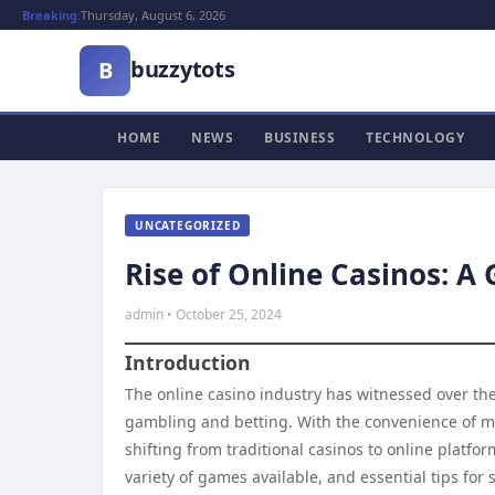
Breaking:
Thursday, August 6, 2026
buzzytots
B
HOME
NEWS
BUSINESS
TECHNOLOGY
UNCATEGORIZED
Rise of Online Casinos: A 
admin • October 25, 2024
Introduction
The online casino industry has witnessed over th
gambling and betting. With the convenience of mo
shifting from traditional casinos to online platform
variety of games available, and essential tips for