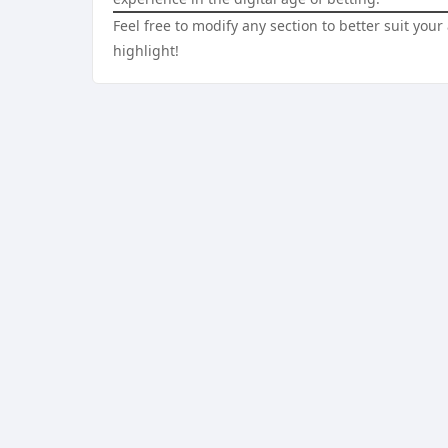
Feel free to modify any section to better suit yo
highlight!