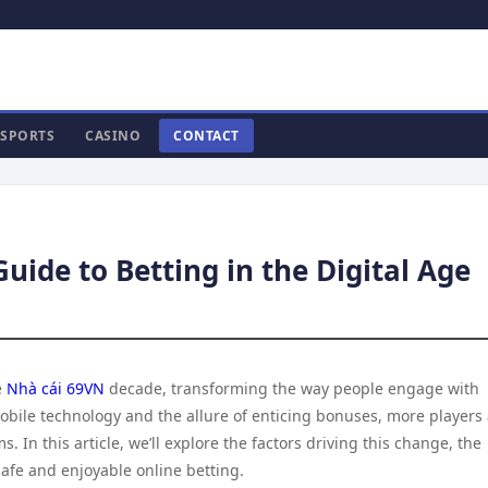
SPORTS
CASINO
CONTACT
Guide to Betting in the Digital Age
e
Nhà cái 69VN
decade, transforming the way people engage with
bile technology and the allure of enticing bonuses, more players
s. In this article, we’ll explore the factors driving this change, the
 safe and enjoyable online betting.