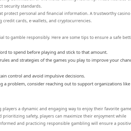
ct security standards.
at protect personal and financial information. A trustworthy casino 
 credit cards, e-wallets, and cryptocurrencies.
cial to gamble responsibly. Here are some tips to ensure a safe bet
rd to spend before playing and stick to that amount.
e rules and strategies of the games you play to improve your chan
ain control and avoid impulsive decisions.
ng a problem, consider reaching out to support organizations like
ng players a dynamic and engaging way to enjoy their favorite game
d prioritizing safety, players can maximize their enjoyment while
informed and practicing responsible gambling will ensure a positiv