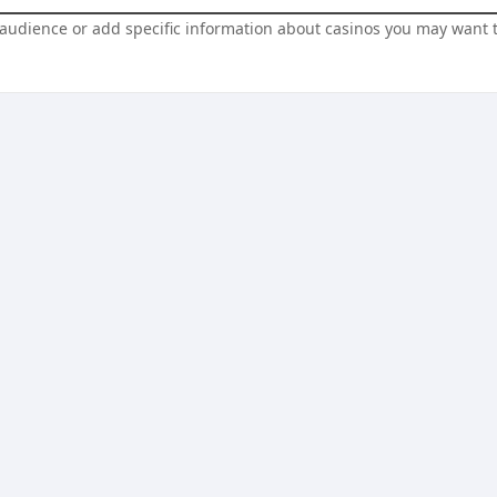
ur audience or add specific information about casinos you may want 