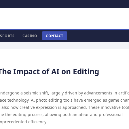
SPORTS
CASINO
CONTACT
he Impact of AI on Editing
dergone a seismic shift, largely driven by advancements in artific
race technology, AI photo editing tools have emerged as game cha
also how creative expression is approached. These innovative too
ne the editing process, allowing both amateur and professional
nprecedented efficiency.