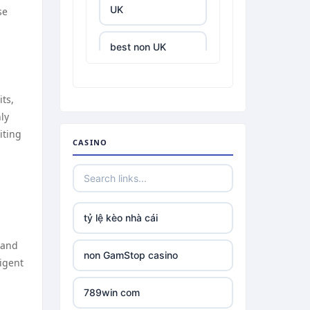
UK
se
best non UK
casino sites
s
ts,
best online
casinos
ly
iting
CASINO
tr88.com
tr88
tỷ lệ kèo nhà cái
tg88 link
 and
non GamStop casino
ligent
TR88 ARMY
d
789win com
uu88 com