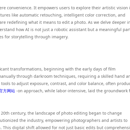
e convenience. It empowers users to explore their artistic vision 
ures like automatic retouching, intelligent color correction, and
re redefining what it means to edit a photo. As we delve deeper i
derstand how AI is not just a robotic assistant but a meaningful par
ies for storytelling through imagery.
icant transformations, beginning with the early days of film
manually through darkroom techniques, requiring a skilled hand a
 tools to adjust exposure, contrast, and color balance, often produ
官方网站
-on approach, while labor-intensive, laid the groundwork 
e 20th century, the landscape of photo editing began to change
lutionized the industry, empowering photographers and artists to
his digital shift allowed for not just basic edits but comprehens