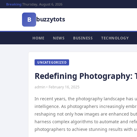
Breaking:
Thursday, August 6, 2026
buzzytots
B
HOME
NEWS
BUSINESS
TECHNOLOGY
UNCATEGORIZED
Redefining Photography: T
admin • February 16, 2025
In recent years, the photography landscape has un
intelligence. As photographers increasingly emb
reshaping not only how images are enhanced but 
harness complex algorithms to automate and refi
photographers to achieve stunning results with u