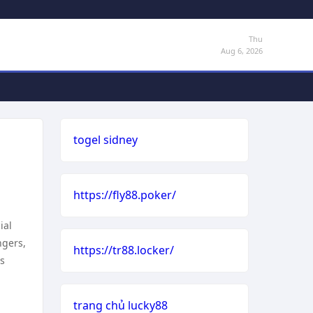
Thu
Aug 6, 2026
togel sidney
https://fly88.poker/
ial
ngers,
https://tr88.locker/
ls
trang chủ lucky88