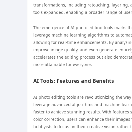
transformations, including retouching, layering, 
tools expanded, enabling a broader range of users
The emergence of AI photo editing tools marks the
leverage machine learning algorithms to automate
allowing for real-time enhancements. By analyzin
improve image quality, and even generate entirely 
accelerates the editing process but also democra
more attainable for everyone.
AI Tools: Features and Benefits
AI photo editing tools are revolutionizing the wa
leverage advanced algorithms and machine learnin
faster to achieve stunning results. With features
color correction, users can enhance their images 
hobbyists to focus on their creative vision rather