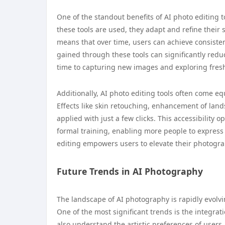
One of the standout benefits of AI photo editing to
these tools are used, they adapt and refine their
means that over time, users can achieve consistent 
gained through these tools can significantly red
time to capturing new images and exploring fresh
Additionally, AI photo editing tools often come eq
Effects like skin retouching, enhancement of land
applied with just a few clicks. This accessibility
formal training, enabling more people to express th
editing empowers users to elevate their photogra
Future Trends in AI Photography
The landscape of AI photography is rapidly evolvin
One of the most significant trends is the integra
also understand the artistic preferences of users