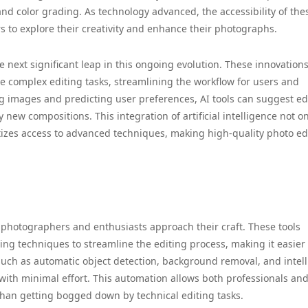
and color grading. As technology advanced, the accessibility of the
 to explore their creativity and enhance their photographs.
 next significant leap in this ongoing evolution. These innovation
 complex editing tasks, streamlining the workflow for users and
g images and predicting user preferences, AI tools can suggest edi
new compositions. This integration of artificial intelligence not on
tizes access to advanced techniques, making high-quality photo ed
y photographers and enthusiasts approach their craft. These tools
g techniques to streamline the editing process, making it easier
 such as automatic object detection, background removal, and intel
with minimal effort. This automation allows both professionals an
 than getting bogged down by technical editing tasks.