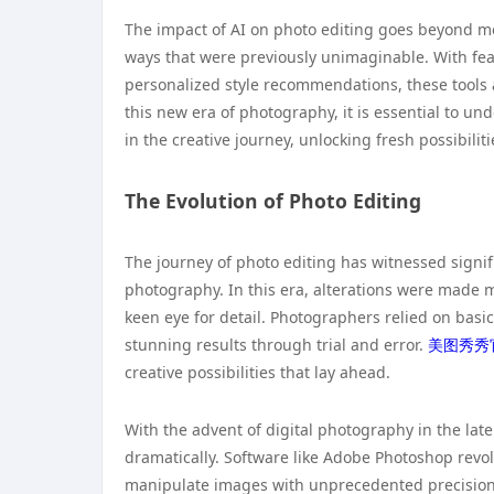
The impact of AI on photo editing goes beyond mer
ways that were previously unimaginable. With feat
personalized style recommendations, these tools a
this new era of photography, it is essential to un
in the creative journey, unlocking fresh possibilit
The Evolution of Photo Editing
The journey of photo editing has witnessed signif
photography. In this era, alterations were made 
keen eye for detail. Photographers relied on basic
stunning results through trial and error.
美图秀秀
creative possibilities that lay ahead.
With the advent of digital photography in the lat
dramatically. Software like Adobe Photoshop revo
manipulate images with unprecedented precision. T