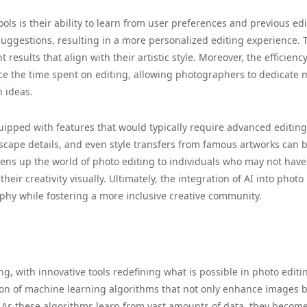
ols is their ability to learn from user preferences and previous edi
 suggestions, resulting in a more personalized editing experience. 
results that align with their artistic style. Moreover, the efficienc
uce the time spent on editing, allowing photographers to dedicate 
 ideas.
uipped with features that would typically require advanced editing 
scape details, and even style transfers from famous artworks can 
 opens up the world of photo editing to individuals who may not have
eir creativity visually. Ultimately, the integration of AI into photo
phy while fostering a more inclusive creative community.
g, with innovative tools redefining what is possible in photo editi
tion of machine learning algorithms that not only enhance images 
. As these algorithms learn from vast amounts of data, they becom