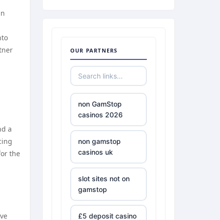
in
nto
tner
OUR PARTNERS
non GamStop
casinos 2026
nd a
cing
non gamstop
casinos uk
for the
slot sites not on
gamstop
ive
£5 deposit casino