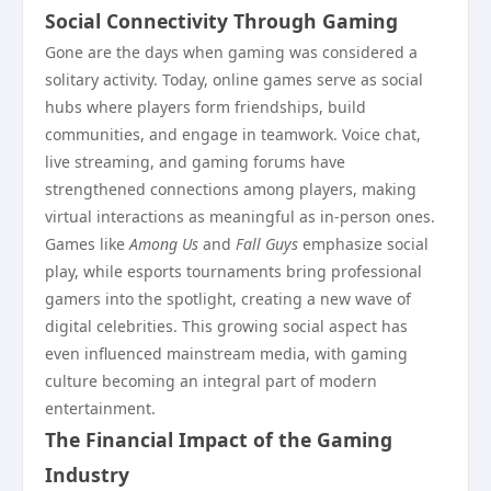
Social Connectivity Through Gaming
Gone are the days when gaming was considered a
solitary activity. Today, online games serve as social
hubs where players form friendships, build
communities, and engage in teamwork. Voice chat,
live streaming, and gaming forums have
strengthened connections among players, making
virtual interactions as meaningful as in-person ones.
Games like
Among Us
and
Fall Guys
emphasize social
play, while esports tournaments bring professional
gamers into the spotlight, creating a new wave of
digital celebrities. This growing social aspect has
even influenced mainstream media, with gaming
culture becoming an integral part of modern
entertainment.
The Financial Impact of the Gaming
Industry