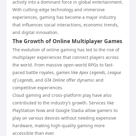
activity into a dominant force in global entertainment.
With cutting-edge technology and immersive
experiences, gaming has become a major industry
that influences social interactions, economic trends,
and digital innovation.
The Growth of Online Multiplayer Games
The evolution of online gaming has led to the rise of
multiplayer experiences that connect players across
the world. From massive open-world RPGs to fast-
paced battle royales, games like
Apex Legends
,
League
of Legends
, and
GTA Online
offer dynamic and
competitive experiences.
Cloud gaming and cross-platform play have also
contributed to the industry’s growth. Services like
PlayStation Now and Google Stadia allow gamers to
play on various devices without needing expensive
hardware, making high-quality gaming more
accessible than ever.