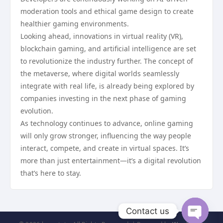
moderation tools and ethical game design to create
healthier gaming environments.
Looking ahead, innovations in virtual reality (VR),
blockchain gaming, and artificial intelligence are set
to revolutionize the industry further. The concept of
the metaverse, where digital worlds seamlessly
integrate with real life, is already being explored by
companies investing in the next phase of gaming
evolution.
As technology continues to advance, online gaming
will only grow stronger, influencing the way people
interact, compete, and create in virtual spaces. It’s
more than just entertainment—it’s a digital revolution
that’s here to stay.
Contact us