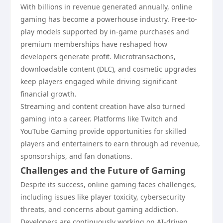
With billions in revenue generated annually, online
gaming has become a powerhouse industry. Free-to-
play models supported by in-game purchases and
premium memberships have reshaped how
developers generate profit. Microtransactions,
downloadable content (DLC), and cosmetic upgrades
keep players engaged while driving significant
financial growth.
Streaming and content creation have also turned
gaming into a career. Platforms like Twitch and
YouTube Gaming provide opportunities for skilled
players and entertainers to earn through ad revenue,
sponsorships, and fan donations.
Challenges and the Future of Gaming
Despite its success, online gaming faces challenges,
including issues like player toxicity, cybersecurity
threats, and concerns about gaming addiction.
Developers are continuously working on AI-driven