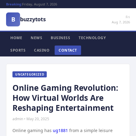
Breaking:
Friday, August 7, 2026
Fri
B
buzzytots
Aug 7, 2026
HOME
NEWS
BUSINESS
TECHNOLOGY
SPORTS
CASINO
CONTACT
UNCATEGORIZED
Online Gaming Revolution:
How Virtual Worlds Are
Reshaping Entertainment
admin • May 20, 2025
Online gaming has
ug1881
from a simple leisure