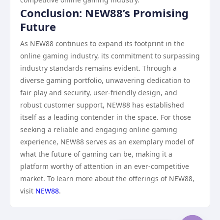
Conclusion: NEW88’s Promising
Future
As NEW88 continues to expand its footprint in the
online gaming industry, its commitment to surpassing
industry standards remains evident. Through a
diverse gaming portfolio, unwavering dedication to
fair play and security, user-friendly design, and
robust customer support, NEW88 has established
itself as a leading contender in the space. For those
seeking a reliable and engaging online gaming
experience, NEW88 serves as an exemplary model of
what the future of gaming can be, making it a
platform worthy of attention in an ever-competitive
market. To learn more about the offerings of NEW88,
visit
NEW88
.