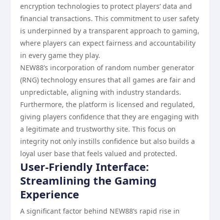
encryption technologies to protect players’ data and
financial transactions. This commitment to user safety
is underpinned by a transparent approach to gaming,
where players can expect fairness and accountability
in every game they play.
NEW88’s incorporation of random number generator
(RNG) technology ensures that all games are fair and
unpredictable, aligning with industry standards.
Furthermore, the platform is licensed and regulated,
giving players confidence that they are engaging with
a legitimate and trustworthy site. This focus on
integrity not only instills confidence but also builds a
loyal user base that feels valued and protected.
User-Friendly Interface:
Streamlining the Gaming
Experience
A significant factor behind NEW88’s rapid rise in