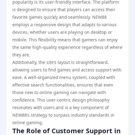
popularity is its user-friendly interface. The platform
is designed to ensure that players can access their
favorite games quickly and seamlessly. NEW88
employs a responsive design that adapts to various
devices, whether users are playing on desktop or
mobile. This flexibility means that gamers can enjoy
the same high-quality experience regardless of where
they are.
Additionally, the site’s layout is straightforward,
allowing users to find games and access support with
ease. A well-organized menu system, coupled with
effective search functionalities, ensures that even
those new to online gaming can navigate with
confidence. This user-centric design philosophy
resonates with users and is a key component of
NEW88’s strategy to surpass industry standards in
online gaming.
The Role of Customer Support in