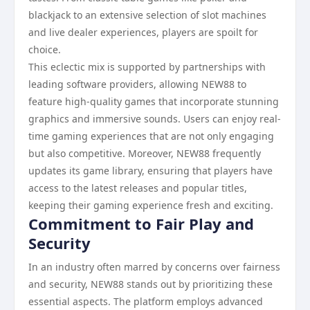
blackjack to an extensive selection of slot machines
and live dealer experiences, players are spoilt for
choice.
This eclectic mix is supported by partnerships with
leading software providers, allowing NEW88 to
feature high-quality games that incorporate stunning
graphics and immersive sounds. Users can enjoy real-
time gaming experiences that are not only engaging
but also competitive. Moreover, NEW88 frequently
updates its game library, ensuring that players have
access to the latest releases and popular titles,
keeping their gaming experience fresh and exciting.
Commitment to Fair Play and
Security
In an industry often marred by concerns over fairness
and security, NEW88 stands out by prioritizing these
essential aspects. The platform employs advanced