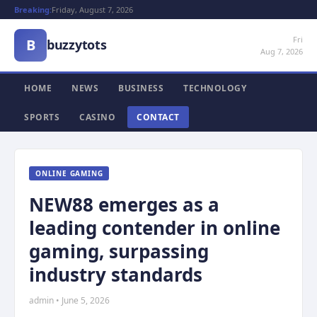
Breaking:
Friday, August 7, 2026
Fri
B
buzzytots
Aug 7, 2026
HOME
NEWS
BUSINESS
TECHNOLOGY
SPORTS
CASINO
CONTACT
ONLINE GAMING
NEW88 emerges as a
leading contender in online
gaming, surpassing
industry standards
admin • June 5, 2026