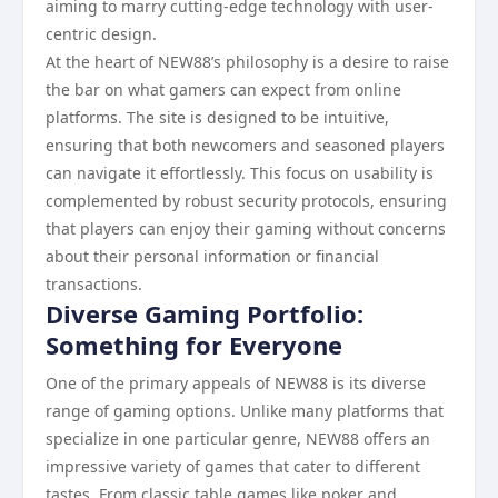
aiming to marry cutting-edge technology with user-
centric design.
At the heart of NEW88’s philosophy is a desire to raise
the bar on what gamers can expect from online
platforms. The site is designed to be intuitive,
ensuring that both newcomers and seasoned players
can navigate it effortlessly. This focus on usability is
complemented by robust security protocols, ensuring
that players can enjoy their gaming without concerns
about their personal information or financial
transactions.
Diverse Gaming Portfolio:
Something for Everyone
One of the primary appeals of NEW88 is its diverse
range of gaming options. Unlike many platforms that
specialize in one particular genre, NEW88 offers an
impressive variety of games that cater to different
tastes. From classic table games like poker and