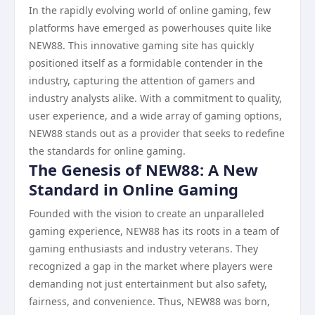
In the rapidly evolving world of online gaming, few
platforms have emerged as powerhouses quite like
NEW88. This innovative gaming site has quickly
positioned itself as a formidable contender in the
industry, capturing the attention of gamers and
industry analysts alike. With a commitment to quality,
user experience, and a wide array of gaming options,
NEW88 stands out as a provider that seeks to redefine
the standards for online gaming.
The Genesis of NEW88: A New
Standard in Online Gaming
Founded with the vision to create an unparalleled
gaming experience, NEW88 has its roots in a team of
gaming enthusiasts and industry veterans. They
recognized a gap in the market where players were
demanding not just entertainment but also safety,
fairness, and convenience. Thus, NEW88 was born,