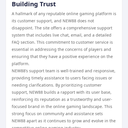
Building Trust
A hallmark of any reputable online gaming platform is
its customer support, and NEW88 does not
disappoint. The site offers a comprehensive support
system that includes live chat, email, and a detailed
FAQ section. This commitment to customer service is
essential in addressing the concerns of players and
ensuring that they have a positive experience on the
platform.
NEW88’s support team is well-trained and responsive,
providing timely assistance to users facing issues or
needing clarifications. By prioritizing customer
support, NEW88 builds a rapport with its user base,
reinforcing its reputation as a trustworthy and user-
focused brand in the online gaming landscape. This
strong focus on community and assistance sets
NEW88 apart as it continues to grow and evolve in the
competitive online gaming industry.