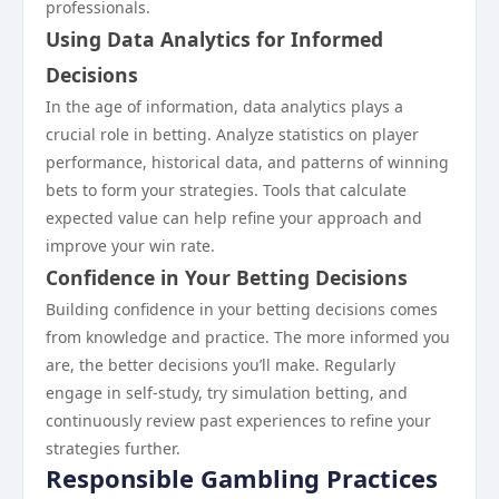
professionals.
Using Data Analytics for Informed
Decisions
In the age of information, data analytics plays a
crucial role in betting. Analyze statistics on player
performance, historical data, and patterns of winning
bets to form your strategies. Tools that calculate
expected value can help refine your approach and
improve your win rate.
Confidence in Your Betting Decisions
Building confidence in your betting decisions comes
from knowledge and practice. The more informed you
are, the better decisions you’ll make. Regularly
engage in self-study, try simulation betting, and
continuously review past experiences to refine your
strategies further.
Responsible Gambling Practices