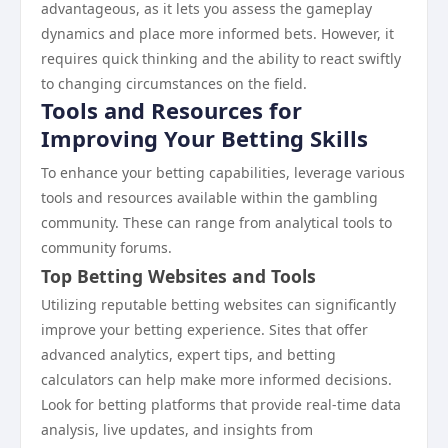
advantageous, as it lets you assess the gameplay
dynamics and place more informed bets. However, it
requires quick thinking and the ability to react swiftly
to changing circumstances on the field.
Tools and Resources for
Improving Your Betting Skills
To enhance your betting capabilities, leverage various
tools and resources available within the gambling
community. These can range from analytical tools to
community forums.
Top Betting Websites and Tools
Utilizing reputable betting websites can significantly
improve your betting experience. Sites that offer
advanced analytics, expert tips, and betting
calculators can help make more informed decisions.
Look for betting platforms that provide real-time data
analysis, live updates, and insights from