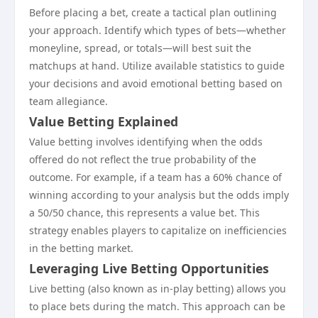
Before placing a bet, create a tactical plan outlining
your approach. Identify which types of bets—whether
moneyline, spread, or totals—will best suit the
matchups at hand. Utilize available statistics to guide
your decisions and avoid emotional betting based on
team allegiance.
Value Betting Explained
Value betting involves identifying when the odds
offered do not reflect the true probability of the
outcome. For example, if a team has a 60% chance of
winning according to your analysis but the odds imply
a 50/50 chance, this represents a value bet. This
strategy enables players to capitalize on inefficiencies
in the betting market.
Leveraging Live Betting Opportunities
Live betting (also known as in-play betting) allows you
to place bets during the match. This approach can be