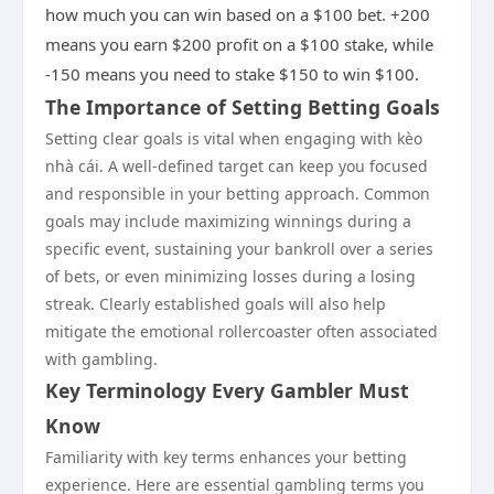
how much you can win based on a $100 bet. +200
means you earn $200 profit on a $100 stake, while
-150 means you need to stake $150 to win $100.
The Importance of Setting Betting Goals
Setting clear goals is vital when engaging with kèo
nhà cái. A well-defined target can keep you focused
and responsible in your betting approach. Common
goals may include maximizing winnings during a
specific event, sustaining your bankroll over a series
of bets, or even minimizing losses during a losing
streak. Clearly established goals will also help
mitigate the emotional rollercoaster often associated
with gambling.
Key Terminology Every Gambler Must
Know
Familiarity with key terms enhances your betting
experience. Here are essential gambling terms you