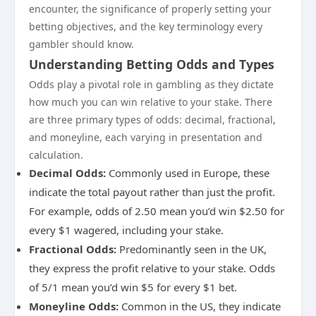
encounter, the significance of properly setting your
betting objectives, and the key terminology every
gambler should know.
Understanding Betting Odds and Types
Odds play a pivotal role in gambling as they dictate
how much you can win relative to your stake. There
are three primary types of odds: decimal, fractional,
and moneyline, each varying in presentation and
calculation.
Decimal Odds:
Commonly used in Europe, these
indicate the total payout rather than just the profit.
For example, odds of 2.50 mean you’d win $2.50 for
every $1 wagered, including your stake.
Fractional Odds:
Predominantly seen in the UK,
they express the profit relative to your stake. Odds
of 5/1 mean you’d win $5 for every $1 bet.
Moneyline Odds:
Common in the US, they indicate