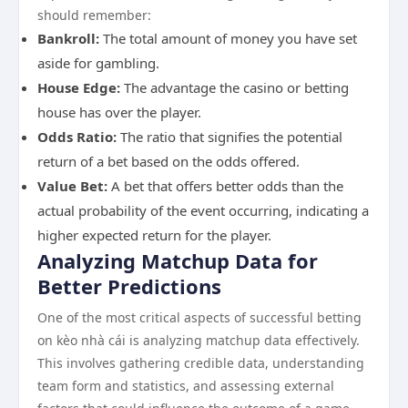
should remember:
Bankroll:
The total amount of money you have set
aside for gambling.
House Edge:
The advantage the casino or betting
house has over the player.
Odds Ratio:
The ratio that signifies the potential
return of a bet based on the odds offered.
Value Bet:
A bet that offers better odds than the
actual probability of the event occurring, indicating a
higher expected return for the player.
Analyzing Matchup Data for
Better Predictions
One of the most critical aspects of successful betting
on kèo nhà cái is analyzing matchup data effectively.
This involves gathering credible data, understanding
team form and statistics, and assessing external