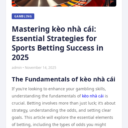
GAMBLING
Mastering kèo nhà cái:
Essential Strategies for
Sports Betting Success in
2025
admin • November 14, 2025
The Fundamentals of kèo nhà cái
If you’re looking to enhance your gambling skills,
understanding the fundamentals of
kèo nhà cái
is
crucial. Betting involves more than just luck; it’s about
strategy, understanding the odds, and setting clear
goals. This article will explore the essential elements
of betting, including the types of odds you might