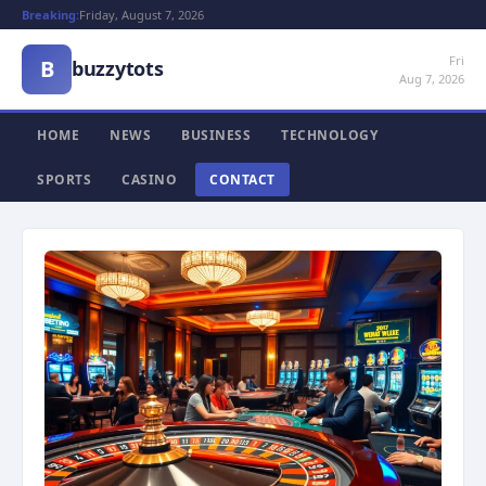
Breaking:
Friday, August 7, 2026
Fri
B
buzzytots
Aug 7, 2026
HOME
NEWS
BUSINESS
TECHNOLOGY
SPORTS
CASINO
CONTACT