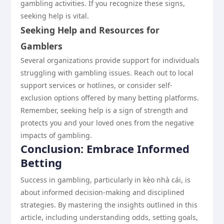
gambling activities. If you recognize these signs,
seeking help is vital.
Seeking Help and Resources for
Gamblers
Several organizations provide support for individuals
struggling with gambling issues. Reach out to local
support services or hotlines, or consider self-
exclusion options offered by many betting platforms.
Remember, seeking help is a sign of strength and
protects you and your loved ones from the negative
impacts of gambling.
Conclusion: Embrace Informed
Betting
Success in gambling, particularly in kèo nhà cái, is
about informed decision-making and disciplined
strategies. By mastering the insights outlined in this
article, including understanding odds, setting goals,