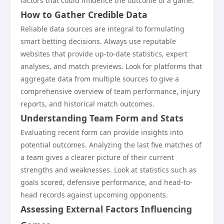
factors that could influence the outcome of a game.
How to Gather Credible Data
Reliable data sources are integral to formulating
smart betting decisions. Always use reputable
websites that provide up-to-date statistics, expert
analyses, and match previews. Look for platforms that
aggregate data from multiple sources to give a
comprehensive overview of team performance, injury
reports, and historical match outcomes.
Understanding Team Form and Stats
Evaluating recent form can provide insights into
potential outcomes. Analyzing the last five matches of
a team gives a clearer picture of their current
strengths and weaknesses. Look at statistics such as
goals scored, defensive performance, and head-to-
head records against upcoming opponents.
Assessing External Factors Influencing