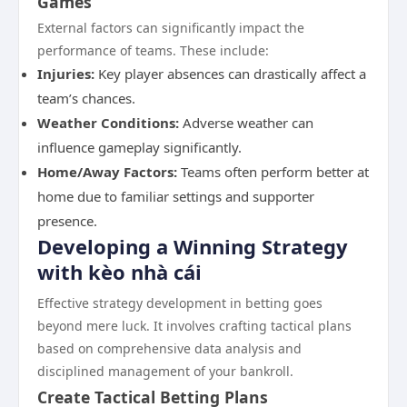
Games
External factors can significantly impact the
performance of teams. These include:
Injuries:
Key player absences can drastically affect a
team’s chances.
Weather Conditions:
Adverse weather can
influence gameplay significantly.
Home/Away Factors:
Teams often perform better at
home due to familiar settings and supporter
presence.
Developing a Winning Strategy
with kèo nhà cái
Effective strategy development in betting goes
beyond mere luck. It involves crafting tactical plans
based on comprehensive data analysis and
disciplined management of your bankroll.
Create Tactical Betting Plans