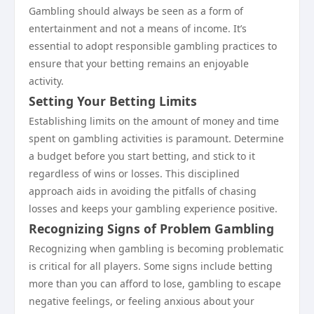
Gambling should always be seen as a form of
entertainment and not a means of income. It’s
essential to adopt responsible gambling practices to
ensure that your betting remains an enjoyable
activity.
Setting Your Betting Limits
Establishing limits on the amount of money and time
spent on gambling activities is paramount. Determine
a budget before you start betting, and stick to it
regardless of wins or losses. This disciplined
approach aids in avoiding the pitfalls of chasing
losses and keeps your gambling experience positive.
Recognizing Signs of Problem Gambling
Recognizing when gambling is becoming problematic
is critical for all players. Some signs include betting
more than you can afford to lose, gambling to escape
negative feelings, or feeling anxious about your