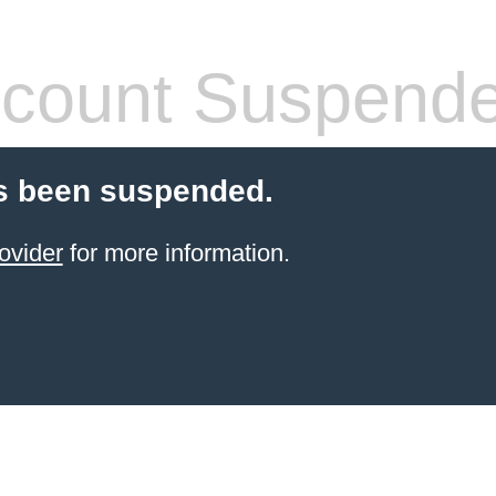
count Suspend
s been suspended.
ovider
for more information.