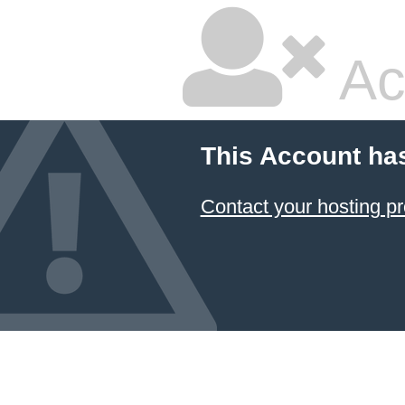
Ac
This Account ha
Contact your hosting pr