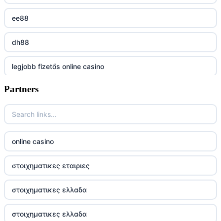
tg88.mba
ee88
lc88
dh88
kuwin
legjobb fizetős online casino
nk88 com
Partners
7m
789win nhà cái
online casino magyar
789F trang chủ
online casino
online casino
lv 88
online casino
στοιχηματικες εταιριες
nhà cái go8
casino
στοιχηματικες ελλαδα
lc88
crypto casinos
στοιχηματικες ελλαδα