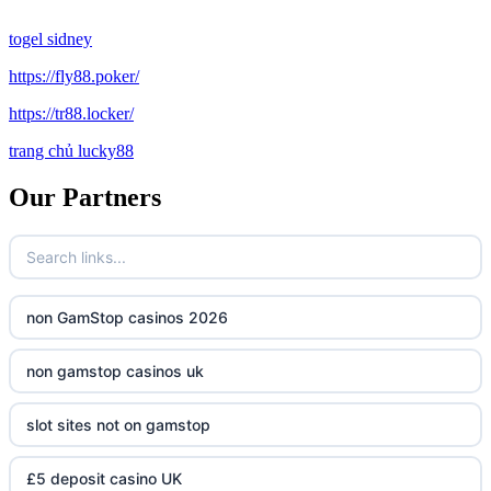
togel sidney
https://fly88.poker/
https://tr88.locker/
trang chủ lucky88
Our Partners
non GamStop casinos 2026
non gamstop casinos uk
slot sites not on gamstop
£5 deposit casino UK