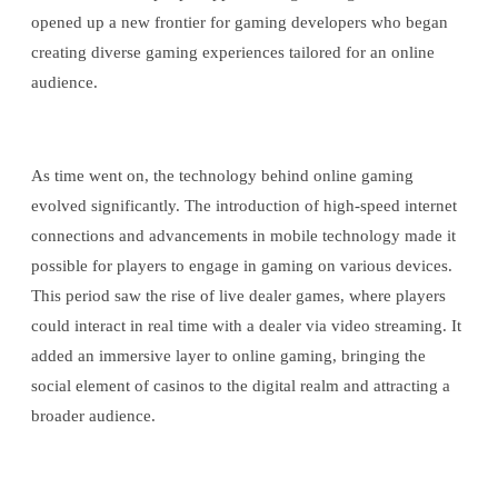
opened up a new frontier for gaming developers who began
creating diverse gaming experiences tailored for an online
audience.
As time went on, the technology behind online gaming
evolved significantly. The introduction of high-speed internet
connections and advancements in mobile technology made it
possible for players to engage in gaming on various devices.
This period saw the rise of live dealer games, where players
could interact in real time with a dealer via video streaming. It
added an immersive layer to online gaming, bringing the
social element of casinos to the digital realm and attracting a
broader audience.