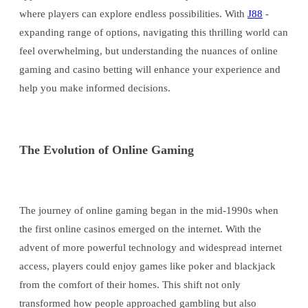
where players can explore endless possibilities. With
J88
-
expanding range of options, navigating this thrilling world can
feel overwhelming, but understanding the nuances of online
gaming and casino betting will enhance your experience and
help you make informed decisions.
The Evolution of Online Gaming
The journey of online gaming began in the mid-1990s when
the first online casinos emerged on the internet. With the
advent of more powerful technology and widespread internet
access, players could enjoy games like poker and blackjack
from the comfort of their homes. This shift not only
transformed how people approached gambling but also