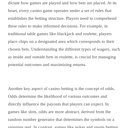
dictate how games are played and how bets are placed. At its
heart, every casino game operates under a set of rules that
establishes the betting structure. Players need to comprehend
these rules to make informed decisions. For example, in
traditional table games like blackjack and roulette, players
place chips on a designated area which corresponds to their
chosen bets. Understanding the different types of wagers, such
as inside and outside bets in roulette, is crucial for managing
potential outcomes and maximizing returns.
Another key aspect of casino betting is the concept of odds.
Odds determine the likelihood of various outcomes and
directly influence the payouts that players can expect. In
games like slots, odds are more abstract, derived from the
random number generator that determines the symbols on a
spinning reel. In contrast, games like poker and sports betting