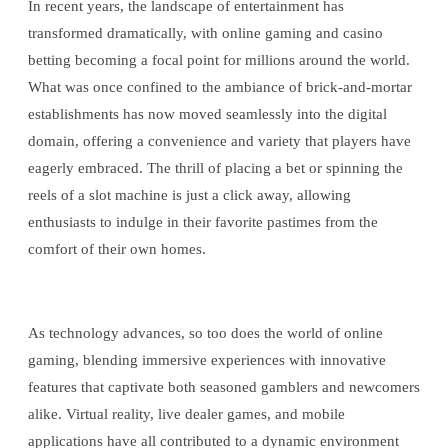
In recent years, the landscape of entertainment has
transformed dramatically, with online gaming and casino
betting becoming a focal point for millions around the world.
What was once confined to the ambiance of brick-and-mortar
establishments has now moved seamlessly into the digital
domain, offering a convenience and variety that players have
eagerly embraced. The thrill of placing a bet or spinning the
reels of a slot machine is just a click away, allowing
enthusiasts to indulge in their favorite pastimes from the
comfort of their own homes.
As technology advances, so too does the world of online
gaming, blending immersive experiences with innovative
features that captivate both seasoned gamblers and newcomers
alike. Virtual reality, live dealer games, and mobile
applications have all contributed to a dynamic environment