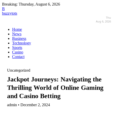
Breaking:
Thursday, August 6, 2026
B
buzzytots
Thu
Aug 6, 2026
Home
News
Business
Technology
Sports
Casino
Contact
Uncategorized
Jackpot Journeys: Navigating the
Thrilling World of Online Gaming
and Casino Betting
admin • December 2, 2024