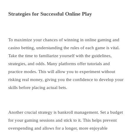
Strategies for Successful Online Play
To maximize your chances of winning in online gaming and
casino betting, understanding the rules of each game is vital.
Take the time to familiarize yourself with the guidelines,
strategies, and odds. Many platforms offer tutorials and
practice modes. This will allow you to experiment without
risking real money, giving you the confidence to develop your
skills before placing actual bets.
Another crucial strategy is bankroll management. Set a budget
for your gaming sessions and stick to it. This helps prevent
overspending and allows for a longer, more enjoyable