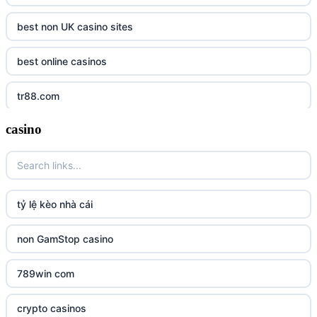
best non UK casino sites
best online casinos
tr88.com
casino
tr88
tg88 link
TR88 ARMY
tỷ lệ kèo nhà cái
uu88 com
non GamStop casino
tr88
789win com
tg88
crypto casinos