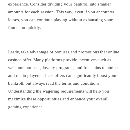
experience. Consider dividing your bankroll into smaller
amounts for each session. This way, even if you encounter
losses, you can continue playing without exhausting your
funds too quickly.
Lastly, take advantage of bonuses and promotions that online
casinos offer. Many platforms provide incentives such as
welcome bonuses, loyalty programs, and free spins to attract
and retain players. These offers can significantly boost your
bankroll, but always read the terms and conditions.
Understanding the wagering requirements will help you
maximize these opportunities and enhance your overall
gaming experience.