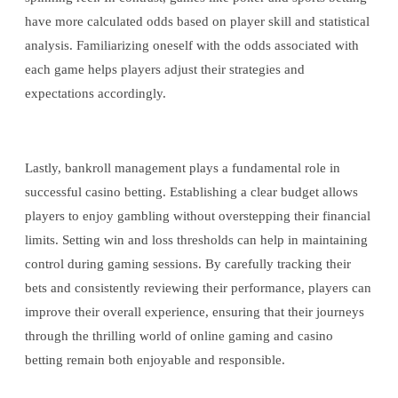
have more calculated odds based on player skill and statistical
analysis. Familiarizing oneself with the odds associated with
each game helps players adjust their strategies and
expectations accordingly.
Lastly, bankroll management plays a fundamental role in
successful casino betting. Establishing a clear budget allows
players to enjoy gambling without overstepping their financial
limits. Setting win and loss thresholds can help in maintaining
control during gaming sessions. By carefully tracking their
bets and consistently reviewing their performance, players can
improve their overall experience, ensuring that their journeys
through the thrilling world of online gaming and casino
betting remain both enjoyable and responsible.