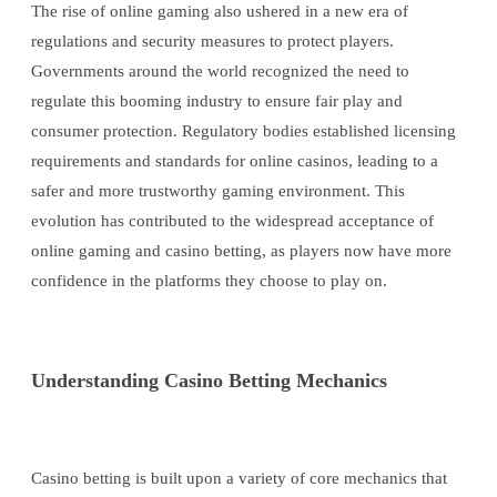
The rise of online gaming also ushered in a new era of
regulations and security measures to protect players.
Governments around the world recognized the need to
regulate this booming industry to ensure fair play and
consumer protection. Regulatory bodies established licensing
requirements and standards for online casinos, leading to a
safer and more trustworthy gaming environment. This
evolution has contributed to the widespread acceptance of
online gaming and casino betting, as players now have more
confidence in the platforms they choose to play on.
Understanding Casino Betting Mechanics
Casino betting is built upon a variety of core mechanics that