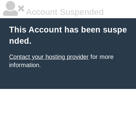
Account Suspended
This Account has been suspe
nded.
Contact your hosting provider
for more
information.