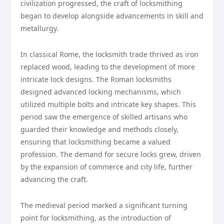
civilization progressed, the craft of locksmithing
began to develop alongside advancements in skill and
metallurgy.
In classical Rome, the locksmith trade thrived as iron
replaced wood, leading to the development of more
intricate lock designs. The Roman locksmiths
designed advanced locking mechanisms, which
utilized multiple bolts and intricate key shapes. This
period saw the emergence of skilled artisans who
guarded their knowledge and methods closely,
ensuring that locksmithing became a valued
profession. The demand for secure locks grew, driven
by the expansion of commerce and city life, further
advancing the craft.
The medieval period marked a significant turning
point for locksmithing, as the introduction of