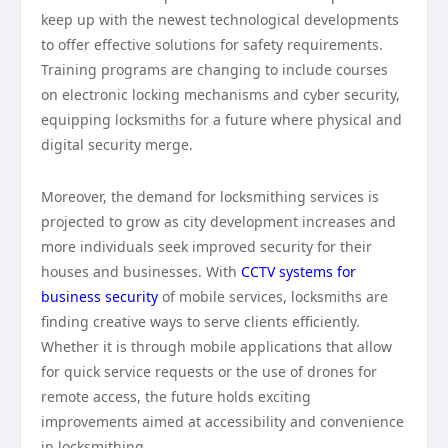
keep up with the newest technological developments
to offer effective solutions for safety requirements.
Training programs are changing to include courses
on electronic locking mechanisms and cyber security,
equipping locksmiths for a future where physical and
digital security merge.
Moreover, the demand for locksmithing services is
projected to grow as city development increases and
more individuals seek improved security for their
houses and businesses. With
CCTV systems for
business security
of mobile services, locksmiths are
finding creative ways to serve clients efficiently.
Whether it is through mobile applications that allow
for quick service requests or the use of drones for
remote access, the future holds exciting
improvements aimed at accessibility and convenience
in locksmithing.