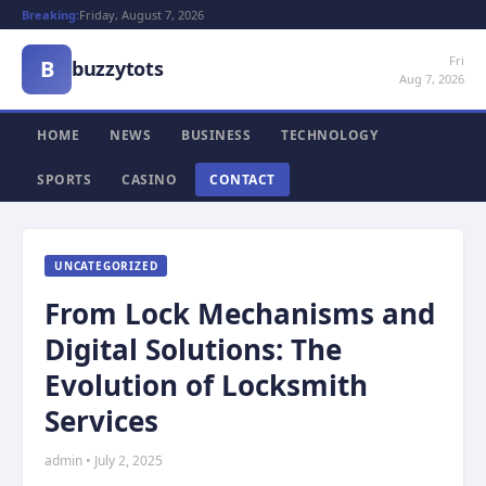
Breaking:
Friday, August 7, 2026
Fri
B
buzzytots
Aug 7, 2026
HOME
NEWS
BUSINESS
TECHNOLOGY
SPORTS
CASINO
CONTACT
UNCATEGORIZED
From Lock Mechanisms and
Digital Solutions: The
Evolution of Locksmith
Services
admin • July 2, 2025