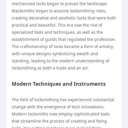
mechanized locks began to prevail the landscape.
Blacksmiths began to assume locksmithing roles,
creating decorative and aesthetic locks that were both
practical and beautiful. This era saw the rise of
specialized tools and techniques, as well as the
establishment of guilds that regulated the profession.
The craftsmanship of locks became a form of artistry,
with unique designs symbolizing wealth and
standing, leading to the modern understanding of
locksmithing as both a trade and an art.
Modern Techniques and Instruments
The field of locksmithing has experienced substantial
change with the emergence of tech innovations.
Modern locksmiths now employ sophisticated tools
that streamline the process of creating and fixing