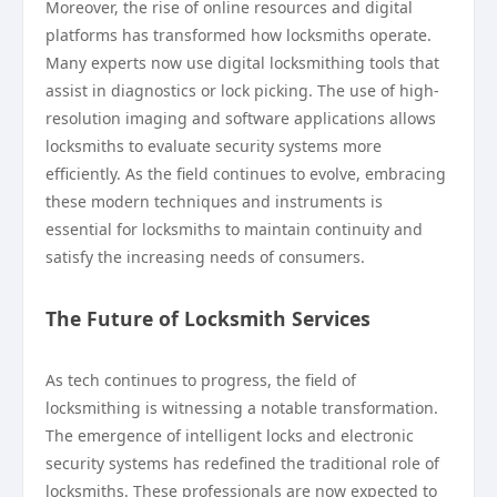
Moreover, the rise of online resources and digital
platforms has transformed how locksmiths operate.
Many experts now use digital locksmithing tools that
assist in diagnostics or lock picking. The use of high-
resolution imaging and software applications allows
locksmiths to evaluate security systems more
efficiently. As the field continues to evolve, embracing
these modern techniques and instruments is
essential for locksmiths to maintain continuity and
satisfy the increasing needs of consumers.
The Future of Locksmith Services
As tech continues to progress, the field of
locksmithing is witnessing a notable transformation.
The emergence of intelligent locks and electronic
security systems has redefined the traditional role of
locksmiths. These professionals are now expected to