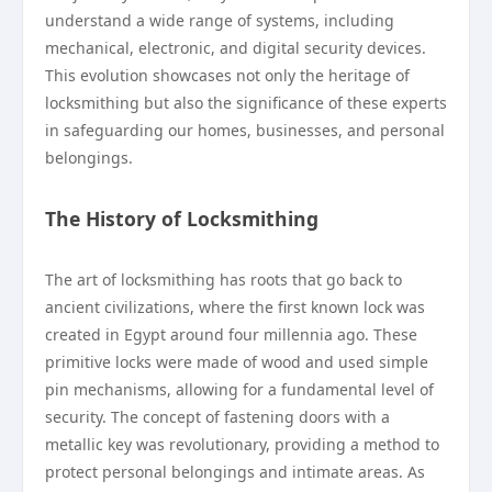
understand a wide range of systems, including
mechanical, electronic, and digital security devices.
This evolution showcases not only the heritage of
locksmithing but also the significance of these experts
in safeguarding our homes, businesses, and personal
belongings.
The History of Locksmithing
The art of locksmithing has roots that go back to
ancient civilizations, where the first known lock was
created in Egypt around four millennia ago. These
primitive locks were made of wood and used simple
pin mechanisms, allowing for a fundamental level of
security. The concept of fastening doors with a
metallic key was revolutionary, providing a method to
protect personal belongings and intimate areas. As