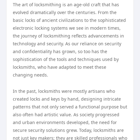
The art of locksmithing is an age-old craft that has
evolved dramatically over the centuries. From the
basic locks of ancient civilizations to the sophisticated
electronic locking systems we see in modern times,
the journey of locksmithing reflects advancements in
technology and security. As our reliance on security
and confidentiality has grown, so too has the
sophistication of the tools and techniques used by
locksmiths, who have adapted to meet these
changing needs.
In the past, locksmiths were mostly artisans who
created locks and keys by hand, designing intricate
patterns that not only served a functional purpose but
also often had artistic value. As society progressed
and urban environments developed, the need for
secure security solutions grew. Today, locksmiths are
not just key makers; they are skilled professionals who