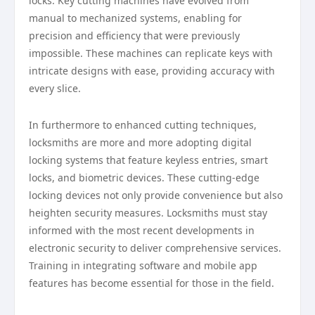
locks. Key cutting machines have evolved from
manual to mechanized systems, enabling for
precision and efficiency that were previously
impossible. These machines can replicate keys with
intricate designs with ease, providing accuracy with
every slice.
In furthermore to enhanced cutting techniques,
locksmiths are more and more adopting digital
locking systems that feature keyless entries, smart
locks, and biometric devices. These cutting-edge
locking devices not only provide convenience but also
heighten security measures. Locksmiths must stay
informed with the most recent developments in
electronic security to deliver comprehensive services.
Training in integrating software and mobile app
features has become essential for those in the field.