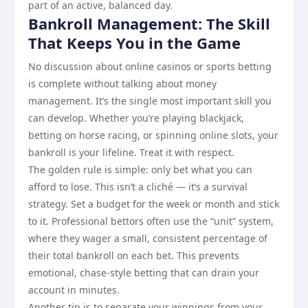
part of an active, balanced day.
Bankroll Management: The Skill
That Keeps You in the Game
No discussion about online casinos or sports betting
is complete without talking about money
management. It’s the single most important skill you
can develop. Whether you’re playing blackjack,
betting on horse racing, or spinning online slots, your
bankroll is your lifeline. Treat it with respect.
The golden rule is simple: only bet what you can
afford to lose. This isn’t a cliché — it’s a survival
strategy. Set a budget for the week or month and stick
to it. Professional bettors often use the “unit” system,
where they wager a small, consistent percentage of
their total bankroll on each bet. This prevents
emotional, chase-style betting that can drain your
account in minutes.
Another tip is to separate your winnings from your