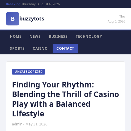
Breaking:
Thursday, August 6, 2026
Thu
B
buzzytots
Aug 6, 2026
HOME
NEWS
BUSINESS
TECHNOLOGY
SPORTS
CASINO
CONTACT
UNCATEGORIZED
Finding Your Rhythm:
Blending the Thrill of Casino
Play with a Balanced
Lifestyle
admin • May 31, 2026