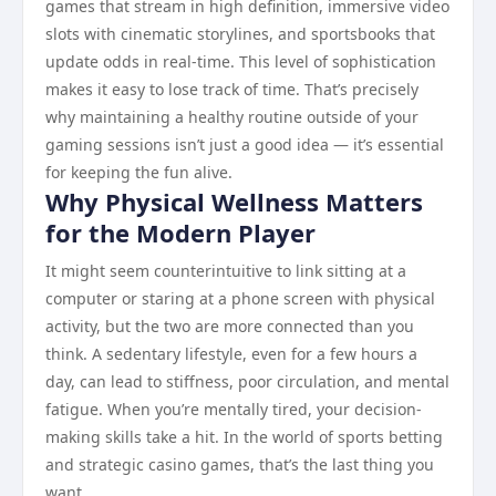
games that stream in high definition, immersive video
slots with cinematic storylines, and sportsbooks that
update odds in real-time. This level of sophistication
makes it easy to lose track of time. That’s precisely
why maintaining a healthy routine outside of your
gaming sessions isn’t just a good idea — it’s essential
for keeping the fun alive.
Why Physical Wellness Matters
for the Modern Player
It might seem counterintuitive to link sitting at a
computer or staring at a phone screen with physical
activity, but the two are more connected than you
think. A sedentary lifestyle, even for a few hours a
day, can lead to stiffness, poor circulation, and mental
fatigue. When you’re mentally tired, your decision-
making skills take a hit. In the world of sports betting
and strategic casino games, that’s the last thing you
want.