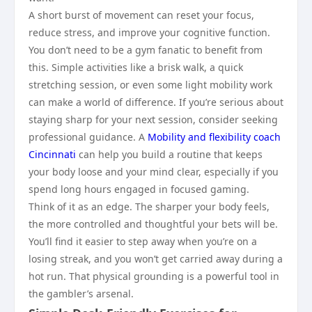
A short burst of movement can reset your focus,
reduce stress, and improve your cognitive function.
You don’t need to be a gym fanatic to benefit from
this. Simple activities like a brisk walk, a quick
stretching session, or even some light mobility work
can make a world of difference. If you’re serious about
staying sharp for your next session, consider seeking
professional guidance. A
Mobility and flexibility coach
Cincinnati
can help you build a routine that keeps
your body loose and your mind clear, especially if you
spend long hours engaged in focused gaming.
Think of it as an edge. The sharper your body feels,
the more controlled and thoughtful your bets will be.
You’ll find it easier to step away when you’re on a
losing streak, and you won’t get carried away during a
hot run. That physical grounding is a powerful tool in
the gambler’s arsenal.