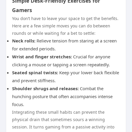
Simple Desk-Friendly Exercises for
Gamers
You don’t have to leave your space to get the benefits.
Here are a few simple moves you can do between
rounds or while waiting for a bet to settle:
Neck rolls:
Relieve tension from staring at a screen
for extended periods.
Wrist and finger stretches:
Crucial for anyone
clicking a mouse or tapping a screen repeatedly.
Seated spinal twists:
Keep your lower back flexible
and prevent stiffness.
Shoulder shrugs and releases:
Combat the
hunching posture that often accompanies intense
focus.
Integrating these small habits can prevent the
physical drain that sometimes sours a winning
session. It turns gaming from a passive activity into