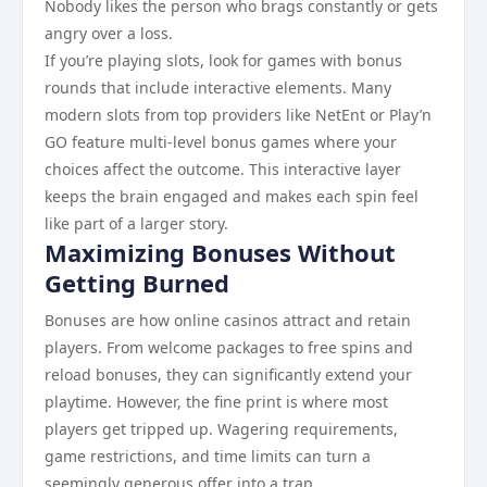
Nobody likes the person who brags constantly or gets
angry over a loss.
If you’re playing slots, look for games with bonus
rounds that include interactive elements. Many
modern slots from top providers like NetEnt or Play’n
GO feature multi-level bonus games where your
choices affect the outcome. This interactive layer
keeps the brain engaged and makes each spin feel
like part of a larger story.
Maximizing Bonuses Without
Getting Burned
Bonuses are how online casinos attract and retain
players. From welcome packages to free spins and
reload bonuses, they can significantly extend your
playtime. However, the fine print is where most
players get tripped up. Wagering requirements,
game restrictions, and time limits can turn a
seemingly generous offer into a trap.