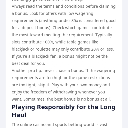
Always read the terms and conditions before claiming
a bonus. Look for offers with low wagering
requirements (anything under 35x is considered good
for a deposit bonus). Check which games contribute
the most toward meeting the requirement. Typically,
slots contribute 100%, while table games like
blackjack or roulette may only contribute 20% or less.
If you’re a blackjack fan, a bonus might not be the
best deal for you.
Another pro tip: never chase a bonus. If the wagering
requirements are too high or the game restrictions
are too tight, skip it. Play with your own money and
enjoy the freedom of withdrawing whenever you
want. Sometimes, the best bonus is no bonus at all.
Playing Responsibly for the Long
Haul
The online casino and sports betting world is vast.