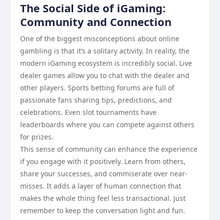
The Social Side of iGaming:
Community and Connection
One of the biggest misconceptions about online
gambling is that it’s a solitary activity. In reality, the
modern iGaming ecosystem is incredibly social. Live
dealer games allow you to chat with the dealer and
other players. Sports betting forums are full of
passionate fans sharing tips, predictions, and
celebrations. Even slot tournaments have
leaderboards where you can compete against others
for prizes.
This sense of community can enhance the experience
if you engage with it positively. Learn from others,
share your successes, and commiserate over near-
misses. It adds a layer of human connection that
makes the whole thing feel less transactional. Just
remember to keep the conversation light and fun.