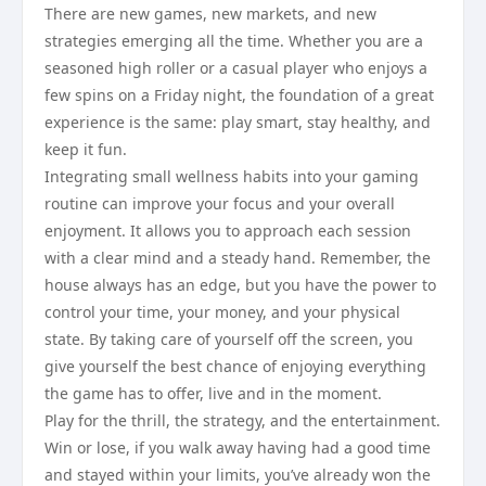
There are new games, new markets, and new
strategies emerging all the time. Whether you are a
seasoned high roller or a casual player who enjoys a
few spins on a Friday night, the foundation of a great
experience is the same: play smart, stay healthy, and
keep it fun.
Integrating small wellness habits into your gaming
routine can improve your focus and your overall
enjoyment. It allows you to approach each session
with a clear mind and a steady hand. Remember, the
house always has an edge, but you have the power to
control your time, your money, and your physical
state. By taking care of yourself off the screen, you
give yourself the best chance of enjoying everything
the game has to offer, live and in the moment.
Play for the thrill, the strategy, and the entertainment.
Win or lose, if you walk away having had a good time
and stayed within your limits, you’ve already won the