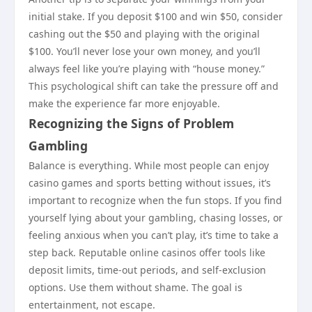
initial stake. If you deposit $100 and win $50, consider
cashing out the $50 and playing with the original
$100. You’ll never lose your own money, and you’ll
always feel like you’re playing with “house money.”
This psychological shift can take the pressure off and
make the experience far more enjoyable.
Recognizing the Signs of Problem
Gambling
Balance is everything. While most people can enjoy
casino games and sports betting without issues, it’s
important to recognize when the fun stops. If you find
yourself lying about your gambling, chasing losses, or
feeling anxious when you can’t play, it’s time to take a
step back. Reputable online casinos offer tools like
deposit limits, time-out periods, and self-exclusion
options. Use them without shame. The goal is
entertainment, not escape.