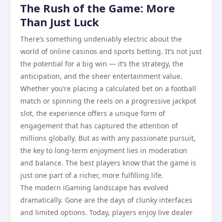
The Rush of the Game: More
Than Just Luck
There’s something undeniably electric about the
world of online casinos and sports betting. It’s not just
the potential for a big win — it’s the strategy, the
anticipation, and the sheer entertainment value.
Whether you’re placing a calculated bet on a football
match or spinning the reels on a progressive jackpot
slot, the experience offers a unique form of
engagement that has captured the attention of
millions globally. But as with any passionate pursuit,
the key to long-term enjoyment lies in moderation
and balance. The best players know that the game is
just one part of a richer, more fulfilling life.
The modern iGaming landscape has evolved
dramatically. Gone are the days of clunky interfaces
and limited options. Today, players enjoy live dealer