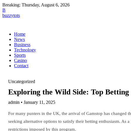
Breaking:
Thursday, August 6, 2026
B
buzzytots
Home
News
Business
Technology
Sports
Casino
Contact
Uncategorized
Exploring the Wild Side: Top Betting
admin • January 11, 2025
For many punters in the UK, the arrival of Gamstop has changed the 
seeking alternative options to satisfy their betting enthusiasm. As 
restrictions imposed by this program.