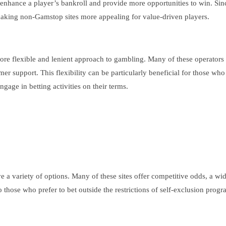
y enhance a player’s bankroll and provide more opportunities to win. Sinc
making non-Gamstop sites more appealing for value-driven players.
 more flexible and lenient approach to gambling. Many of these operators
er support. This flexibility can be particularly beneficial for those wh
gage in betting activities on their terms.
e a variety of options. Many of these sites offer competitive odds, a w
 those who prefer to bet outside the restrictions of self-exclusion prog