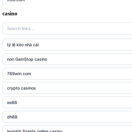
casino
tr88
tg88 link
TR88 ARMY
tỷ lệ kèo nhà cái
uu88 com
non GamStop casino
tr88
789win com
tg88
crypto casinos
tg88.mba
ee88
lc88
dh88
kuwin
legjobb fizetős online casino