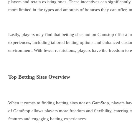
players and retain existing ones. These incentives can significantl
more limited in the types and amounts of bonuses they can offer, 
Lastly, players may find that betting sites not on Gamstop offer a
experiences, including tailored betting options and enhanced custom
environment. With fewer restrictions, players have the freedom to en
Top Betting Sites Overview
When it comes to finding betting sites not on GamStop, players hav
of GamStop allows players more freedom and flexibility, catering to
features and engaging betting experiences.