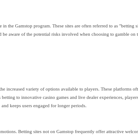
e in the Gamstop program. These sites are often referred to as "betting
n and be aware of the potential risks involved when choosing to gamble on 
the increased variety of options available to players. These platforms o
ts betting to innovative casino games and live dealer experiences, player
e and keeps users engaged for longer periods.
omotions. Betting sites not on Gamstop frequently offer attractive welc