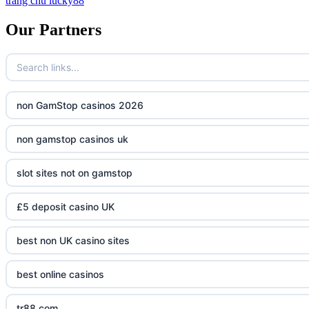
trang chủ lucky88
Our Partners
non GamStop casinos 2026
non gamstop casinos uk
slot sites not on gamstop
£5 deposit casino UK
best non UK casino sites
best online casinos
tr88.com