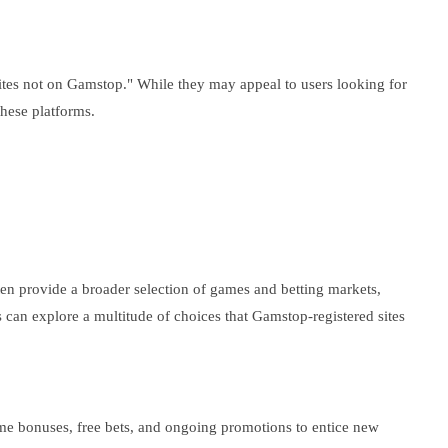
 sites not on Gamstop." While they may appeal to users looking for
these platforms.
ften provide a broader selection of games and betting markets,
s can explore a multitude of choices that Gamstop-registered sites
ome bonuses, free bets, and ongoing promotions to entice new