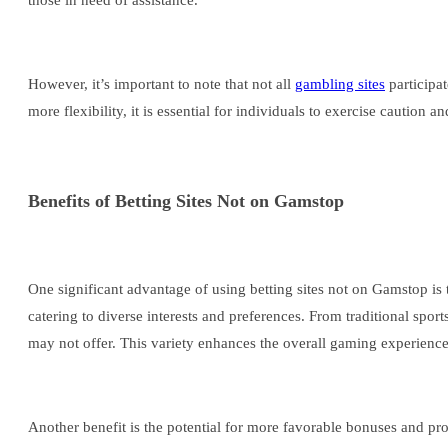
those in need of assistance.
However, it’s important to note that not all
gambling sites
participat
more flexibility, it is essential for individuals to exercise cautio
Benefits of Betting Sites Not on Gamstop
One significant advantage of using betting sites not on Gamstop is 
catering to diverse interests and preferences. From traditional spor
may not offer. This variety enhances the overall gaming experienc
Another benefit is the potential for more favorable bonuses and pr