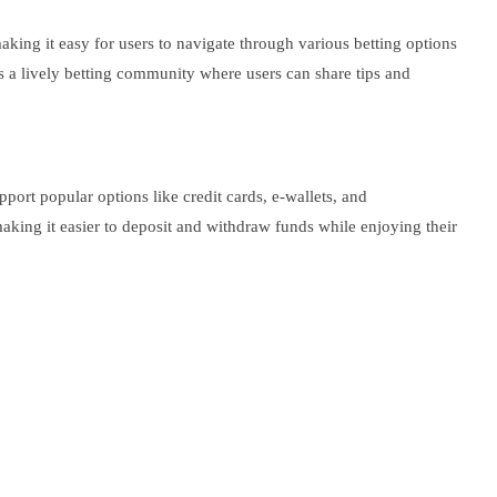
making it easy for users to navigate through various betting options
 a lively betting community where users can share tips and
port popular options like credit cards, e-wallets, and
 making it easier to deposit and withdraw funds while enjoying their