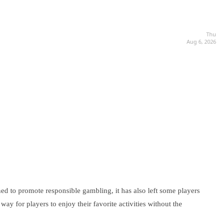
Thu
Aug 6, 2026
ned to promote responsible gambling, it has also left some players
ay for players to enjoy their favorite activities without the