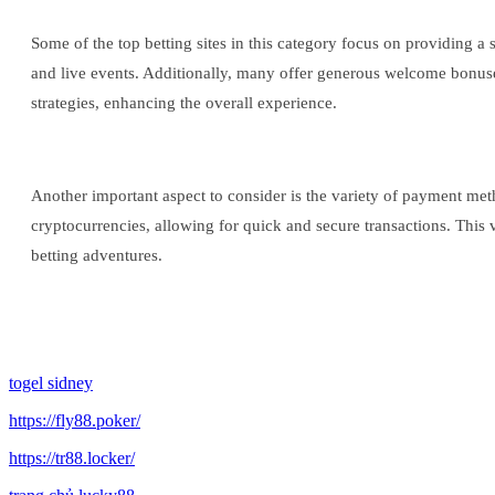
Some of the top betting sites in this category focus on providing a 
and live events. Additionally, many offer generous welcome bonuse
strategies, enhancing the overall experience.
Another important aspect to consider is the variety of payment meth
cryptocurrencies, allowing for quick and secure transactions. This v
betting adventures.
togel sidney
https://fly88.poker/
https://tr88.locker/