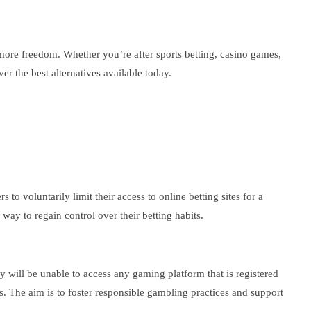
t more freedom. Whether you’re after sports betting, casino games,
er the best alternatives available today.
o voluntarily limit their access to online betting sites for a
way to regain control over their betting habits.
y will be unable to access any gaming platform that is registered
es. The aim is to foster responsible gambling practices and support