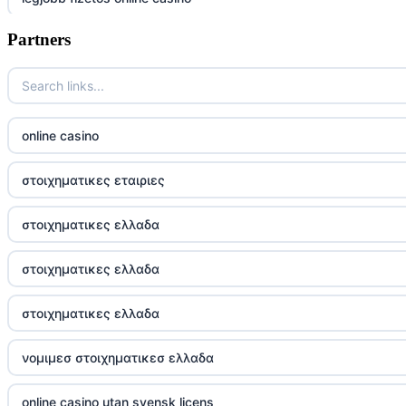
nk88 com
Partners
7m
789win nhà cái
online casino magyar
789F trang chủ
online casino
online casino
lv 88
online casino
στοιχηματικες εταιριες
nhà cái go8
casino
στοιχηματικες ελλαδα
lc88
crypto casinos
στοιχηματικες ελλαδα
go8.com
crypto casinos
στοιχηματικες ελλαδα
32win.com
online casino
νομιμεσ στοιχηματικεσ ελλαδα
dh88.site
casino norge
online casino utan svensk licens