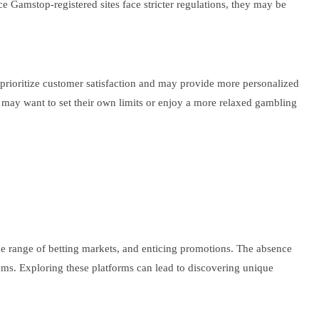
e Gamstop-registered sites face stricter regulations, they may be
 prioritize customer satisfaction and may provide more personalized
o may want to set their own limits or enjoy a more relaxed gambling
ide range of betting markets, and enticing promotions. The absence
rams. Exploring these platforms can lead to discovering unique