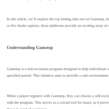
In this article, we’ll explore the top betting sites not on Gamstop,
or live dealer options, these platforms provide an exciting array of 
Understanding Gamstop
Gamstop is a self-exclusion program designed to help individuals who
specified period. This initiative aims to provide a safe environment
When a player registers with Gamstop, they can choose a self-exclus
with the program. This serves as a crucial tool for many, as it prev