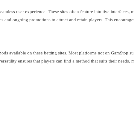
seamless user experience. These sites often feature intuitive interfaces, 
s and ongoing promotions to attract and retain players. This encourages
ods available on these betting sites. Most platforms not on GamStop sup
ersatility ensures that players can find a method that suits their needs,