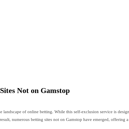
 Sites Not on Gamstop
landscape of online betting. While this self-exclusion service is desig
a result, numerous betting sites not on Gamstop have emerged, offering a w