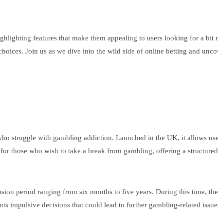
 highlighting features that make them appealing to users looking for a bi
choices. Join us as we dive into the wild side of online betting and uncov
 struggle with gambling addiction. Launched in the UK, it allows users t
 for those who wish to take a break from gambling, offering a structured 
ion period ranging from six months to five years. During this time, the
ents impulsive decisions that could lead to further gambling-related issu