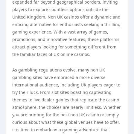
expanded far beyond geographical borders, inviting
players to explore countless options outside the
United Kingdom. Non UK casinos offer a dynamic and
enticing alternative for enthusiasts seeking a thrilling
gaming experience. With a vast array of games,
promotions, and innovative features, these platforms
attract players looking for something different from
the familiar faces of UK online casinos.
As gambling regulations evolve, many non UK
gambling sites have embraced a more diverse
international audience, including UK players eager to
try their luck. From slot sites boasting captivating
themes to live dealer games that replicate the casino
atmosphere, the choices are nearly limitless. Whether
you are hunting for the best non UK casino or simply
curious about what these global venues have to offer,
it is time to embark on a gaming adventure that