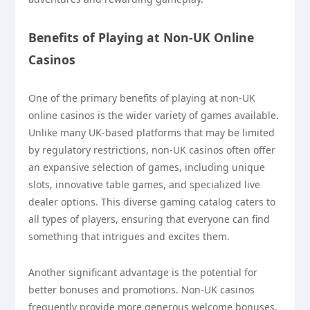
Benefits of Playing at Non-UK Online
Casinos
One of the primary benefits of playing at non-UK
online casinos is the wider variety of games available.
Unlike many UK-based platforms that may be limited
by regulatory restrictions, non-UK casinos often offer
an expansive selection of games, including unique
slots, innovative table games, and specialized live
dealer options. This diverse gaming catalog caters to
all types of players, ensuring that everyone can find
something that intrigues and excites them.
Another significant advantage is the potential for
better bonuses and promotions. Non-UK casinos
frequently provide more generous welcome bonuses,