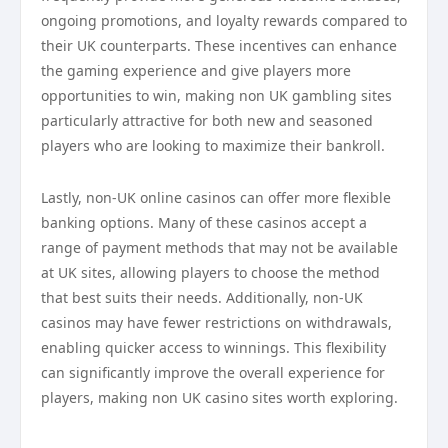
ongoing promotions, and loyalty rewards compared to
their UK counterparts. These incentives can enhance
the gaming experience and give players more
opportunities to win, making non UK gambling sites
particularly attractive for both new and seasoned
players who are looking to maximize their bankroll.
Lastly, non-UK online casinos can offer more flexible
banking options. Many of these casinos accept a
range of payment methods that may not be available
at UK sites, allowing players to choose the method
that best suits their needs. Additionally, non-UK
casinos may have fewer restrictions on withdrawals,
enabling quicker access to winnings. This flexibility
can significantly improve the overall experience for
players, making non UK casino sites worth exploring.