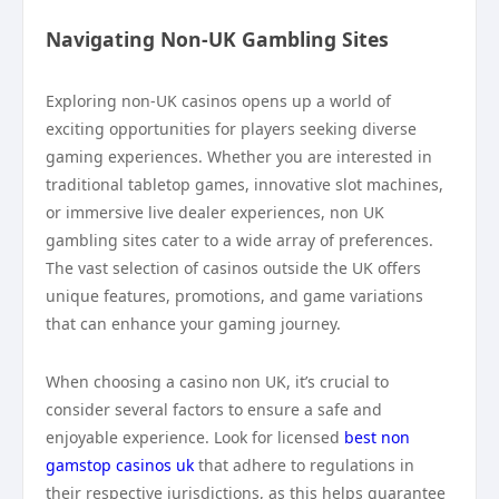
Navigating Non-UK Gambling Sites
Exploring non-UK casinos opens up a world of
exciting opportunities for players seeking diverse
gaming experiences. Whether you are interested in
traditional tabletop games, innovative slot machines,
or immersive live dealer experiences, non UK
gambling sites cater to a wide array of preferences.
The vast selection of casinos outside the UK offers
unique features, promotions, and game variations
that can enhance your gaming journey.
When choosing a casino non UK, it’s crucial to
consider several factors to ensure a safe and
enjoyable experience. Look for licensed
best non
gamstop casinos uk
that adhere to regulations in
their respective jurisdictions, as this helps guarantee