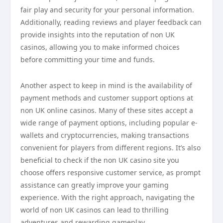
fair play and security for your personal information.
Additionally, reading reviews and player feedback can
provide insights into the reputation of non UK
casinos, allowing you to make informed choices
before committing your time and funds.
Another aspect to keep in mind is the availability of
payment methods and customer support options at
non UK online casinos. Many of these sites accept a
wide range of payment options, including popular e-
wallets and cryptocurrencies, making transactions
convenient for players from different regions. It’s also
beneficial to check if the non UK casino site you
choose offers responsive customer service, as prompt
assistance can greatly improve your gaming
experience. With the right approach, navigating the
world of non UK casinos can lead to thrilling
adventures and rewarding gameplay.