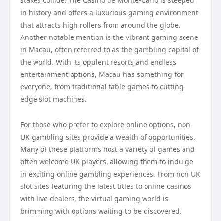
stakes collide. The Casino de Monte-Carlo is steeped
in history and offers a luxurious gaming environment
that attracts high rollers from around the globe.
Another notable mention is the vibrant gaming scene
in Macau, often referred to as the gambling capital of
the world. With its opulent resorts and endless
entertainment options, Macau has something for
everyone, from traditional table games to cutting-
edge slot machines.
For those who prefer to explore online options, non-
UK gambling sites provide a wealth of opportunities.
Many of these platforms host a variety of games and
often welcome UK players, allowing them to indulge
in exciting online gambling experiences. From non UK
slot sites featuring the latest titles to online casinos
with live dealers, the virtual gaming world is
brimming with options waiting to be discovered.