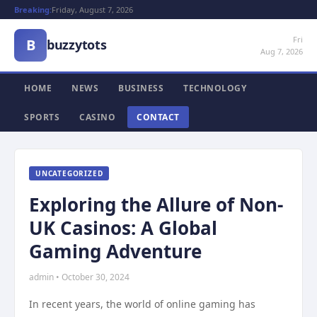
Breaking:
Friday, August 7, 2026
Fri
B
buzzytots
Aug 7, 2026
HOME
NEWS
BUSINESS
TECHNOLOGY
SPORTS
CASINO
CONTACT
UNCATEGORIZED
Exploring the Allure of Non-
UK Casinos: A Global
Gaming Adventure
admin • October 30, 2024
In recent years, the world of online gaming has