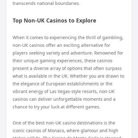
transcends national boundaries.
Top Non-UK Casinos to Explore
When it comes to experiencing the thrill of gambling,
non-UK casinos offer an exciting alternative for
players seeking variety and adventure. Renowned for
their unique gaming experiences, these casinos
present a diverse array of options that often surpass
what is available in the UK. Whether you are drawn to
the elegance of European establishments or the
vibrant energy of Las Vegas-style resorts, non-UK
casinos can deliver unforgettable moments and a
chance to try your luck at different games.
One of the best non-UK casino destinations is the
iconic casinos of Monaco, where glamour and high