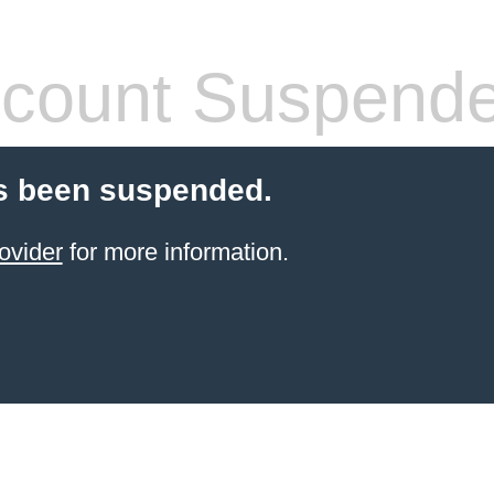
count Suspend
s been suspended.
ovider
for more information.