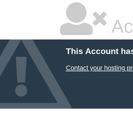
Ac
This Account ha
Contact your hosting pr