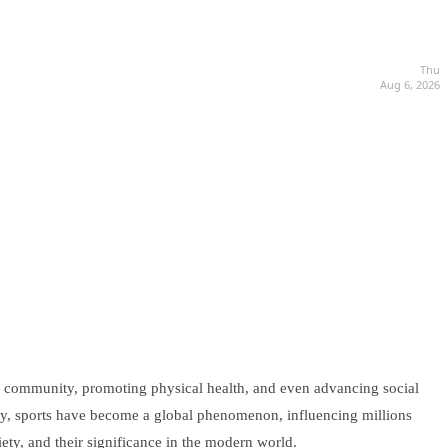
Thu
Aug 6, 2026
ring community, promoting physical health, and even advancing social
oday, sports have become a global phenomenon, influencing millions
iety, and their significance in the modern world.