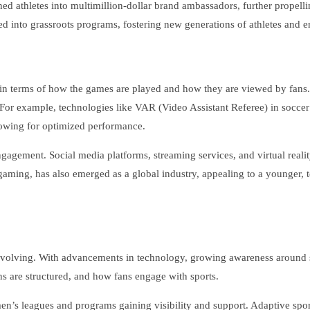
ed athletes into multimillion-dollar brand ambassadors, further propell
d into grassroots programs, fostering new generations of athletes and ensu
 in terms of how the games are played and how they are viewed by fans.
. For example, technologies like VAR (Video Assistant Referee) in socc
llowing for optimized performance.
gagement. Social media platforms, streaming services, and virtual reality
 gaming, has also emerged as a global industry, appealing to a younger, 
e evolving. With advancements in technology, growing awareness around su
ons are structured, and how fans engage with sports.
n’s leagues and programs gaining visibility and support. Adaptive sports