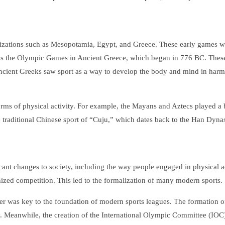
ilizations such as Mesopotamia, Egypt, and Greece. These early games wer
was the Olympic Games in Ancient Greece, which began in 776 BC. These
 ancient Greeks saw sport as a way to develop the body and mind in harm
forms of physical activity. For example, the Mayans and Aztecs played a
 traditional Chinese sport of “Cuju,” which dates back to the Han Dynast
cant changes to society, including the way people engaged in physical ac
nized competition. This led to the formalization of many modern sports.
cer was key to the foundation of modern sports leagues. The formation of
. Meanwhile, the creation of the International Olympic Committee (IOC