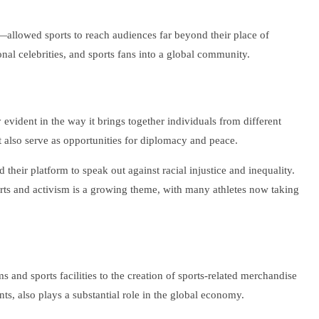
t—allowed sports to reach audiences far beyond their place of
al celebrities, and sports fans into a global community.
 evident in the way it brings together individuals from different
t also serve as opportunities for diplomacy and peace.
eir platform to speak out against racial injustice and inequality.
orts and activism is a growing theme, with many athletes now taking
 and sports facilities to the creation of sports-related merchandise
nts, also plays a substantial role in the global economy.