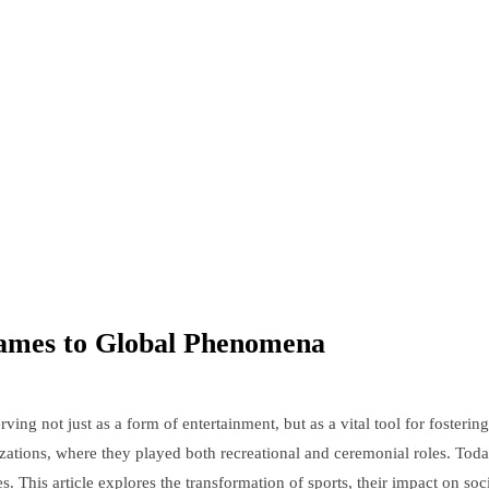
Games to Global Phenomena
erving not just as a form of entertainment, but as a vital tool for foste
lizations, where they played both recreational and ceremonial roles. T
. This article explores the transformation of sports, their impact on soc