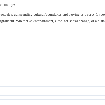
challenges.
ectacles, transcending cultural boundaries and serving as a force for so
significant. Whether as entertainment, a tool for social change, or a pl