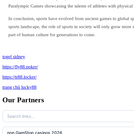
Paralympic Games showcasing the talents of athletes with physical 
In conclusion, sports have evolved from ancient games to global sp
sports landscape, the role of sports in society will only grow more 
part of human culture for generations to come.
togel sidney
https://fly88.poker/
https://tr88.locker/
trang chủ lucky88
Our Partners
non GamStop casinos 2026