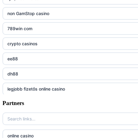
uu88 com
non GamStop casino
tr88
789win com
tg88
crypto casinos
tg88.mba
ee88
lc88
dh88
kuwin
legjobb fizetős online casino
nk88 com
Partners
7m
789win nhà cái
online casino magyar
789F trang chủ
online casino
online casino