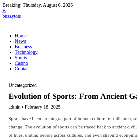
Breaking:
Thursday, August 6, 2026
B
buzzytots
Home
News
Business
Technology
Sports
Casino
Contact
Uncategorized
Evolution of Sports: From Ancient 
admin • February 18, 2025
Sports have been an integral part of human culture for millennia, s
change. The evolution of sports can be traced back to ancient civi
of lives, uniting people across cultures, and even shaping economies