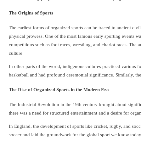
The Origins of Sports
The earliest forms of organized sports can be traced to ancient civ
physical prowess. One of the most famous early sporting events 
competitions such as foot races, wrestling, and chariot races. The
culture.
In other parts of the world, indigenous cultures practiced various 
basketball and had profound ceremonial significance. Similarly, the
The Rise of Organized Sports in the Modern Era
The Industrial Revolution in the 19th century brought about signifi
there was a need for structured entertainment and a desire for orga
In England, the development of sports like cricket, rugby, and soc
soccer and laid the groundwork for the global sport we know today