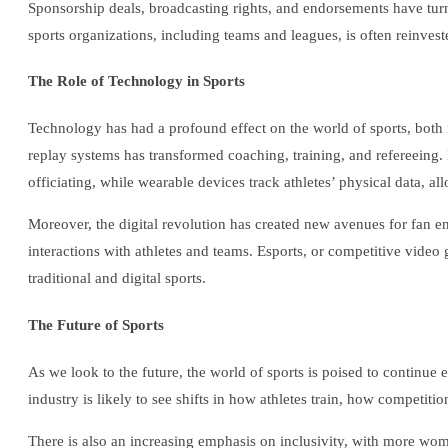
Sponsorship deals, broadcasting rights, and endorsements have turn
sports organizations, including teams and leagues, is often reinveste
The Role of Technology in Sports
Technology has had a profound effect on the world of sports, both
replay systems has transformed coaching, training, and refereeing
officiating, while wearable devices track athletes’ physical data, a
Moreover, the digital revolution has created new avenues for fan en
interactions with athletes and teams. Esports, or competitive video
traditional and digital sports.
The Future of Sports
As we look to the future, the world of sports is poised to continu
industry is likely to see shifts in how athletes train, how competiti
There is also an increasing emphasis on inclusivity, with more wome