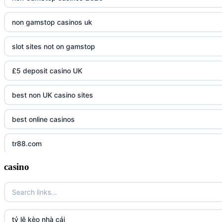
non gamstop casinos uk
slot sites not on gamstop
£5 deposit casino UK
best non UK casino sites
best online casinos
tr88.com
casino
tr88
tg88 link
TR88 ARMY
tỷ lệ kèo nhà cái