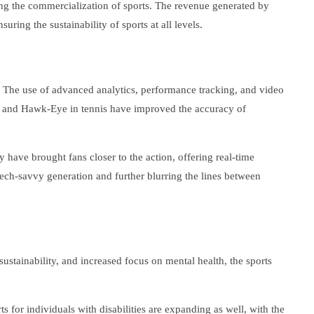
ing the commercialization of sports. The revenue generated by
ring the sustainability of sports at all levels.
 The use of advanced analytics, performance tracking, and video
er and Hawk-Eye in tennis have improved the accuracy of
 have brought fans closer to the action, offering real-time
tech-savvy generation and further blurring the lines between
stainability, and increased focus on mental health, the sports
 for individuals with disabilities are expanding as well, with the