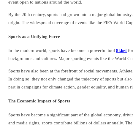
event open to nations around the world.
By the 20th century, sports had grown into a major global industry.
origin. The widespread coverage of events like the FIFA World Cup,
Sports as a Unifying Force
In the modern world, sports have become a powerful tool
8kbet
for
backgrounds and cultures. Major sporting events like the World Cup
Sports have also been at the forefront of social movements. Athlet
In doing so, they not only changed the trajectory of sports but al
part in campaigns for climate action, gender equality, and human ri
The Economic Impact of Sports
Sports have become a significant part of the global economy, drivin
and media rights, sports contribute billions of dollars annually. The