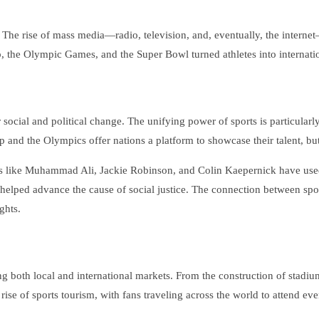
 The rise of mass media—radio, television, and, eventually, the interne
 the Olympic Games, and the Super Bowl turned athletes into internation
 social and political change. The unifying power of sports is particularly
 and the Olympics offer nations a platform to showcase their talent, bu
es like Muhammad Ali, Jackie Robinson, and Colin Kaepernick have used th
so helped advance the cause of social justice. The connection between sp
ghts.
g both local and international markets. From the construction of stadiums
 rise of sports tourism, with fans traveling across the world to attend eve