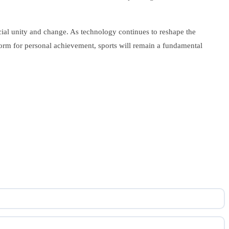
cial unity and change. As technology continues to reshape the
atform for personal achievement, sports will remain a fundamental