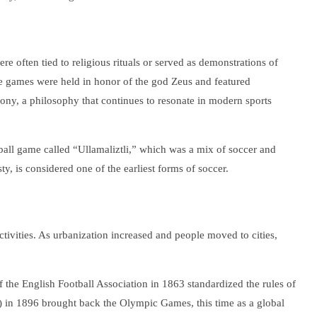
e often tied to religious rituals or served as demonstrations of
 games were held in honor of the god Zeus and featured
ony, a philosophy that continues to resonate in modern sports
 ball game called “Ullamaliztli,” which was a mix of soccer and
y, is considered one of the earliest forms of soccer.
tivities. As urbanization increased and people moved to cities,
 the English Football Association in 1863 standardized the rules of
) in 1896 brought back the Olympic Games, this time as a global