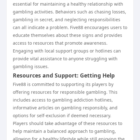
essential for maintaining a healthy relationship with
gambling activities. Behaviors such as chasing losses,
gambling in secret, and neglecting responsibilities
can all indicate a problem. Five88 encourages users to
educate themselves about these signs and provides
access to resources that promote awareness.
Engaging with local support groups or hotlines can
provide vital assistance to anyone struggling with
gambling issues.
Resources and Support: Getting Help
Five88 is committed to supporting its players by
offering resources for responsible gambling. This
includes access to gambling addiction hotlines,
informative articles on gambling responsibly, and
options for self-exclusion if deemed necessary.
Players should take advantage of these resources to
help maintain a balanced approach to gambling,
allowing for a healthy lifestyle while still enjoying the