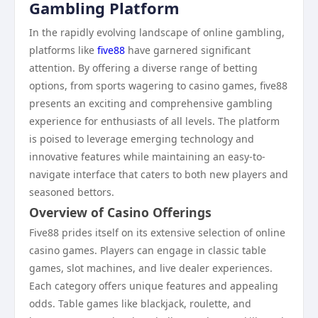
Gambling Platform
In the rapidly evolving landscape of online gambling,
platforms like
five88
have garnered significant
attention. By offering a diverse range of betting
options, from sports wagering to casino games, five88
presents an exciting and comprehensive gambling
experience for enthusiasts of all levels. The platform
is poised to leverage emerging technology and
innovative features while maintaining an easy-to-
navigate interface that caters to both new players and
seasoned bettors.
Overview of Casino Offerings
Five88 prides itself on its extensive selection of online
casino games. Players can engage in classic table
games, slot machines, and live dealer experiences.
Each category offers unique features and appealing
odds. Table games like blackjack, roulette, and