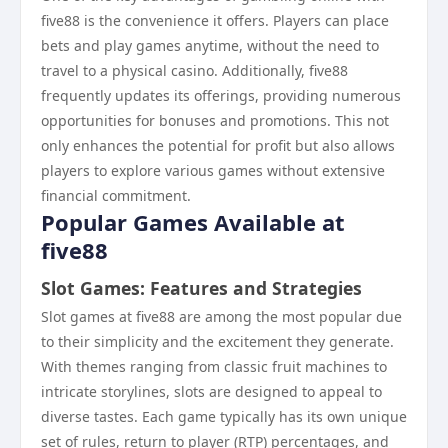
five88 is the convenience it offers. Players can place
bets and play games anytime, without the need to
travel to a physical casino. Additionally, five88
frequently updates its offerings, providing numerous
opportunities for bonuses and promotions. This not
only enhances the potential for profit but also allows
players to explore various games without extensive
financial commitment.
Popular Games Available at
five88
Slot Games: Features and Strategies
Slot games at five88 are among the most popular due
to their simplicity and the excitement they generate.
With themes ranging from classic fruit machines to
intricate storylines, slots are designed to appeal to
diverse tastes. Each game typically has its own unique
set of rules, return to player (RTP) percentages, and