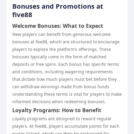
Bonuses and Promotions at
five88
Welcome Bonuses: What to Expect
New players can benefit from generous welcome
bonuses at five88, which are structured to encourage
players to explore the platform’s offerings. These
bonuses typically come in the form of matched
deposits or free spins. Each bonus has specific terms
and conditions, including wagering requirements
that dictate how much players must bet before they
can withdraw winnings made from bonus funds.
Understanding these terms is vital for players to make
informed decisions when redeeming bonuses.
Loyalty Programs: How to Benefit
Loyalty programs are designed to reward regular
players. At five88, players accumulate points for each
wager placed, which can then be exchanged for