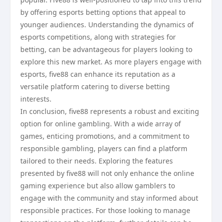
by offering esports betting options that appeal to
younger audiences. Understanding the dynamics of
esports competitions, along with strategies for
betting, can be advantageous for players looking to
explore this new market. As more players engage with
esports, five88 can enhance its reputation as a
versatile platform catering to diverse betting
interests.
In conclusion, five88 represents a robust and exciting
option for online gambling. With a wide array of
games, enticing promotions, and a commitment to
responsible gambling, players can find a platform
tailored to their needs. Exploring the features
presented by five88 will not only enhance the online
gaming experience but also allow gamblers to
engage with the community and stay informed about
responsible practices. For those looking to manage