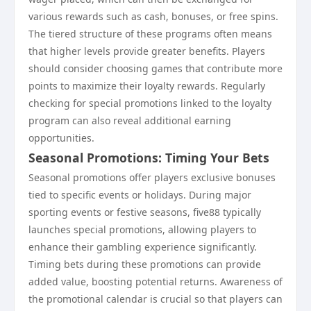
various rewards such as cash, bonuses, or free spins.
The tiered structure of these programs often means
that higher levels provide greater benefits. Players
should consider choosing games that contribute more
points to maximize their loyalty rewards. Regularly
checking for special promotions linked to the loyalty
program can also reveal additional earning
opportunities.
Seasonal Promotions: Timing Your Bets
Seasonal promotions offer players exclusive bonuses
tied to specific events or holidays. During major
sporting events or festive seasons, five88 typically
launches special promotions, allowing players to
enhance their gambling experience significantly.
Timing bets during these promotions can provide
added value, boosting potential returns. Awareness of
the promotional calendar is crucial so that players can