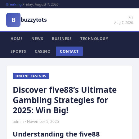
Breaking:
Friday, August 7, 2026
Fri
B
buzzytots
Aug 7, 2026
HOME
NEWS
BUSINESS
TECHNOLOGY
SPORTS
CASINO
CONTACT
ONLINE CASINOS
Discover five88’s Ultimate
Gambling Strategies for
2025: Win Big!
admin • November 5, 2025
Understanding the five88