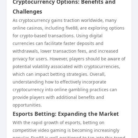
Cryptocurrency Options: Benefits and
Challenges
As cryptocurrency gains traction worldwide, many
online casinos, including five88, are exploring options
for crypto-based transactions. Using digital
currencies can facilitate faster deposits and
withdrawals, lower transaction fees, and increased
privacy for users. However, players should be aware of
potential volatility associated with cryptocurrencies,
which can impact betting strategies. Overall,
understanding how to effectively incorporate
cryptocurrency into online gambling practices can
provide players with additional benefits and
opportunities.
Esports Betting: Expanding the Market
With the rapid growth of esports, betting on
competitive video gaming is becoming increasingly
popular. Five88 is well-positioned to tap into this trend