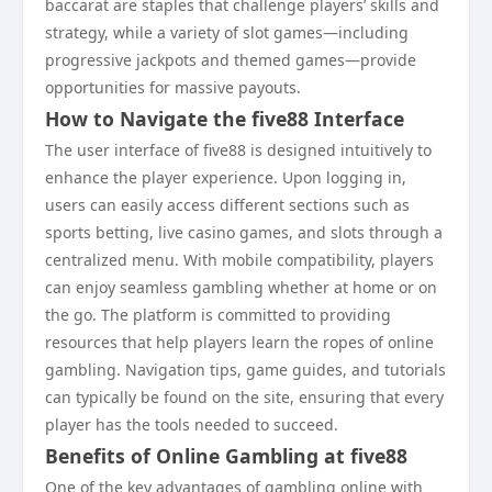
baccarat are staples that challenge players’ skills and
strategy, while a variety of slot games—including
progressive jackpots and themed games—provide
opportunities for massive payouts.
How to Navigate the five88 Interface
The user interface of five88 is designed intuitively to
enhance the player experience. Upon logging in,
users can easily access different sections such as
sports betting, live casino games, and slots through a
centralized menu. With mobile compatibility, players
can enjoy seamless gambling whether at home or on
the go. The platform is committed to providing
resources that help players learn the ropes of online
gambling. Navigation tips, game guides, and tutorials
can typically be found on the site, ensuring that every
player has the tools needed to succeed.
Benefits of Online Gambling at five88
One of the key advantages of gambling online with