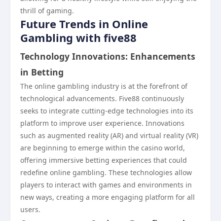
thrill of gaming.
Future Trends in Online
Gambling with five88
Technology Innovations: Enhancements
in Betting
The online gambling industry is at the forefront of
technological advancements. Five88 continuously
seeks to integrate cutting-edge technologies into its
platform to improve user experience. Innovations
such as augmented reality (AR) and virtual reality (VR)
are beginning to emerge within the casino world,
offering immersive betting experiences that could
redefine online gambling. These technologies allow
players to interact with games and environments in
new ways, creating a more engaging platform for all
users.