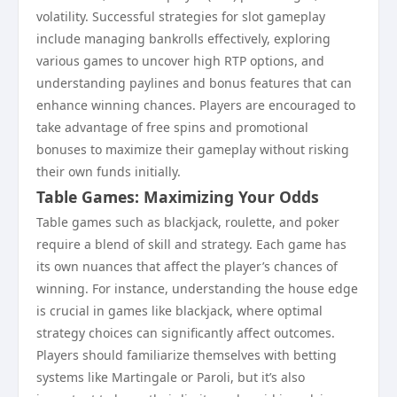
volatility. Successful strategies for slot gameplay
include managing bankrolls effectively, exploring
various games to uncover high RTP options, and
understanding paylines and bonus features that can
enhance winning chances. Players are encouraged to
take advantage of free spins and promotional
bonuses to maximize their gameplay without risking
their own funds initially.
Table Games: Maximizing Your Odds
Table games such as blackjack, roulette, and poker
require a blend of skill and strategy. Each game has
its own nuances that affect the player’s chances of
winning. For instance, understanding the house edge
is crucial in games like blackjack, where optimal
strategy choices can significantly affect outcomes.
Players should familiarize themselves with betting
systems like Martingale or Paroli, but it’s also