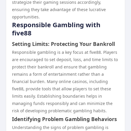
strategize their gaming sessions accordingly,
ensuring they take advantage of these lucrative
opportunities.
Responsible Gambling with
five88
Setting Limits: Protecting Your Bankroll
Responsible gambling is a key focus at five88. Players
are encouraged to set deposit, loss, and time limits to
protect their bankroll and ensure that gambling
remains a form of entertainment rather than a
financial burden. Many online casinos, including
five88, provide tools that allow players to set these
limits easily. Establishing boundaries helps in
managing funds responsibly and can minimize the
risk of developing problematic gambling habits.
Identifying Problem Gambling Behaviors
Understanding the signs of problem gambling is