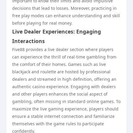
important to know their limits and avoid impulsive
decisions that lead to losses. Moreover, practicing in
free play modes can enhance understanding and skill
before playing for real money.
Live Dealer Experiences: Engaging
Interactions
Five88 provides a live dealer section where players
can experience the thrill of real-time gambling from
the comfort of their homes. Games such as live
blackjack and roulette are hosted by professional
dealers and streamed in high definition, offering an
authentic casino experience. Engaging with dealers
and other players enhances the social aspect of
gambling, often missing in standard online games. To
maximize the live gaming experience, players should
ensure a stable internet connection and familiarize
themselves with the game rules to participate
confidently.