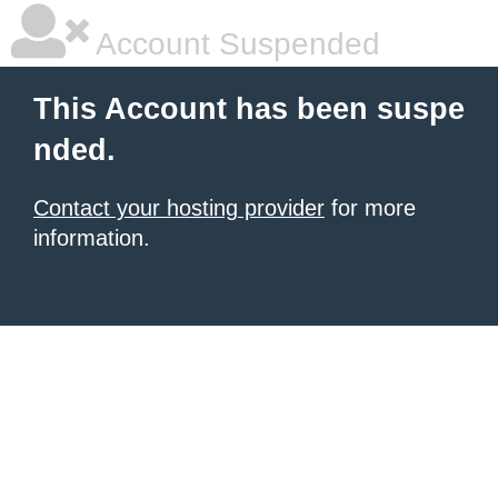
Account Suspended
This Account has been suspe
nded.
Contact your hosting provider
for more
information.