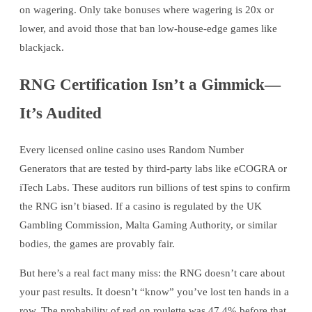
on wagering. Only take bonuses where wagering is 20x or
lower, and avoid those that ban low-house-edge games like
blackjack.
RNG Certification Isn’t a Gimmick—
It’s Audited
Every licensed online casino uses Random Number
Generators that are tested by third-party labs like eCOGRA or
iTech Labs. These auditors run billions of test spins to confirm
the RNG isn’t biased. If a casino is regulated by the UK
Gambling Commission, Malta Gaming Authority, or similar
bodies, the games are provably fair.
But here’s a real fact many miss: the RNG doesn’t care about
your past results. It doesn’t “know” you’ve lost ten hands in a
row. The probability of red on roulette was 47.4% before that