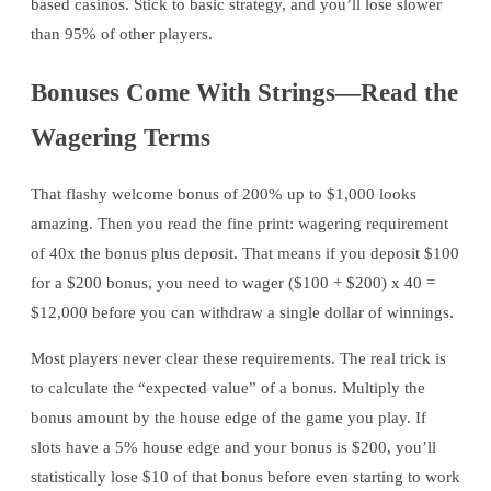
based casinos. Stick to basic strategy, and you’ll lose slower
than 95% of other players.
Bonuses Come With Strings—Read the
Wagering Terms
That flashy welcome bonus of 200% up to $1,000 looks
amazing. Then you read the fine print: wagering requirement
of 40x the bonus plus deposit. That means if you deposit $100
for a $200 bonus, you need to wager ($100 + $200) x 40 =
$12,000 before you can withdraw a single dollar of winnings.
Most players never clear these requirements. The real trick is
to calculate the “expected value” of a bonus. Multiply the
bonus amount by the house edge of the game you play. If
slots have a 5% house edge and your bonus is $200, you’ll
statistically lose $10 of that bonus before even starting to work