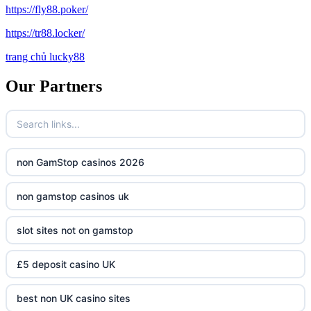
https://fly88.poker/
https://tr88.locker/
trang chủ lucky88
Our Partners
non GamStop casinos 2026
non gamstop casinos uk
slot sites not on gamstop
£5 deposit casino UK
best non UK casino sites