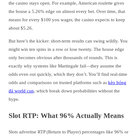
the casino stays open. For example, American roulette gives
the house a 5.26% edge on almost every bet. Over time, that
means for every $100 you wager, the casino expects to keep
about $5.26.
But here’s the kicker: short-term results can swing wildly. You
might win ten spins in a row or lose twenty. The house edge
only becomes obvious after thousands of rounds. This is
exactly why systems like Martingale fail—they assume the
odds even out quickly, which they don’t. You’ll find real-time
odds and comparisons on trusted platforms such as
kèo bóng
đá world cup
, which break down probabilities without the
hype.
Slot RTP: What 96% Actually Means
Slots advertise RTP (Return to Player) percentages like 96% or