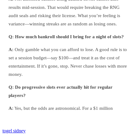
results mid-session. That would require breaking the RNG
audit seals and risking their license. What you’re feeling is
variance—winning streaks are as random as losing ones.
Q: How much bankroll should I bring for a night of slots?
A:
Only gamble what you can afford to lose. A good rule is to
set a session budget—say $100—and treat it as the cost of
entertainment. If it’s gone, stop. Never chase losses with more
money.
Q: Do progressive slots ever actually hit for regular
players?
A:
Yes, but the odds are astronomical. For a $1 million
togel sidney