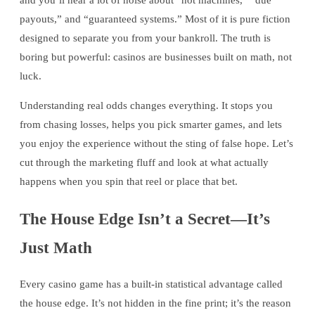
and you’ll hear a lot of noise about “hot machines,” “due
payouts,” and “guaranteed systems.” Most of it is pure fiction
designed to separate you from your bankroll. The truth is
boring but powerful: casinos are businesses built on math, not
luck.
Understanding real odds changes everything. It stops you
from chasing losses, helps you pick smarter games, and lets
you enjoy the experience without the sting of false hope. Let’s
cut through the marketing fluff and look at what actually
happens when you spin that reel or place that bet.
The House Edge Isn’t a Secret—It’s
Just Math
Every casino game has a built-in statistical advantage called
the house edge. It’s not hidden in the fine print; it’s the reason