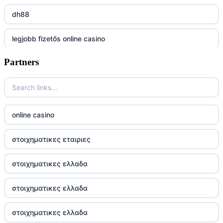
lc88
dh88
kuwin
legjobb fizetős online casino
nk88 com
Partners
7m
789win nhà cái
online casino magyar
789F trang chủ
online casino
online casino
lv 88
online casino
στοιχηματικες εταιριες
nhà cái go8
casino
στοιχηματικες ελλαδα
lc88
crypto casinos
στοιχηματικες ελλαδα
go8.com
crypto casinos
στοιχηματικες ελλαδα