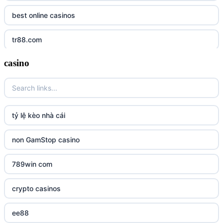
best online casinos
tr88.com
casino
tr88
tg88 link
TR88 ARMY
tỷ lệ kèo nhà cái
uu88 com
non GamStop casino
tr88
789win com
tg88
crypto casinos
tg88.mba
ee88