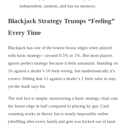
independent, random, and has no memory.
Blackjack Strategy Trumps “Feeling”
Every Time
Blackjack has one of the lowest house edges when played
with basic strategy—around 0.5% to 1%. But most players
ignore perfect strategy because it feels unnatural. Standing on
16 against a dealer’s 10 feels wrong, but mathematically it’s
correct. Hitting that 12 against a dealer’s 2 feels safer to stay,
yet the math says hit.
The real fact is simple: memorizing a basic strategy chart cuts
the house edge in half compared to playing by gut. Card
counting works in theory but is nearly impossible online
(shuffling after every hand) and gets you kicked out of land-