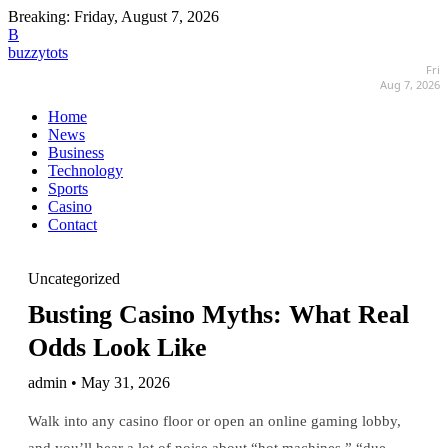
Breaking:
Friday, August 7, 2026
B
buzzytots
Fri
Aug 7, 2026
Home
News
Business
Technology
Sports
Casino
Contact
Uncategorized
Busting Casino Myths: What Real
Odds Look Like
admin • May 31, 2026
Walk into any casino floor or open an online gaming lobby,