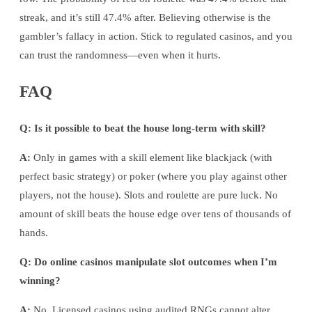
streak, and it’s still 47.4% after. Believing otherwise is the
gambler’s fallacy in action. Stick to regulated casinos, and you
can trust the randomness—even when it hurts.
FAQ
Q: Is it possible to beat the house long-term with skill?
A:
Only in games with a skill element like blackjack (with
perfect basic strategy) or poker (where you play against other
players, not the house). Slots and roulette are pure luck. No
amount of skill beats the house edge over tens of thousands of
hands.
Q: Do online casinos manipulate slot outcomes when I’m
winning?
A:
No. Licensed casinos using audited RNGs cannot alter