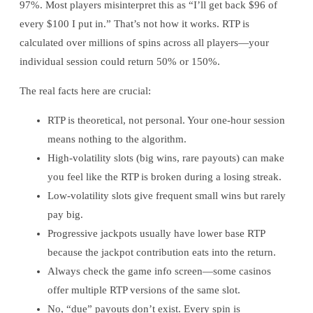
97%. Most players misinterpret this as “I’ll get back $96 of
every $100 I put in.” That’s not how it works. RTP is
calculated over millions of spins across all players—your
individual session could return 50% or 150%.
The real facts here are crucial:
RTP is theoretical, not personal. Your one-hour session
means nothing to the algorithm.
High-volatility slots (big wins, rare payouts) can make
you feel like the RTP is broken during a losing streak.
Low-volatility slots give frequent small wins but rarely
pay big.
Progressive jackpots usually have lower base RTP
because the jackpot contribution eats into the return.
Always check the game info screen—some casinos
offer multiple RTP versions of the same slot.
No, “due” payouts don’t exist. Every spin is