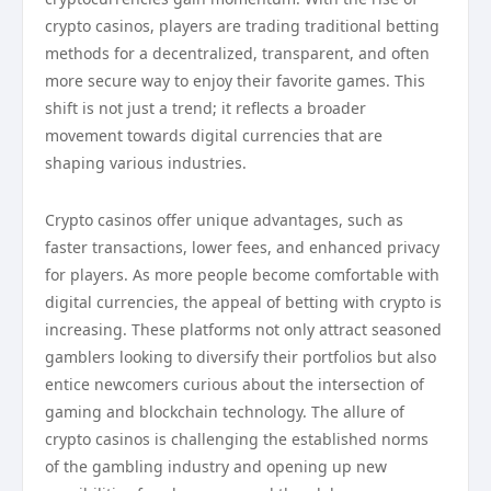
crypto casinos, players are trading traditional betting
methods for a decentralized, transparent, and often
more secure way to enjoy their favorite games. This
shift is not just a trend; it reflects a broader
movement towards digital currencies that are
shaping various industries.
Crypto casinos offer unique advantages, such as
faster transactions, lower fees, and enhanced privacy
for players. As more people become comfortable with
digital currencies, the appeal of betting with crypto is
increasing. These platforms not only attract seasoned
gamblers looking to diversify their portfolios but also
entice newcomers curious about the intersection of
gaming and blockchain technology. The allure of
crypto casinos is challenging the established norms
of the gambling industry and opening up new