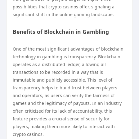
possibilities that crypto casinos offer, signaling a
significant shift in the online gaming landscape.
Benefits of Blockchain in Gambling
One of the most significant advantages of blockchain
technology in gambling is transparency. Blockchain
operates as a distributed ledger, allowing all
transactions to be recorded in a way that is
immutable and publicly accessible. This level of
transparency helps to build trust between players
and operators, as users can verify the fairness of
games and the legitimacy of payouts. In an industry
often criticized for its lack of accountability, this
feature provides a crucial sense of security for
players, making them more likely to interact with
crypto casinos.