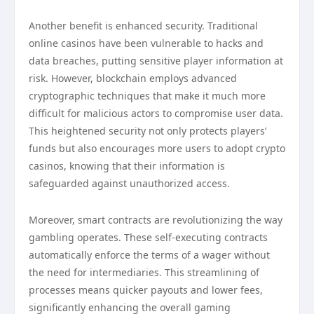
Another benefit is enhanced security. Traditional
online casinos have been vulnerable to hacks and
data breaches, putting sensitive player information at
risk. However, blockchain employs advanced
cryptographic techniques that make it much more
difficult for malicious actors to compromise user data.
This heightened security not only protects players’
funds but also encourages more users to adopt crypto
casinos, knowing that their information is
safeguarded against unauthorized access.
Moreover, smart contracts are revolutionizing the way
gambling operates. These self-executing contracts
automatically enforce the terms of a wager without
the need for intermediaries. This streamlining of
processes means quicker payouts and lower fees,
significantly enhancing the overall gaming