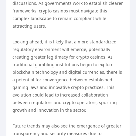
discussions. As governments work to establish clearer
frameworks, crypto casinos must navigate this
complex landscape to remain compliant while
attracting users.
Looking ahead, it is likely that a more standardized
regulatory environment will emerge, potentially
creating greater legitimacy for crypto casinos. As
traditional gambling institutions begin to explore
blockchain technology and digital currencies, there is
a potential for convergence between established
gaming laws and innovative crypto practices. This
evolution could lead to increased collaboration
between regulators and crypto operators, spurring
growth and innovation in the sector.
Future trends may also see the emergence of greater
transparency and security measures due to