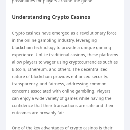
possibilities for players around the globe.
Understanding Crypto Casinos
Crypto casinos have emerged as a revolutionary force
in the online gambling industry, leveraging
blockchain technology to provide a unique gaming
experience. Unlike traditional casinos, these platforms
allow players to wager using cryptocurrencies such as
Bitcoin, Ethereum, and others. The decentralized
nature of blockchain provides enhanced security,
transparency, and fairness, addressing common
concerns associated with online gambling. Players
can enjoy a wide variety of games while having the
confidence that their transactions are safe and their
outcomes are provably fair.
One of the key advantages of crypto casinos is their