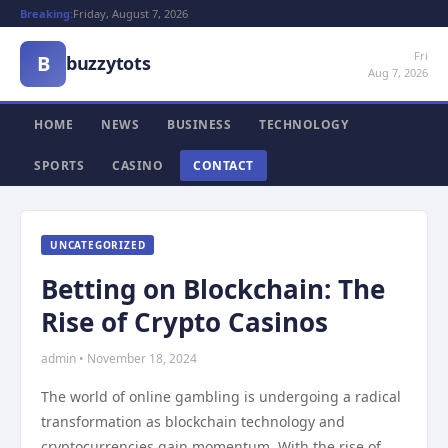
Breaking:
Friday, August 7, 2026
Fri
B
buzzytots
Aug 7, 2026
HOME
NEWS
BUSINESS
TECHNOLOGY
SPORTS
CASINO
CONTACT
UNCATEGORIZED
Betting on Blockchain: The
Rise of Crypto Casinos
admin • November 18, 2024
The world of online gambling is undergoing a radical
transformation as blockchain technology and
cryptocurrencies gain momentum. With the rise of