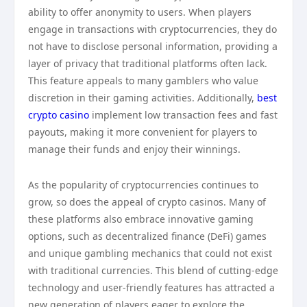
ability to offer anonymity to users. When players
engage in transactions with cryptocurrencies, they do
not have to disclose personal information, providing a
layer of privacy that traditional platforms often lack.
This feature appeals to many gamblers who value
discretion in their gaming activities. Additionally,
best
crypto casino
implement low transaction fees and fast
payouts, making it more convenient for players to
manage their funds and enjoy their winnings.
As the popularity of cryptocurrencies continues to
grow, so does the appeal of crypto casinos. Many of
these platforms also embrace innovative gaming
options, such as decentralized finance (DeFi) games
and unique gambling mechanics that could not exist
with traditional currencies. This blend of cutting-edge
technology and user-friendly features has attracted a
new generation of players eager to explore the