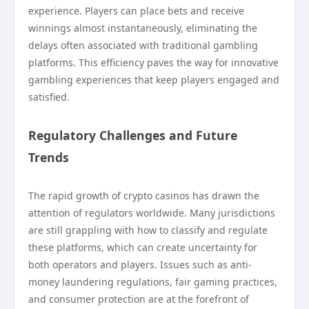
experience. Players can place bets and receive
winnings almost instantaneously, eliminating the
delays often associated with traditional gambling
platforms. This efficiency paves the way for innovative
gambling experiences that keep players engaged and
satisfied.
Regulatory Challenges and Future
Trends
The rapid growth of crypto casinos has drawn the
attention of regulators worldwide. Many jurisdictions
are still grappling with how to classify and regulate
these platforms, which can create uncertainty for
both operators and players. Issues such as anti-
money laundering regulations, fair gaming practices,
and consumer protection are at the forefront of