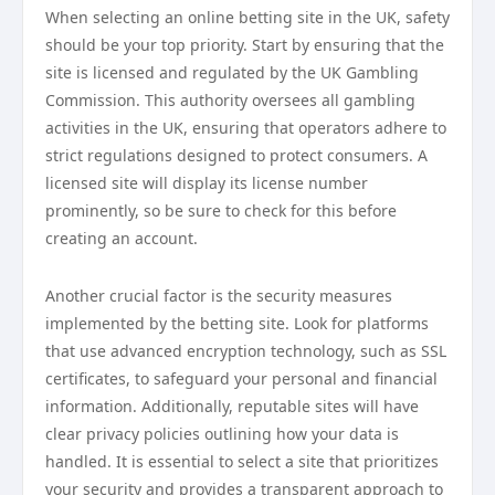
When selecting an online betting site in the UK, safety
should be your top priority. Start by ensuring that the
site is licensed and regulated by the UK Gambling
Commission. This authority oversees all gambling
activities in the UK, ensuring that operators adhere to
strict regulations designed to protect consumers. A
licensed site will display its license number
prominently, so be sure to check for this before
creating an account.
Another crucial factor is the security measures
implemented by the betting site. Look for platforms
that use advanced encryption technology, such as SSL
certificates, to safeguard your personal and financial
information. Additionally, reputable sites will have
clear privacy policies outlining how your data is
handled. It is essential to select a site that prioritizes
your security and provides a transparent approach to