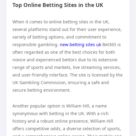
Top Online Betting Sites in the UK
When it comes to online betting sites in the UK,
several platforms stand out for their user experience,
variety of betting options, and commitment to
responsible gambling.
new betting sites uk
Bet365 is
often regarded as one of the best choices for both
novice and experienced bettors due to its extensive
range of sports and markets, live streaming services,
and user-friendly interface. The site is licensed by the
UK Gambling Commission, ensuring a safe and
secure betting environment.
Another popular option is William Hill, a name
synonymous with betting in the UK. With a rich
history and a robust online presence, William Hill
offers competitive odds, a diverse selection of sports,