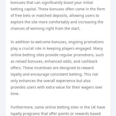
bonuses that can significantly boost your initial
betting capital. These bonuses often come in the form
of free bets or matched deposits, allowing users to
explore the site more comfortably and increasing the
chances of winning right from the start.
In addition to welcome bonuses, ongoing promotions
play a crucial role in keeping players engaged. Many
online betting sites provide regular promotions, such
as reload bonuses, enhanced odds, and cashback
offers. These incentives are designed to reward
loyalty and encourage consistent betting. This not
only enhances the overall experience but also
provides users with extra value for their wagers over
time.
Furthermore, some online betting sites in the UK have
loyalty programs that offer points or rewards based