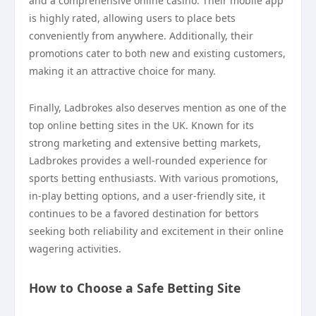
and a comprehensive online casino. Their mobile app
is highly rated, allowing users to place bets
conveniently from anywhere. Additionally, their
promotions cater to both new and existing customers,
making it an attractive choice for many.
Finally, Ladbrokes also deserves mention as one of the
top online betting sites in the UK. Known for its
strong marketing and extensive betting markets,
Ladbrokes provides a well-rounded experience for
sports betting enthusiasts. With various promotions,
in-play betting options, and a user-friendly site, it
continues to be a favored destination for bettors
seeking both reliability and excitement in their online
wagering activities.
How to Choose a Safe Betting Site