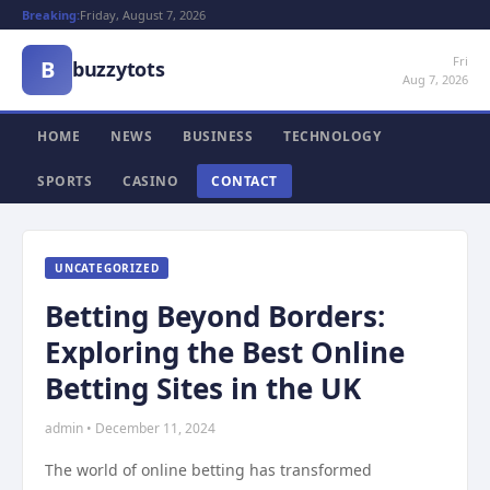
Breaking:
Friday, August 7, 2026
Fri
B
buzzytots
Aug 7, 2026
HOME
NEWS
BUSINESS
TECHNOLOGY
SPORTS
CASINO
CONTACT
UNCATEGORIZED
Betting Beyond Borders:
Exploring the Best Online
Betting Sites in the UK
admin • December 11, 2024
The world of online betting has transformed