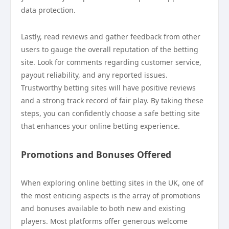
data protection.
Lastly, read reviews and gather feedback from other
users to gauge the overall reputation of the betting
site. Look for comments regarding customer service,
payout reliability, and any reported issues.
Trustworthy betting sites will have positive reviews
and a strong track record of fair play. By taking these
steps, you can confidently choose a safe betting site
that enhances your online betting experience.
Promotions and Bonuses Offered
When exploring online betting sites in the UK, one of
the most enticing aspects is the array of promotions
and bonuses available to both new and existing
players. Most platforms offer generous welcome