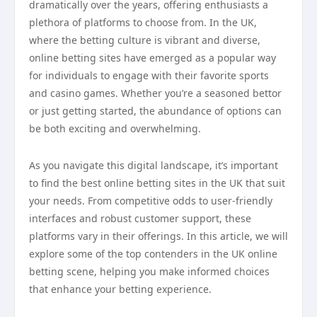
dramatically over the years, offering enthusiasts a
plethora of platforms to choose from. In the UK,
where the betting culture is vibrant and diverse,
online betting sites have emerged as a popular way
for individuals to engage with their favorite sports
and casino games. Whether you’re a seasoned bettor
or just getting started, the abundance of options can
be both exciting and overwhelming.
As you navigate this digital landscape, it’s important
to find the best online betting sites in the UK that suit
your needs. From competitive odds to user-friendly
interfaces and robust customer support, these
platforms vary in their offerings. In this article, we will
explore some of the top contenders in the UK online
betting scene, helping you make informed choices
that enhance your betting experience.