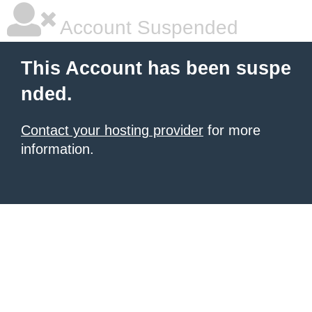
Account Suspended
This Account has been suspe
nded.
Contact your hosting provider
for more
information.