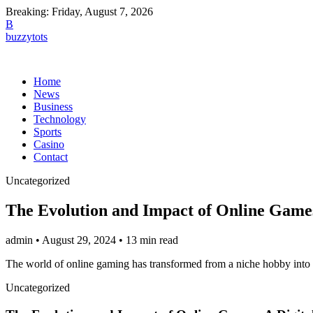
Breaking:
Friday, August 7, 2026
B
buzzytots
Home
News
Business
Technology
Sports
Casino
Contact
Uncategorized
The Evolution and Impact of Online Games
admin • August 29, 2024 • 13 min read
The world of online gaming has transformed from a niche hobby into 
Uncategorized