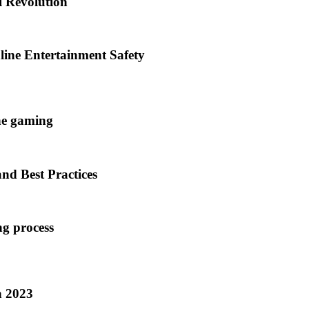
l Revolution
line Entertainment Safety
ne gaming
nd Best Practices
ng process
n 2023