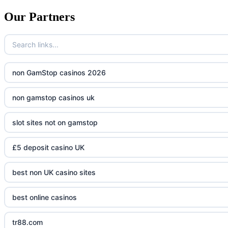
Our Partners
non GamStop casinos 2026
non gamstop casinos uk
slot sites not on gamstop
£5 deposit casino UK
best non UK casino sites
best online casinos
tr88.com