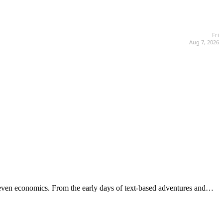
Fri
Aug 7, 2026
 even economics. From the early days of text-based adventures and…