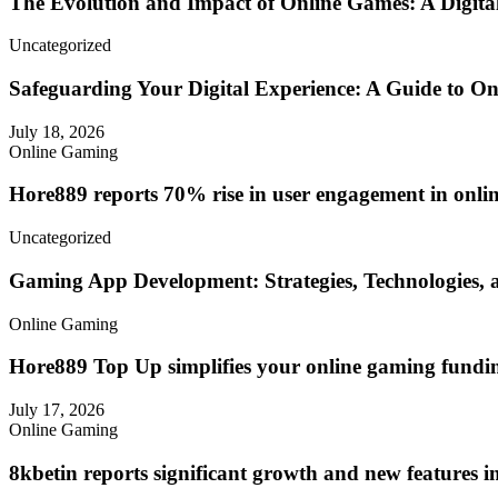
The Evolution and Impact of Online Games: A Digita
Uncategorized
Safeguarding Your Digital Experience: A Guide to On
July 18, 2026
Online Gaming
Hore889 reports 70% rise in user engagement in onli
Uncategorized
Gaming App Development: Strategies, Technologies, a
Online Gaming
Hore889 Top Up simplifies your online gaming fundi
July 17, 2026
Online Gaming
8kbetin reports significant growth and new features i