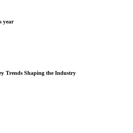
s year
ey Trends Shaping the Industry