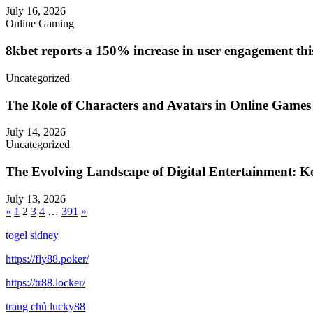
July 16, 2026
Online Gaming
8kbet reports a 150% increase in user engagement thi
Uncategorized
The Role of Characters and Avatars in Online Games
July 14, 2026
Uncategorized
The Evolving Landscape of Digital Entertainment: K
July 13, 2026
Posts
«
1
2
3
4
…
391
»
pagination
togel sidney
https://fly88.poker/
https://tr88.locker/
trang chủ lucky88