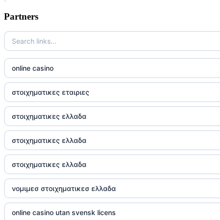
nk88 com
Partners
7m
789win nhà cái
online casino magyar
789F trang chủ
online casino
online casino
lv 88
online casino
στοιχηματικες εταιριες
nhà cái go8
casino
στοιχηματικες ελλαδα
lc88
crypto casinos
στοιχηματικες ελλαδα
go8.com
crypto casinos
στοιχηματικες ελλαδα
32win.com
online casino
νομιμεσ στοιχηματικεσ ελλαδα
dh88.site
casino norge
online casino utan svensk licens