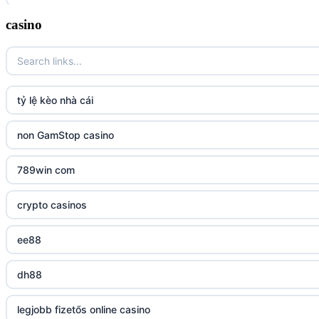
casino
tr88
tg88 link
TR88 ARMY
tỷ lệ kèo nhà cái
uu88 com
non GamStop casino
tr88
789win com
tg88
crypto casinos
tg88.mba
ee88
lc88
dh88
kuwin
legjobb fizetős online casino