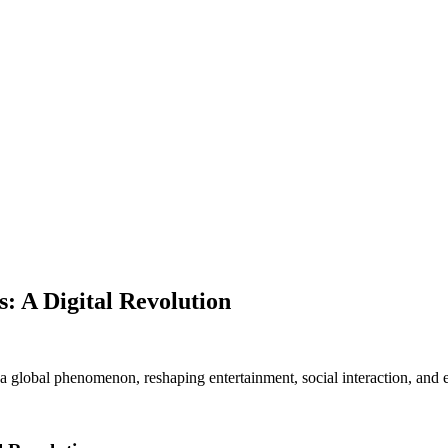
: A Digital Revolution
a global phenomenon, reshaping entertainment, social interaction, and