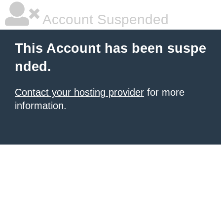
Account Suspended
This Account has been suspe
nded.
Contact your hosting provider
for more
information.