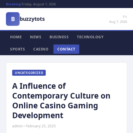
Breaking:
Friday, August 7, 2026
Fri
B
buzzytots
Aug 7, 2026
HOME
NEWS
BUSINESS
TECHNOLOGY
SPORTS
CASINO
CONTACT
UNCATEGORIZED
A Influence of
Contemporary Culture on
Online Casino Gaming
Development
admin • February 25, 2025