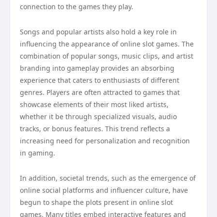
connection to the games they play.
Songs and popular artists also hold a key role in
influencing the appearance of online slot games. The
combination of popular songs, music clips, and artist
branding into gameplay provides an absorbing
experience that caters to enthusiasts of different
genres. Players are often attracted to games that
showcase elements of their most liked artists,
whether it be through specialized visuals, audio
tracks, or bonus features. This trend reflects a
increasing need for personalization and recognition
in gaming.
In addition, societal trends, such as the emergence of
online social platforms and influencer culture, have
begun to shape the plots present in online slot
games. Many titles embed interactive features and