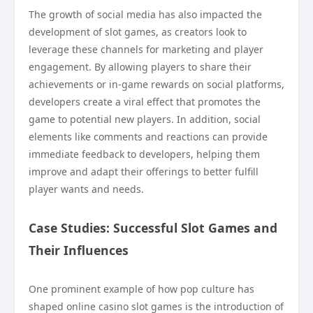
The growth of social media has also impacted the
development of slot games, as creators look to
leverage these channels for marketing and player
engagement. By allowing players to share their
achievements or in-game rewards on social platforms,
developers create a viral effect that promotes the
game to potential new players. In addition, social
elements like comments and reactions can provide
immediate feedback to developers, helping them
improve and adapt their offerings to better fulfill
player wants and needs.
Case Studies: Successful Slot Games and
Their Influences
One prominent example of how pop culture has
shaped online casino slot games is the introduction of