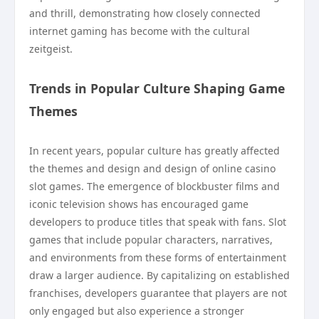
and thrill, demonstrating how closely connected
internet gaming has become with the cultural
zeitgeist.
Trends in Popular Culture Shaping Game
Themes
In recent years, popular culture has greatly affected
the themes and design and design of online casino
slot games. The emergence of blockbuster films and
iconic television shows has encouraged game
developers to produce titles that speak with fans. Slot
games that include popular characters, narratives,
and environments from these forms of entertainment
draw a larger audience. By capitalizing on established
franchises, developers guarantee that players are not
only engaged but also experience a stronger