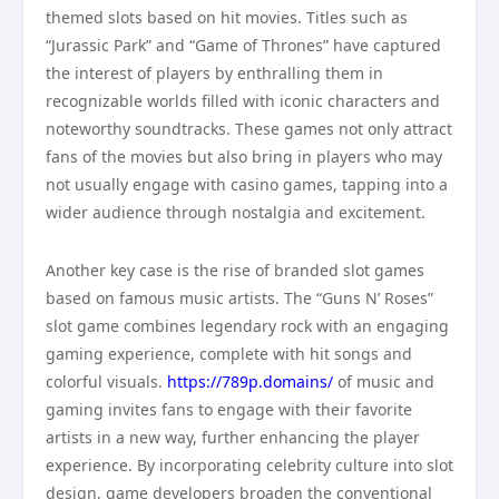
themed slots based on hit movies. Titles such as
“Jurassic Park” and “Game of Thrones” have captured
the interest of players by enthralling them in
recognizable worlds filled with iconic characters and
noteworthy soundtracks. These games not only attract
fans of the movies but also bring in players who may
not usually engage with casino games, tapping into a
wider audience through nostalgia and excitement.
Another key case is the rise of branded slot games
based on famous music artists. The “Guns N’ Roses”
slot game combines legendary rock with an engaging
gaming experience, complete with hit songs and
colorful visuals.
https://789p.domains/
of music and
gaming invites fans to engage with their favorite
artists in a new way, further enhancing the player
experience. By incorporating celebrity culture into slot
design, game developers broaden the conventional