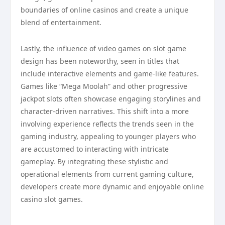
boundaries of online casinos and create a unique
blend of entertainment.
Lastly, the influence of video games on slot game
design has been noteworthy, seen in titles that
include interactive elements and game-like features.
Games like “Mega Moolah” and other progressive
jackpot slots often showcase engaging storylines and
character-driven narratives. This shift into a more
involving experience reflects the trends seen in the
gaming industry, appealing to younger players who
are accustomed to interacting with intricate
gameplay. By integrating these stylistic and
operational elements from current gaming culture,
developers create more dynamic and enjoyable online
casino slot games.