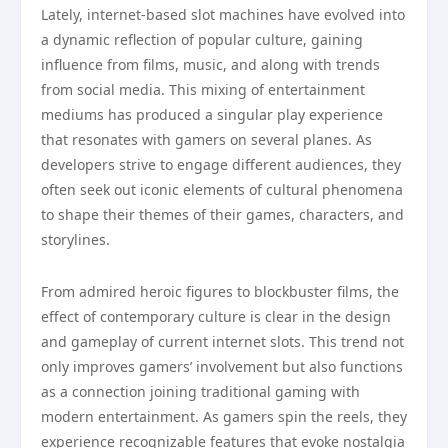
Lately, internet-based slot machines have evolved into
a dynamic reflection of popular culture, gaining
influence from films, music, and along with trends
from social media. This mixing of entertainment
mediums has produced a singular play experience
that resonates with gamers on several planes. As
developers strive to engage different audiences, they
often seek out iconic elements of cultural phenomena
to shape their themes of their games, characters, and
storylines.
From admired heroic figures to blockbuster films, the
effect of contemporary culture is clear in the design
and gameplay of current internet slots. This trend not
only improves gamers’ involvement but also functions
as a connection joining traditional gaming with
modern entertainment. As gamers spin the reels, they
experience recognizable features that evoke nostalgia