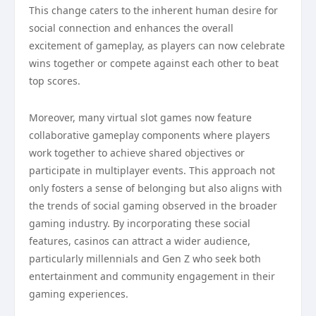
This change caters to the inherent human desire for
social connection and enhances the overall
excitement of gameplay, as players can now celebrate
wins together or compete against each other to beat
top scores.
Moreover, many virtual slot games now feature
collaborative gameplay components where players
work together to achieve shared objectives or
participate in multiplayer events. This approach not
only fosters a sense of belonging but also aligns with
the trends of social gaming observed in the broader
gaming industry. By incorporating these social
features, casinos can attract a wider audience,
particularly millennials and Gen Z who seek both
entertainment and community engagement in their
gaming experiences.