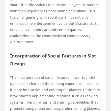
share-friendly options that inspire players to interact
with their experiences both online and offline. This
fusion of gaming with social dynamics not only
enhances the entertainment value but also assists to
create a community around certain games,
capitalizing on the connectivity of contemporary
digital culture.
Incorporation of Social Features in Slot
Design
The incorporation of social features into virtual slot
games has changed the gaming experience, making
it more interactive and exciting for players. Designers
have started implementing features such as ranking
systems, friend invites, and sharing capabilities that
promote competition and cooperation among players.